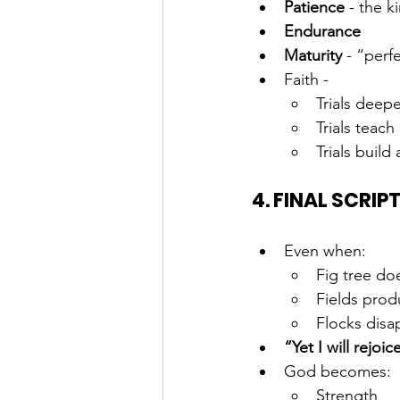
Patience
 - the 
Endurance
Maturity
 - “perf
Faith - 
Trials deep
Trials teac
Trials build
4. FINAL SCRIP
Even when:
Fig tree do
Fields prod
Flocks disa
“Yet I will rejoic
God becomes:
Strength