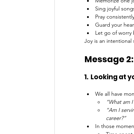
Memorize one jo
Sing joyful song
Pray consistentl
Guard your hear
Let go of worry b
Joy is an intentional 
Message 2:
1.  Looking at 
We all have mo
“What am I 
“Am I servi
career?”
In those moment