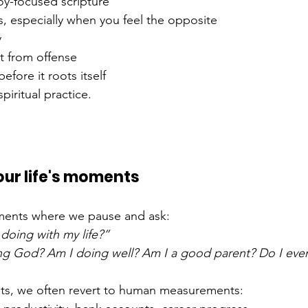
y-focused scripture
s, especially when you feel the opposite
y
t from offense
efore it roots itself
spiritual practice.
 
your life's moments
ments where we pause and ask:
doing with my life?”
ng God? Am I doing well? Am I a good parent? Do I even
s, we often revert to human measurements: