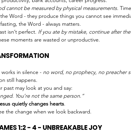
 productivity, bank accounts, career progress.
od cannot be measured by physical measurements. 
Time
, the Word - they produce things you cannot see immedia
 fasting, the Word - always matters.
t isn’t perfect. 
If you ate by mistake, continue after the
hese moments are wasted or unproductive.
TRANSFORMATION
orks in silence - 
no word, no prophecy, no preacher s
on still happens.
r past may look at you and say:
nged. You’re not the same person.”
esus quietly changes hearts
.
see the change when we look backward.
JAMES 1:2 - 4 - UNBREAKABLE JOY