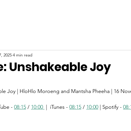
ABOUT
NEW HERE
WATCH
EVENTS
7, 2025
4 min read
: Unshakeable Joy
stars.
le Joy | HloHlo Moroeng and Mantsha Pheeha | 16 No
Tube - 
08:15
 / 
10:00 
 |  iTunes - 
08:15
 / 
10:00
 | Spotify - 
08: