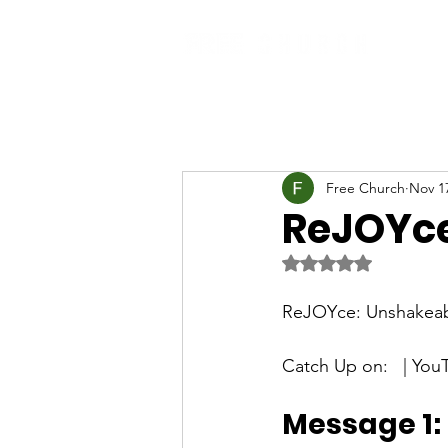
Free Church
Nov 1
ReJOYce
Rated NaN out of 5 
ReJOYce: Unshakeab
Catch Up on:   | You
Message 1: 