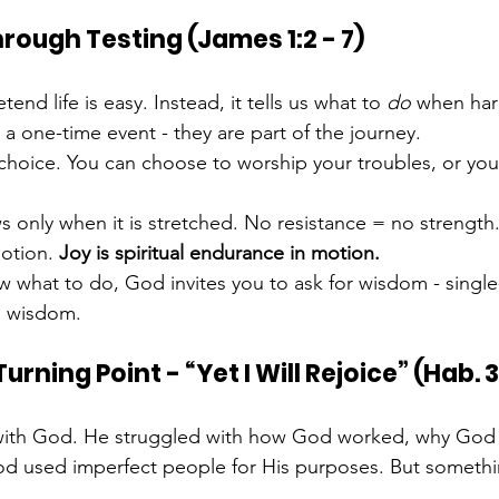
hrough Testing (James 1:2 - 7)
end life is easy. Instead, it tells us what to 
do
 when ha
 a one-time event - they are part of the journey.
 choice. You can choose to worship your troubles, or yo
 only when it is stretched. No resistance = no strength
otion. 
Joy is spiritual endurance in motion.
 what to do, God invites you to ask for wisdom - singl
ed wisdom.
rning Point - “Yet I Will Rejoice” (Hab. 3:
with God. He struggled with how God worked, why God 
od used imperfect people for His purposes. But somethin