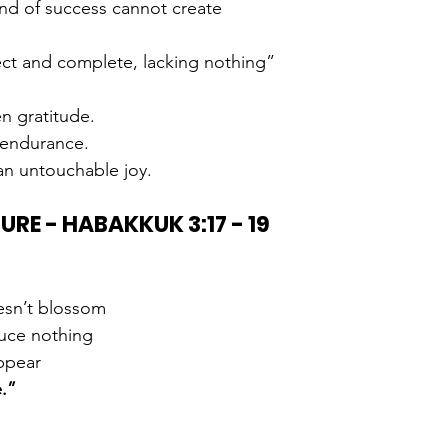
kind of success cannot create
ect and complete, lacking nothing”
en gratitude.
h endurance.
 an untouchable joy.
TURE - HABAKKUK 3:17 - 19
esn’t blossom
uce nothing
ppear
e.”