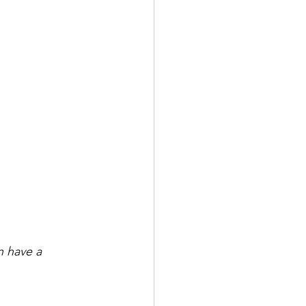
 have a 