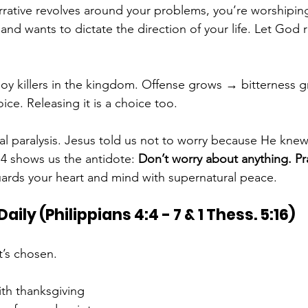
rative revolves around your problems, you’re worshipin
and wants to dictate the direction of your life. Let God r
joy killers in the kingdom. Offense grows → bitterness 
oice. Releasing it is a choice too.
ual paralysis. Jesus told us not to worry because He knew
s 4 shows us the antidote: 
Don’t worry about anything. Pr
uards your heart and mind with supernatural peace.
aily (Philippians 4:4 - 7 & 1 Thess. 5:16)
t’s chosen.
ith thanksgiving