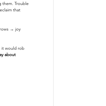
g them. Trouble 
eclaim that 
grows → joy 
 it would rob 
ay about 