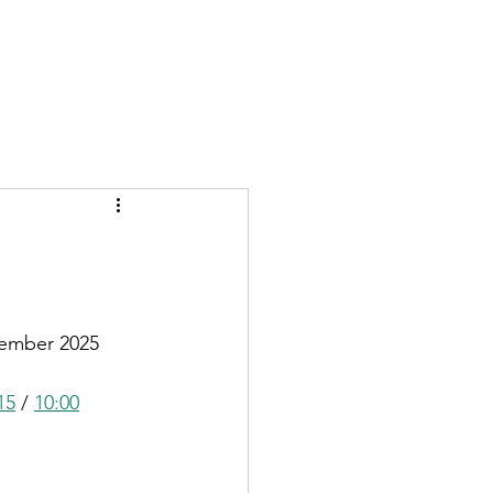
GIVE
More
vember 2025
15
 / 
10:00