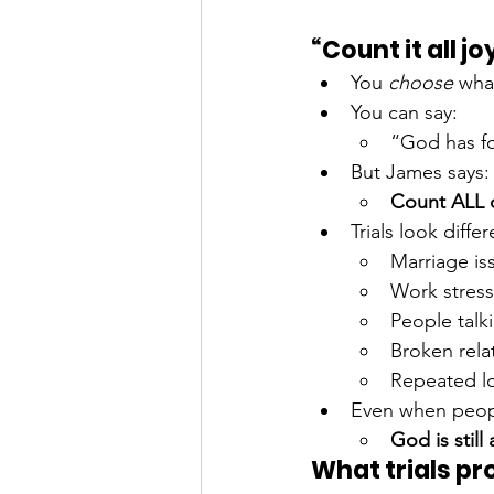
“Count it all jo
You 
choose
 wha
You can say:
“God has f
But James says:
Count ALL of
Trials look differ
Marriage is
Work stress
People talk
Broken rela
Repeated lo
Even when peopl
God is still
What trials pr