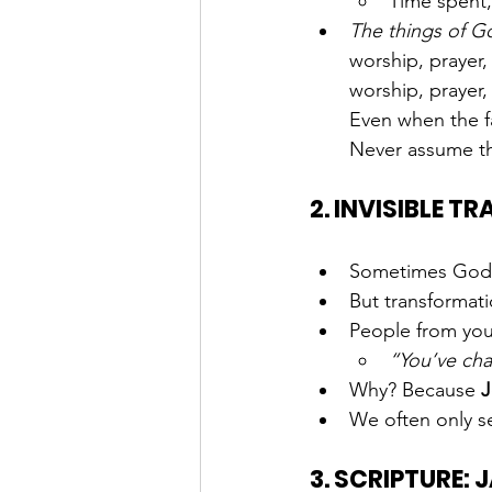
Time spent,
The things of G
worship, prayer
worship, prayer,
Even when the fas
Never assume t
2. INVISIBLE 
Sometimes God w
But transformati
People from you
“You’ve cha
Why? Because 
J
We often only 
3. SCRIPTURE: 