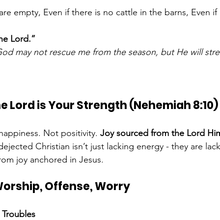
are empty, Even if there is no cattle in the barns, Even if 
the Lord.”
od may not rescue me from the season, but He will str
the Lord is Your Strength (Nehemiah 8:10)
appiness. Not positivity. 
Joy sourced from the Lord Him
dejected Christian isn’t just lacking energy - they are lac
from joy anchored in Jesus.
 Worship, Offense, Worry
 Troubles