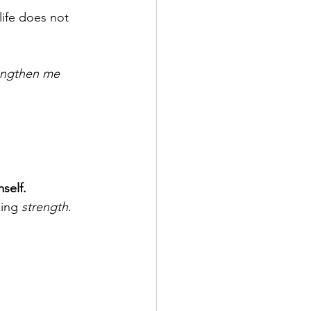
life does not 
engthen me 
self.
king 
strength
. 