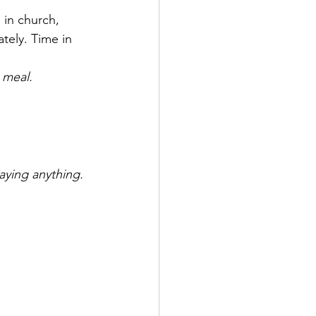
 in church, 
tely. Time in 
 meal.
aying anything.