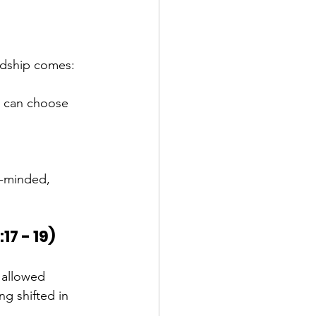
rdship comes:
u can choose 
.
e-minded, 
17 - 19)
allowed 
g shifted in 