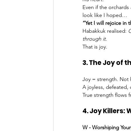
Even if the orchards 
look like I hoped…
“Yet I will rejoice in 
Habakkuk realised: 
G
through it.
That is joy.
3. The Joy of 
Joy = strength. Not h
A joyless, defeated, 
True strength flows 
4. Joy Killers:
W - Worshiping Your