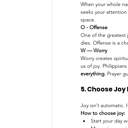
When your whole nar
seeks your attention 
space.
O - Offense
One of the greatest 
dies. Offense is a ch
W — Worry
Worry creates spirit
us of joy. Philippian
everything. 
Prayer g
5. Choose Joy D
Joy isn’t automatic. I
How to choose joy:
Start your day w