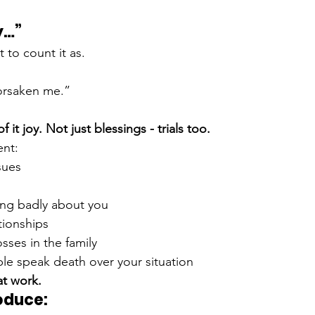
y…”
t to count it as.
orsaken me.”
 it joy. Not just blessings - trials too.
ent:
sues
ing badly about you
tionships
sses in the family
e speak death over your situation
 at work.
oduce: