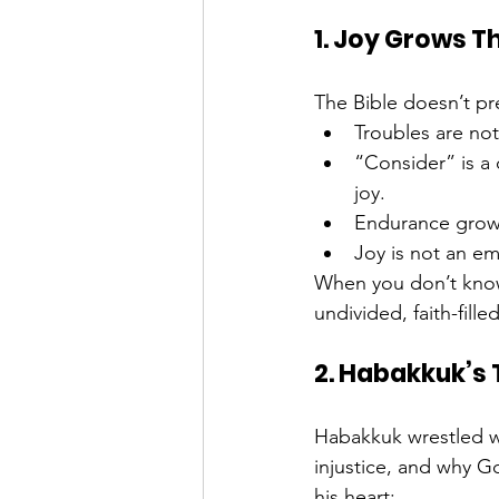
1. Joy Grows T
The Bible doesn’t pret
Troubles are not
“Consider” is a
joy.
Endurance grows
Joy is not an em
When you don’t know
undivided, faith-fill
2. Habakkuk’s Tu
Habakkuk wrestled 
injustice, and why G
his heart: