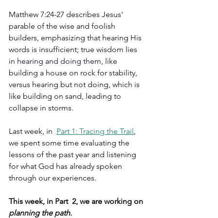
Matthew 7:24-27 describes Jesus' 
parable of the wise and foolish 
builders, emphasizing that hearing His 
words is insufficient; true wisdom lies 
i
n 
hearing and doing
 them
, like 
building a house on rock for stability, 
versus hearing but not doing, which is 
like building on sand, leading to 
collapse in storms. 
Last week, in  
Part 1: Tracing the Trail
,
we spent some time evaluating the 
lessons of the past year and listening 
for what God has already spoken 
through our experiences.
This week, in Part  2, we are working on 
planning the path
.