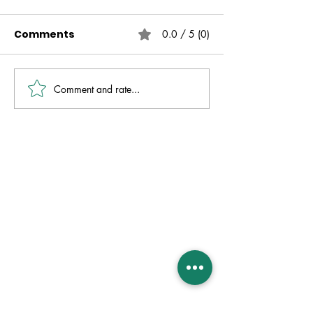
Comments
0.0 / 5 (0)
Comment and rate...
Live Free | No Other
The Fire That 
Gospel | Gareth
Always Presen
Nicholson
David Molver