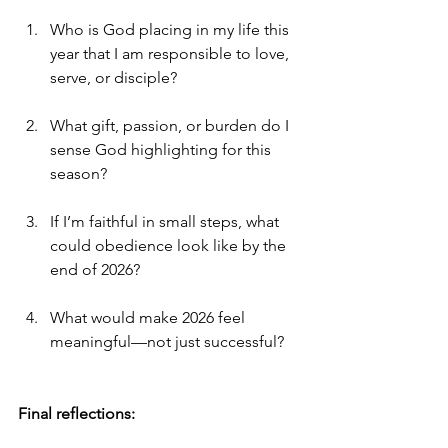
Who is God placing in my life this 
year that I am responsible to love, 
serve, or disciple?
What gift, passion, or burden do I 
sense God highlighting for this 
season?
If I’m faithful in small steps, what 
could obedience look like by the 
end of 2026?
What would make 2026 feel 
meaningful—not just successful?
Final reflections: