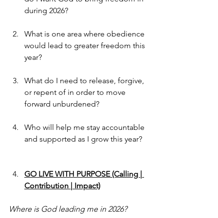
during 2026?
What is one area where obedience 
would lead to greater freedom this 
year?
What do I need to release, forgive, 
or repent of in order to move 
forward unburdened?
Who will help me stay accountable 
and supported as I grow this year?
GO LIVE WITH PURPOSE (Calling | 
Contribution | Impact)
Where is God leading me in 2026?