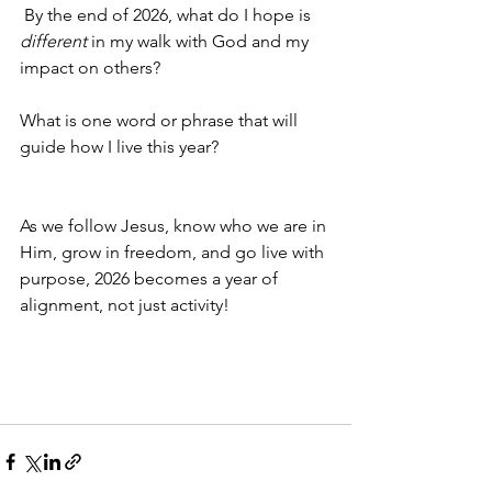
 By the end of 2026, what do I hope is 
different
 in my walk with God and my 
impact on others?
What is one word or phrase that will 
guide how I live this year?
As we follow Jesus, know who we are in 
Him, grow in freedom, and go live with 
purpose, 2026 becomes a year of 
alignment, not just activity!