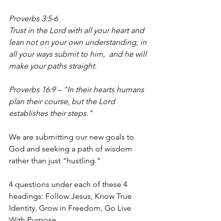
Proverbs 3:5-6
Trust in the Lord with all your heart and 
lean not on your own understanding;
in 
all your ways submit to him,  and he will 
make your paths straight.
Proverbs 16:9 – "In their hearts humans 
plan their course, but the Lord 
establishes their steps."
We are submitting our new goals to 
God and seeking a path of wisdom 
rather than just "hustling."
4 questions under each of these 4 
headings: Follow Jesus, Know True 
Identity, Grow in Freedom, Go Live 
With Purpose.