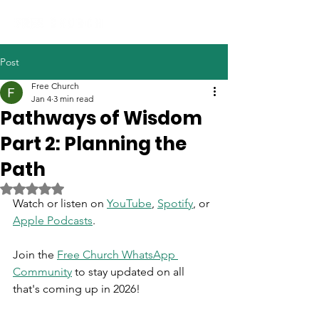
Post
Free Church
Jan 4
3 min read
Pathways of Wisdom
Part 2: Planning the
Path
Rated NaN out of 5 stars.
Watch or listen on 
YouTube
, 
Spotify
, or 
Apple Podcasts
.
Join the 
Free Church WhatsApp 
Community
 to stay updated on all 
that's coming up in 2026!