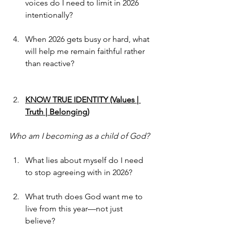
voices do I need to limit in 2026 
intentionally?
When 2026 gets busy or hard, what 
will help me remain faithful rather 
than reactive?
KNOW TRUE IDENTITY (Values | 
Truth | Belonging)
Who am I becoming as a child of God?
What lies about myself do I need 
to stop agreeing with in 2026?
What truth does God want me to 
live from this year—not just 
believe?