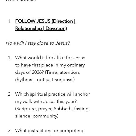
FOLLOW JESUS (Direction | 
Relationship | Devotion)
How will I stay close to Jesus?
What would it look like for Jesus 
to have first place in my ordinary 
days of 2026? (Time, attention, 
rhythms—not just Sundays.)
Which spiritual practice will anchor 
my walk with Jesus this year?
(Scripture, prayer, Sabbath, fasting, 
silence, community)
What distractions or competing 