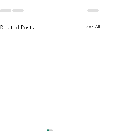
See All
Related Posts