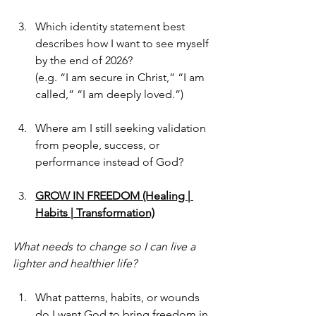
Which identity statement best 
describes how I want to see myself 
by the end of 2026?
(e.g. “I am secure in Christ,” “I am 
called,” “I am deeply loved.”)
Where am I still seeking validation 
from people, success, or 
performance instead of God?
GROW IN FREEDOM (Healing | 
Habits | Transformation)
What needs to change so I can live a 
lighter and healthier life?
What patterns, habits, or wounds 
do I want God to bring freedom in 