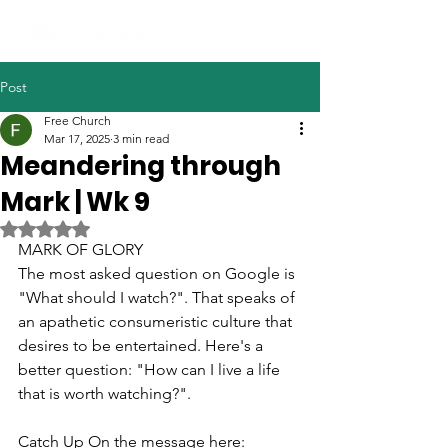
Post
Free Church
Mar 17, 2025
3 min read
Meandering through
Mark | Wk 9
Rated NaN out of 5 stars.
MARK OF GLORY
The most asked question on Google is 
"What should I watch?". That speaks of 
an apathetic consumeristic culture that 
desires to be entertained.
 Here
's a 
better question: "How can I live a life 
that is worth watching?".
Catch Up On the message here: 