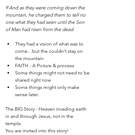
9 And as they were coming down the 
mountain, he charged them to tell no 
one what they had seen until the Son 
of Man had risen from the dead. 
They had a vision of what was to 
come…but the couldn't stay on 
the mountain
FAITH - A Picture & process 
Some things might not need to be 
shared right now
Some things might only make 
sense later.
The BIG Story - Heaven invading earth 
in and through Jesus, not in the 
temple. 
You are invited into this story!