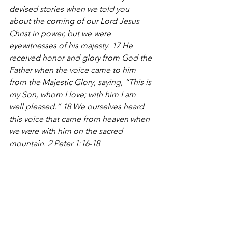
devised stories when we told you 
about the coming of our Lord Jesus 
Christ in power, but we were 
eyewitnesses of his majesty. 17 He 
received honor and glory from God the 
Father when the voice came to him 
from the Majestic Glory, saying, “This is 
my Son, whom I love; with him I am 
well pleased.” 18 We ourselves heard 
this voice that came from heaven when 
we were with him on the sacred 
mountain. 2 Peter 1:16-18