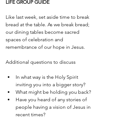
LIFE GROUP GUIDE
Like last week, set aside time to break 
bread at the table. As we break bread; 
our dining tables become sacred 
spaces of celebration and 
remembrance of our hope in Jesus.
Additional questions to discuss
In what way is the Holy Spirit 
inviting you into a bigger story?
What might be holding you back?
Have you heard of any stories of 
people having a vision of Jesus in 
recent times? 