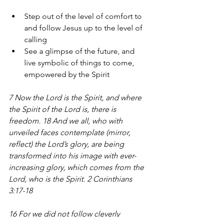
Step out of the level of comfort to 
and follow Jesus up to the level of 
calling
See a glimpse of the future, and 
live symbolic of things to come, 
empowered by the Spirit 
7 Now the Lord is the Spirit, and where 
the Spirit of the Lord is, there is 
freedom. 18 And we all, who with 
unveiled faces contemplate (mirror, 
reflect) the Lord’s glory, are being 
transformed into his image with ever-
increasing glory, which comes from the 
Lord, who is the Spirit. 2 Corinthians 
3:17-18
16 For we did not follow cleverly 