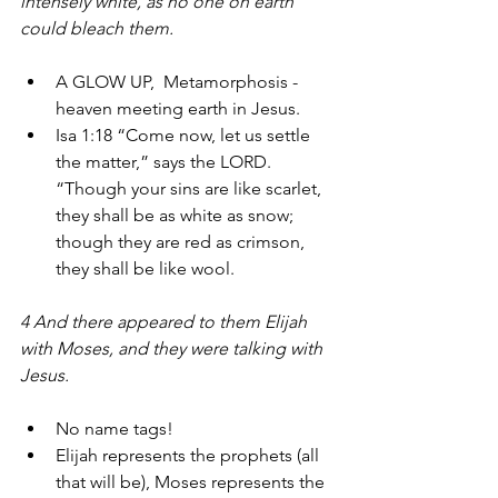
intensely white, as no one on earth 
could bleach them. 
A GLOW UP,  Metamorphosis - 
heaven meeting earth in Jesus.
Isa 1:18 “Come now, let us settle 
the matter,” says the LORD. 
“Though your sins are like scarlet, 
they shall be as white as snow; 
though they are red as crimson, 
they shall be like wool.
4 And there appeared to them Elijah 
with Moses, and they were talking with 
Jesus. 
No name tags!
Elijah represents the prophets (all 
that will be), Moses represents the 