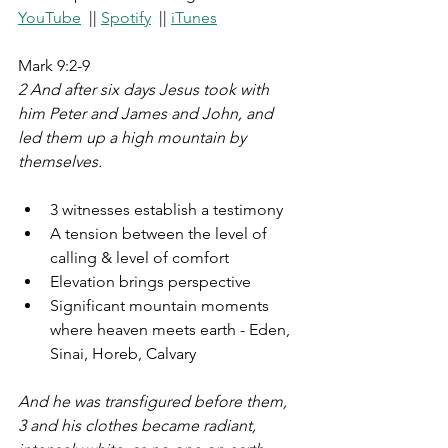
YouTube
  || 
Spotify
  || 
iTunes
Mark 9:2-9 
2 And after six days Jesus took with 
him Peter and James and John, and 
led them up a high mountain by 
themselves. 
3 witnesses establish a testimony
A tension between the level of 
calling & level of comfort
Elevation brings perspective
Significant mountain moments 
where heaven meets earth - Eden, 
Sinai, Horeb, Calvary
And he was transfigured before them, 
3 and his clothes became radiant, 