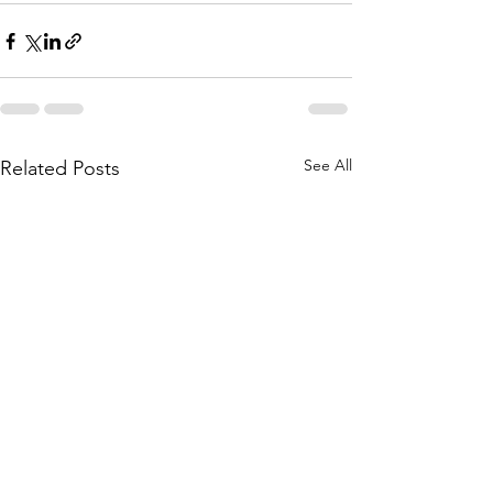
See All
Related Posts