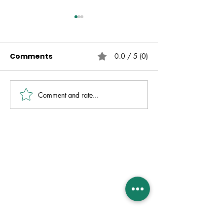
Comments
0.0 / 5 (0)
Comment and rate...
Live Free | No Other
The Fire That 
Gospel | Gareth
Always Presen
Nicholson
David Molver