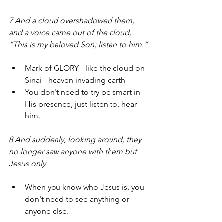
7 And a cloud overshadowed them, 
and a voice came out of the cloud, 
“This is my beloved Son; listen to him.” 
Mark of GLORY - like the cloud on 
Sinai - heaven invading earth
You don't need to try be smart in 
His presence, just listen to, hear 
him.
8 And suddenly, looking around, they 
no longer saw anyone with them but 
Jesus only.
When you know who Jesus is, you 
don't need to see anything or 
anyone else.