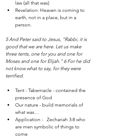
law (all that was)
Revelation: Heaven is coming to 
earth, not in a place, but in a 
person.
5 And Peter said to Jesus, “Rabbi, it is 
good that we are here. Let us make 
three tents, one for you and one for 
Moses and one for Elijah.” 6 For he did 
not know what to say, for they were 
terrified. 
Tent - Tabernacle - contained the 
presence of God
Our nature - build memorials of 
what was…
Application -   Zechariah 3:8 who 
are men symbolic of things to 
come