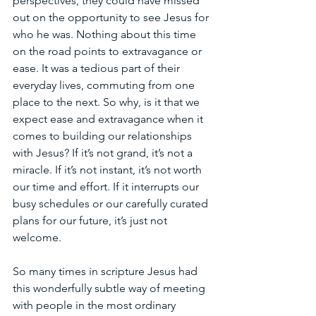
perspectives, they could have missed 
out on the opportunity to see Jesus for 
who he was. Nothing about this time 
on the road points to extravagance or 
ease. It was a tedious part of their 
everyday lives, commuting from one 
place to the next. So why, is it that we 
expect ease and extravagance when it 
comes to building our relationships 
with Jesus? If it’s not grand, it’s not a 
miracle. If it’s not instant, it’s not worth 
our time and effort. If it interrupts our 
busy schedules or our carefully curated 
plans for our future, it’s just not 
welcome. 
So many times in scripture Jesus had 
this wonderfully subtle way of meeting 
with people in the most ordinary 