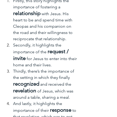
Firstly, this story highlights the 
importance of fostering a 
relationship
 with Jesus. His 
heart to be and spend time with 
Cleopas and his companion on 
the road and their willingness t
o 
reciprocate that relationship.
Secondly, it highlights the 
request / 
importance of the 
invite
 for Jesus to enter into their 
home and their lives.
Thirdly, there’s the importance of 
the setting in which they finally 
recognized
 and received the 
revelation 
of Jesus, which was 
around a table, sharing a meal.
And lastly, it highlights the 
response
importance of their 
 to 
that revelation, which was to get 