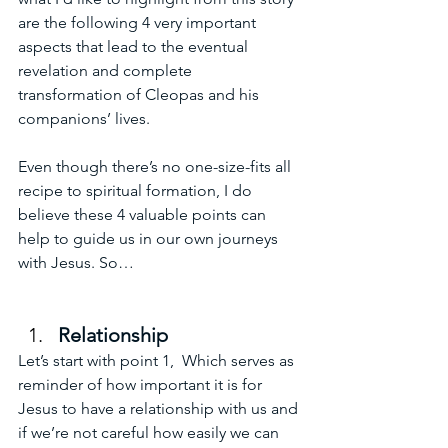
are the following 4 very important 
aspects that lead to the eventual 
revelation and complete 
transformation of Cleopas and his 
companions’ lives. 
Even though there’s no one-size-fits all 
recipe to spiritual formation, I do 
believe these 4 valuable points can 
help to guide us in our own journeys 
with Jesus. So…
Relationship
Let’s start with point 1,  Which serves as 
reminder of how important it is for 
Jesus to have a relationship with us and 
if we’re not careful how easily we can 