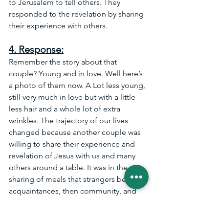
to Jerusalem to tell others. They 
responded to the revelation by sharing 
their experience with others.
4. Response:
Remember the story about that 
couple? Young and in love. Well here’s 
a photo of them now. A Lot less young, 
still very much in love but with a little 
less hair and a whole lot of extra 
wrinkles. The trajectory of our lives 
changed because another couple was 
willing to share their experience and 
revelation of Jesus with us and many 
others around a table. It was in the 
sharing of meals that strangers became 
acquaintances, then community, and 
eventually irreplaceable friends. 