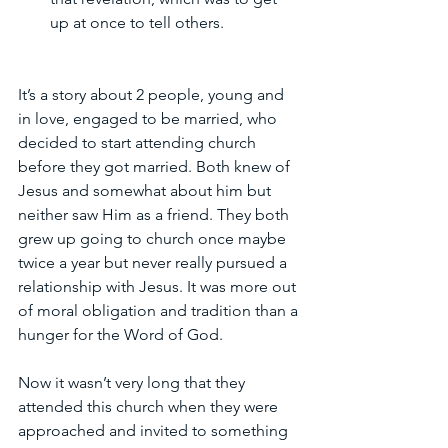
up at once to tell others. 
It’s a story about 2 people, young and 
in love, engaged to be married, who 
decided to start attending church 
before they got married. Both knew of 
Jesus and somewhat about him but 
neither saw Him as a friend. They both 
grew up going to church once maybe 
twice a year but never really pursued a 
relationship with Jesus. It was more out 
of moral obligation and tradition than a 
hunger for the Word of God.
Now it wasn’t very long that they 
attended this church when they were 
approached and invited to something 