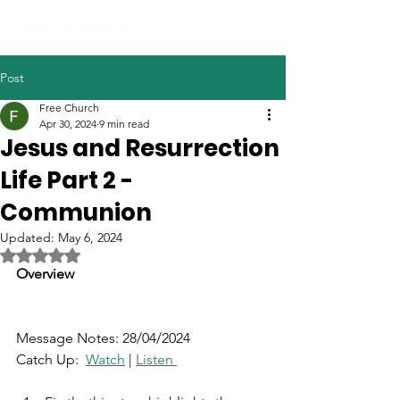
Post
Free Church
Apr 30, 2024
9 min read
Jesus and Resurrection
Life Part 2 -
Communion
Updated:
May 6, 2024
Rated NaN out of 5 stars.
Overview 
Message Notes: 28/04/2024
Catch Up:  
Watch
|
Listen 