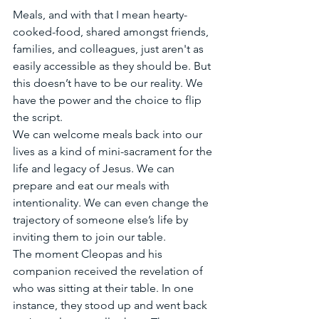
Meals, and with that I mean hearty-
cooked-food, shared amongst friends, 
families, and colleagues, just aren't as 
easily accessible as they should be. But 
this doesn’t have to be our reality. We 
have the power and the choice to flip 
the script. 
We can welcome meals back into our 
lives as a kind of mini-sacrament for the 
life and legacy of Jesus. We can 
prepare and eat our meals with 
intentionality. We can even change the 
trajectory of someone else’s life by 
inviting them to join our table. 
The moment Cleopas and his 
companion received the revelation of 
who was sitting at their table. In one 
instance, they stood up and went back 