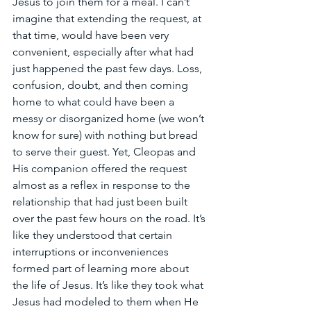
Jesus to join them for a meal. I can’t 
imagine that extending the request, at 
that time, would have been very 
convenient, especially after what had 
just happened the past few days. Loss, 
confusion, doubt, and then coming 
home to what could have been a 
messy or disorganized home (we won’t 
know for sure) with nothing but bread 
to serve their guest. Yet, Cleopas and 
His companion offered the request 
almost as a reflex in response to the 
relationship that had just been built 
over the past few hours on the road. It’s 
like they understood that certain 
interruptions or inconveniences 
formed part of learning more about 
the life of Jesus. It’s like they took what 
Jesus had modeled to them when He 