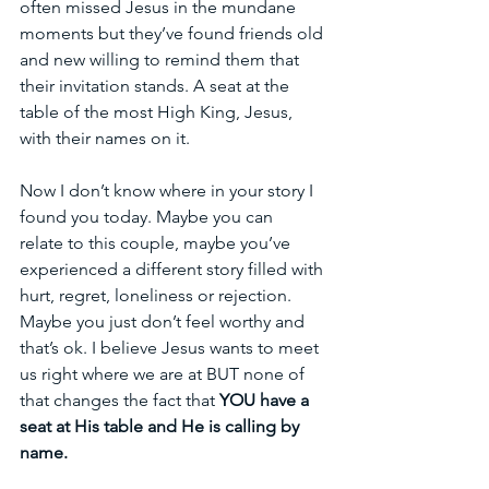
often missed Jesus in the mundane 
moments but they’ve found friends old 
and new willing to remind them that 
their invitation stands. A seat at the 
table of the most High King, Jesus, 
with their names on it. 
Now I don’t know where in your story I 
found you today. Maybe you can 
relate to this couple, maybe you’ve 
experienced a different story filled with 
hurt, regret, loneliness or rejection. 
Maybe you just don’t feel worthy and 
that’s ok. I believe Jesus wants to meet 
us right where we are at BUT none of 
that changes the fact that 
YOU have a 
seat at His table and He is calling by 
name.