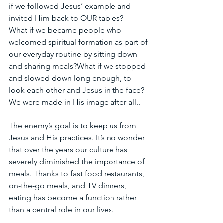
if we followed Jesus’ example and 
invited Him back to OUR tables?
What if we became people who 
welcomed spiritual formation as part of 
our everyday routine by sitting down 
and sharing meals?What if we stopped 
and slowed down long enough, to 
look each other and Jesus in the face? 
We were made in His image after all..
The enemy’s goal is to keep us from 
Jesus and His practices. It’s no wonder 
that over the years our culture has 
severely diminished the importance of 
meals. Thanks to fast food restaurants, 
on-the-go meals, and TV dinners, 
eating has become a function rather 
than a central role in our lives. 