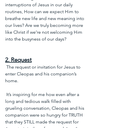
interruptions of Jesus in our daily 
routines, How can we expect Him to 
breathe new life and new meaning into 
our lives? Are we truly becoming more 
like Christ if we’re not welcoming Him 
into the busyness of our days?  
2. Request
 The request or invitation for Jesus to 
enter Cleopas and his companion’s 
home.
 It’s inspiring for me how even after a 
long and tedious walk filled with 
grueling conversation, Cleopas and his 
companion were so hungry for TRUTH 
that they STILL made the request for 