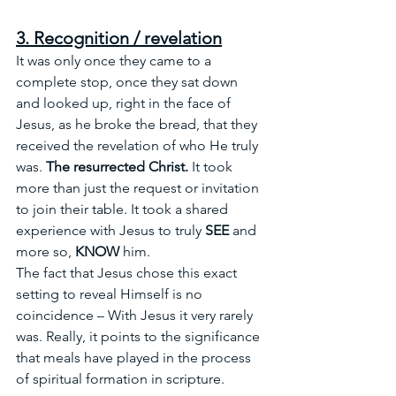
3. Recognition / revelation
It was only once they came to a 
complete stop, once they sat down 
and looked up, right in the face of 
Jesus, as he broke the bread, that they 
received the revelation of who He truly 
was. 
The resurrected Christ.
It
 took 
more than just the request or invitation 
to join their table. It took a shared 
experience with Jesus to truly 
SEE
 and 
more so, 
KNOW
 him.
The fact that Jesus chose this exact 
setting to reveal Himself is no 
coincidence – With Jesus it very rarely 
was. Really, it points to the significance 
that meals have played in the process 
of spiritual formation in scripture.