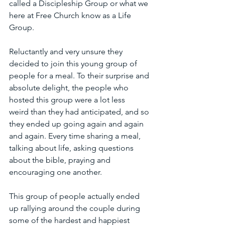
called a Discipleship Group or what we 
here at Free Church know as a Life 
Group. 
Reluctantly and very unsure they 
decided to join this young group of 
people for a meal. To their surprise and 
absolute delight, the people who 
hosted this group were a lot less 
weird than they had anticipated, and so 
they ended up going again and again 
and again. Every time sharing a meal, 
talking about life, asking questions 
about the bible, praying and 
encouraging one another.
This group of people actually ended 
up rallying around the couple during 
some of the hardest and happiest 