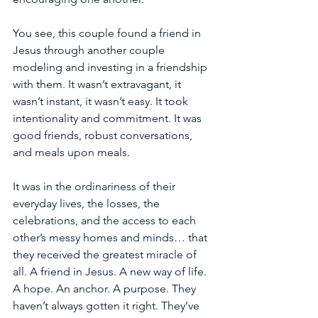
You see, this couple found a friend in 
Jesus through another couple 
modeling and investing in a friendship 
with them. It wasn’t extravagant, it 
wasn’t instant, it wasn’t easy. It took 
intentionality and commitment. It was 
good friends, robust conversations, 
and meals upon meals.
It was in the ordinariness of their 
everyday lives, the losses, the 
celebrations, and the access to each 
other’s messy homes and minds… that 
they received the greatest miracle of 
all. A friend in Jesus. A new way of life. 
A hope. An anchor. A purpose. They 
haven’t always gotten it right. They’ve 