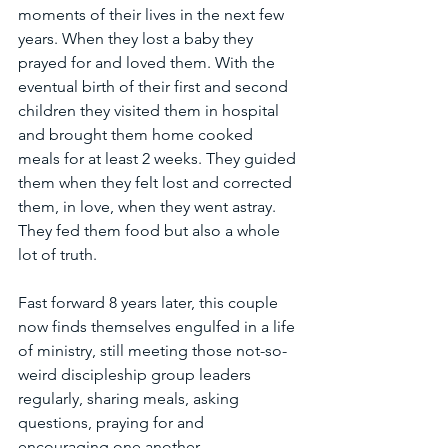
moments of their lives in the next few 
years. When they lost a baby they 
prayed for and loved them. With the 
eventual birth of their first and second 
children they visited them in hospital 
and brought them home cooked 
meals for at least 2 weeks. They guided 
them when they felt lost and corrected 
them, in love, when they went astray. 
They fed them food but also a whole 
lot of truth.
Fast forward 8 years later, this couple 
now finds themselves engulfed in a life 
of ministry, still meeting those not-so-
weird discipleship group leaders 
regularly, sharing meals, asking 
questions, praying for and 
encouraging one another. 