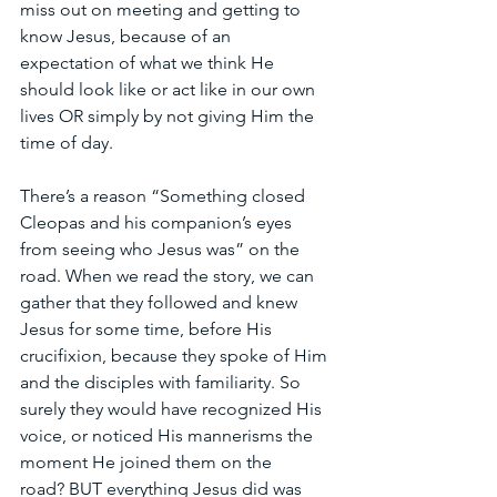
miss out on meeting and getting to 
know Jesus, because of an 
expectation of what we think He 
should look like or act like in our own 
lives OR simply by not giving Him the 
time of day.
There’s a reason “Something closed 
Cleopas and his companion’s eyes 
from seeing who Jesus was” on the 
road. When we read the story, we can 
gather that they followed and knew 
Jesus for some time, before His 
crucifixion, because they spoke of Him 
and the disciples with familiarity. So 
surely they would have recognized His 
voice, or noticed His mannerisms the 
moment He joined them on the 
road? BUT everything Jesus did was 