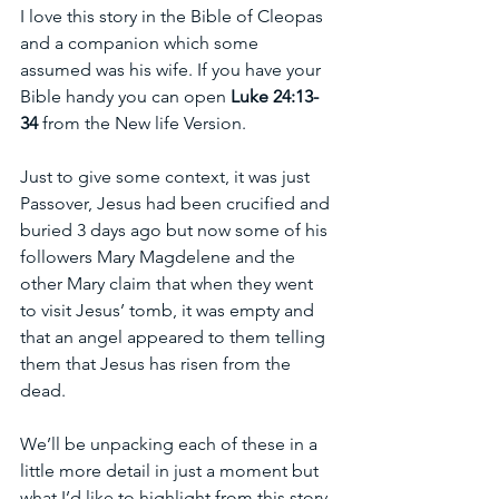
I love this story in the Bible of Cleopas 
and a companion which some 
assumed was his wife. If you have your 
Bible handy you can open 
Luke 24:13-
34
 from the New life Version.
Just to give some context, it was just 
Passover, Jesus had been crucified and 
buried 3 days ago but now some of his 
followers Mary Magdelene and the 
other Mary claim that when they went 
to visit Jesus’ tomb, it was empty and 
that an angel appeared to them telling 
them that Jesus has risen from the 
dead.
We’ll be unpacking each of these in a 
little more detail in just a moment but 
what I’d like to highlight from this story 