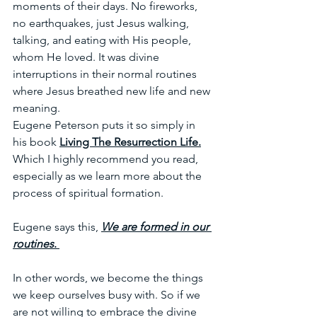
moments of their days. No fireworks, 
no earthquakes, just Jesus walking, 
talking, and eating with His people, 
whom He loved. It was divine 
interruptions in their normal routines 
where Jesus breathed new life and new 
meaning.
Eugene Peterson puts it so simply in 
his book 
Living The Resurrection Life.
Which I highly recommend you read, 
especially as we learn more about the 
process of spiritual formation.
Eugene says this,
We are formed in our 
routines
. 
In other words, we become the things 
we keep ourselves busy with. So if we 
are not willing to embrace the divine 