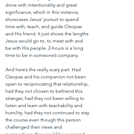
done with intentionality and great 
significance, which in this instance, 
showcases Jesus’ pursuit to spend 
time with, teach, and guide Cleopas 
and His friend. It just shows the lengths 
Jesus would go to, to meet with and 
be with His people. 2-hours is a long 
time to be in someone’s company. 
And here’s the really scary part. Had 
Cleopas and his companion not been 
open to reciprocating that relationship, 
had they not chosen to befriend this 
stranger, had they not been willing to 
listen and learn with teachability and 
humility, had they not continued to stay 
the course even though this person 
challenged their views and 