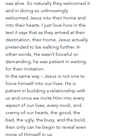
was alive. So naturally they welcomed it 
and in doing so unknowingly 
welcomed Jesus into their home and 
into their hearts. I just love how in the 
text it says that as they arrived at their 
destination, their home, Jesus actually 
pretended to be walking further. In 
other words, He wasn’t forceful or 
demanding, he was patient in waiting 
for their invitation. 
In the same way – Jesus is not one to 
force himself into our lives. He is 
patient in building a relationship with 
us and once we invite Him into every 
aspect of our lives, every nook, and 
cranny of our hearts, the good, the 
bad, the ugly, the busy, and the bold, 
then only can he begin to reveal even 
more of Himself in us. 