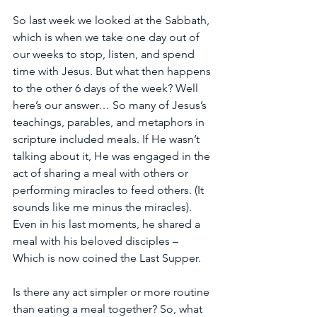
So last week we looked at the Sabbath, 
which is when we take one day out of 
our weeks to stop, listen, and spend 
time with Jesus. But what then happens 
to the other 6 days of the week? Well 
here’s our answer… So many of Jesus’s 
teachings, parables, and metaphors in 
scripture included meals. If He wasn’t 
talking about it, He was engaged in the 
act of sharing a meal with others or 
performing miracles to feed others. (It 
sounds like me minus the miracles). 
Even in his last moments, he shared a 
meal with his beloved disciples – 
Which is now coined the Last Supper. 
Is there any act simpler or more routine 
than eating a meal together? So, what 