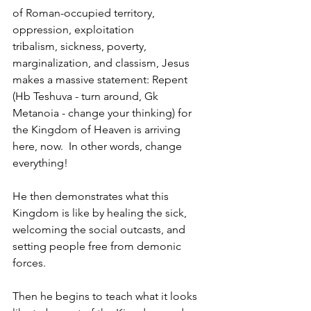
of Roman-occupied territory, 
oppression, exploitation
tribalism, sickness, poverty, 
marginalization, and classism, Jesus 
makes a massive statement: 
Repent 
(Hb Teshuva - turn around, Gk 
Metanoia - change your thinking) for 
the Kingdom of Heaven is arriving 
here, now.  In other words, change 
everything!
He then demonstrates what this 
Kingdom is like by healing the sick, 
welcoming the social outcasts, and 
setting people free from demonic 
forces. 
Then he begins to teach what it looks 