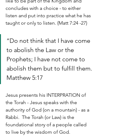
like to be part of the Kingdom and 
concludes with a choice - to either 
listen and put into practice what he has 
taught or only to listen. (Matt 7:24 -27)
“Do not think that I have come 
to abolish the Law or the 
Prophets; I have not come to 
abolish them but to fulfill them. 
Matthew 5:17
Jesus presents his INTERPRATION of 
the Torah - Jesus speaks with the 
authority of God (on a mountain) - as a 
Rabbi.  The Torah (or Law) is the 
foundational story of a people called 
to live by the wisdom of God.