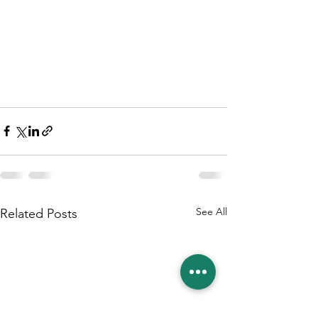
See All
Related Posts