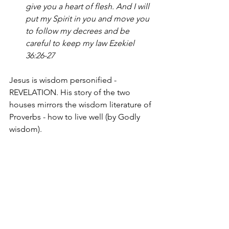
give you a heart of flesh. And I will 
put my Spirit in you and move you 
to follow my decrees and be 
careful to keep my law Ezekiel 
36:26-27
Jesus is wisdom personified - 
REVELATION. His story of the two 
houses mirrors the wisdom literature of 
Proverbs - how to live well (by Godly 
wisdom).