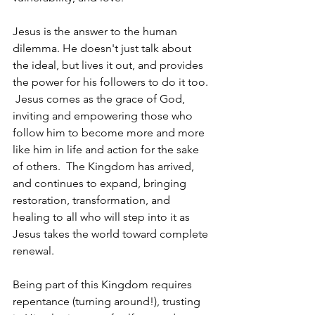
Jesus is the answer to the human 
dilemma. He doesn't just talk about 
the ideal, but lives it out, and provides 
the power for his followers to do it too. 
 Jesus comes as the grace of God, 
inviting and empowering those who 
follow him to become more and more 
like him in life and action for the sake 
of others.  The Kingdom has arrived, 
and continues to expand, bringing 
restoration, transformation, and 
healing to all who will step into it as 
Jesus takes the world toward complete 
renewal.
Being part of this Kingdom requires 
repentance (turning around!), trusting 