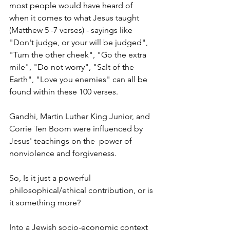
most people would have heard of 
when it comes to what Jesus taught 
(Matthew 5 -7 verses) - sayings like 
"Don't judge, or your will be judged", 
"Turn the other cheek", "Go the extra 
mile", "Do not worry", "Salt of the 
Earth", "Love you enemies" can all be 
found within these 100 verses.
Gandhi, Martin Luther King Junior, and 
Corrie Ten Boom were influenced by 
Jesus' teachings on the  power of 
nonviolence and forgiveness.
So, Is it just a powerful 
philosophical/ethical contribution, or is 
it something more?
Into a Jewish socio-economic context 