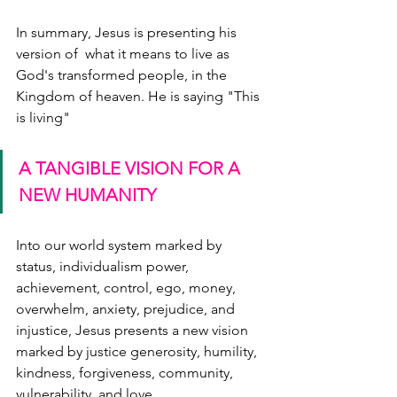
In summary, Jesus is presenting his 
version of  what it means to live as 
God's transformed people, in the 
Kingdom of heaven. He is saying "This 
is living" 
A TANGIBLE VISION FOR A 
NEW HUMANITY
Into our world system marked by 
status, individualism power, 
achievement, control, ego, money, 
overwhelm, anxiety, prejudice, and 
injustice, Jesus presents a new vision 
marked by justice generosity, humility, 
kindness, forgiveness, community, 
vulnerability, and love.