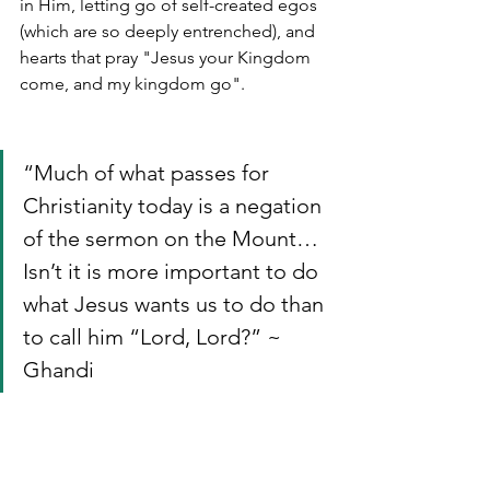
in Him, letting go of self-created egos 
(which are so deeply entrenched), and 
hearts that pray "Jesus your Kingdom 
come, and my kingdom go".
“Much of what passes for 
Christianity today is a negation 
of the sermon on the Mount…
Isn’t it is more important to do 
what Jesus wants us to do than 
to call him “Lord, Lord?” ~ 
Ghandi