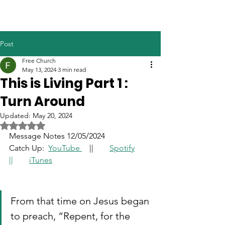
Post
Free Church
May 13, 2024
3 min read
This is Living Part 1 :
Turn Around
Updated:
May 20, 2024
Rated NaN out of 5 stars.
Message Notes 12/05/2024
Catch Up: 
YouTube
	|
|
Spotify
|| 	
iTunes
From that time on Jesus began 
to preach, “Repent, for the 