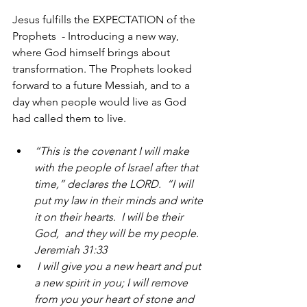
Jesus fulfills the EXPECTATION of the  
Prophets  - Introducing a new way, 
where God himself brings about 
transformation. The Prophets looked 
forward to a future Messiah, and to a 
day when people would live as God 
had called them to live.
“This is the covenant I will make 
with the people of Israel after that 
time,” declares the LORD.  “I will 
put my law in their minds and write 
it on their hearts.  I will be their 
God,  and they will be my people. 
Jeremiah 31:33
 I will give you a new heart and put 
a new spirit in you; I will remove 
from you your heart of stone and 