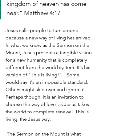
kingdom of heaven has come 
near.” Matthew 4:17
Jesus calls people to turn around 
because a new way of living has arrived. 
In what we know as the Sermon on the 
Mount, Jesus presents a tangible vision 
for a new humanity that is completely 
different from the world system. It's his 
version of "This is living!".   Some 
would say it's an impossible standard. 
Others might skip over and ignore it. 
Perhaps though, it is an invitation to 
choose the way of love, as Jesus takes 
the world to complete renewal  This is 
living, the Jesus way.
 The Sermon on the Mount is what 