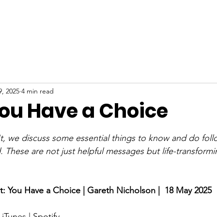
ABOUT
NEW HERE
WATCH
EVENTS
9, 2025
4 min read
You Have a Choice
stars.
t, we discuss some essential things to know and do foll
 These are not just helpful messages but life-transformi
t: 
You Have a Choice
 | Gareth Nicholson |  18 May 2025
 
iTunes
 | 
Spotify