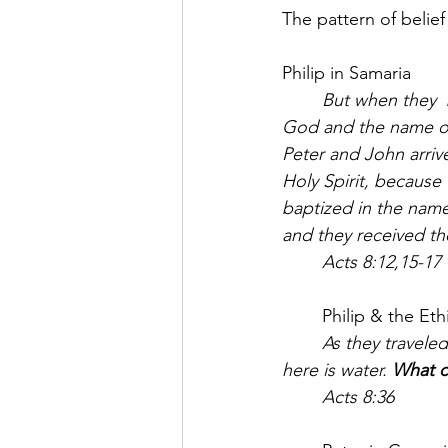
The pattern of belief
Philip in Samaria
	But when they  believed Philip as he proclaimed the good news of the kingdom of 
God and the name o
Peter and John arriv
Holy Spirit, because
baptized in the name
and they received the
	Acts 8:12,15-17
	Philip & the Et
	As they traveled along the road, they came to some water and the eunuch said, “Look, 
here is water. 
What c
	Acts 8:36