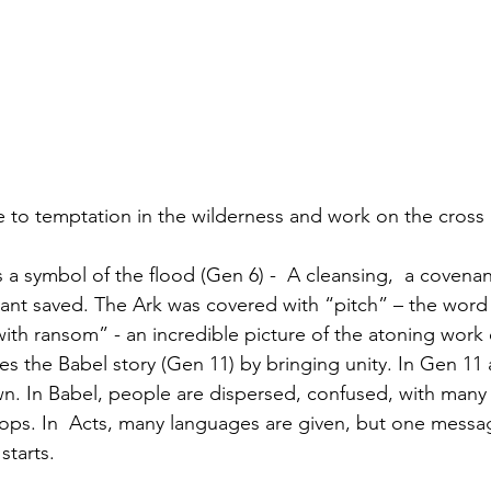
e to temptation in the wilderness and work on the cross r
 a symbol of the flood (Gen 6) -  A cleansing,  a covenan
ant saved. The Ark was covered with “pitch” – the word 
th ransom” - an incredible picture of the atoning work 
ses the Babel story (Gen 11) by bringing unity. In Gen 11
 In Babel, people are dispersed, confused, with many 
tops. In  Acts, many languages are given, but one messa
starts.