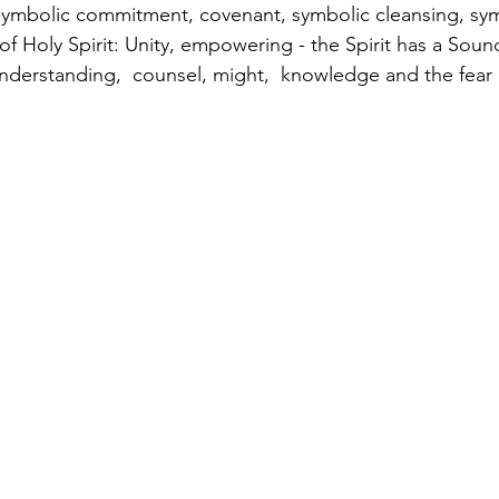
symbolic commitment, covenant, symbolic cleansing, sy
 of Holy Spirit: Unity, empowering - the Spirit has a Sound
nderstanding,  counsel, might,  knowledge and the fear