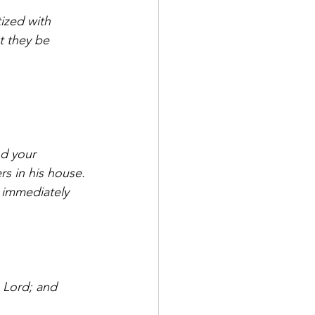
ized with 
t they be 
s in his house. 
 immediately 