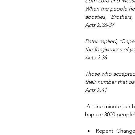
both Lord and Messi
When the people hear
apostles, “Brothers,
Acts 2:36-37
Peter replied, “Repe
the forgiveness of you
Acts 2:38
Those who accepted 
their number that day
Acts 2:41
 At one minute per ba
baptize 3000 people
Repent: Change 