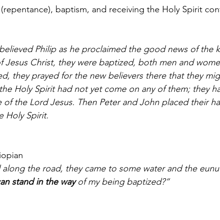
 (repentance), baptism, and receiving the Holy Spirit cont
f Jesus Christ, they were baptized, both men and wo
ed, they prayed for the new believers there that they mig
 the Holy Spirit had not yet come on any of them; they h
 of the Lord Jesus. Then Peter and John placed their h
 Holy Spirit.
hiopian
an stand in the way
 of my being baptized?”