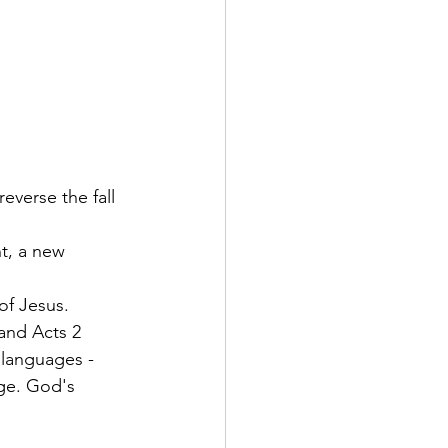
everse the fall 
t, a new 
 
of Jesus.
 and Acts 2 
languages - 
ge. God's 