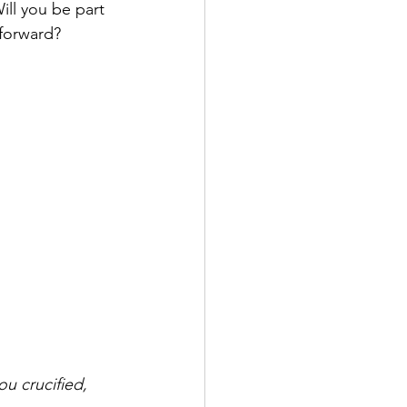
ill you be part 
 forward?
u crucified, 