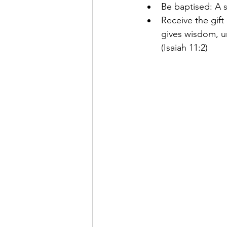
Be baptised: A 
Receive the gift
gives wisdom, u
(Isaiah 11:2)