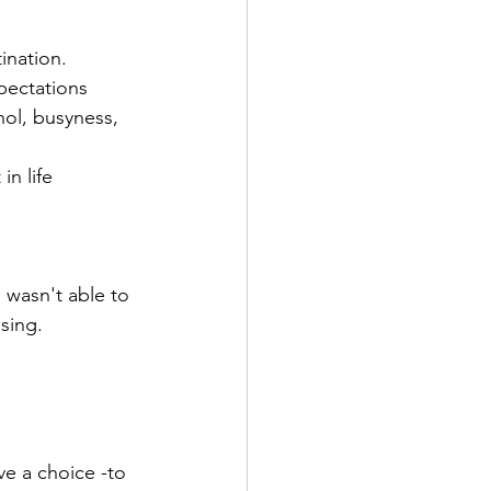
ination. 
pectations
hol, busyness, 
n life  
 wasn't able to 
sing.
ave a choice -to 