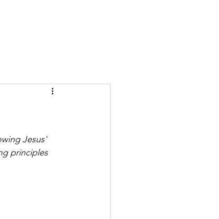
GIVE
More
owing Jesus' 
ng principles 