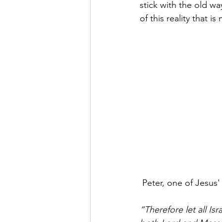
stick with the old wa
of this reality that 
 Peter, one of Jesus
“Therefore let all Is