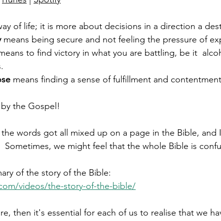
 way of life; it is more about decisions in a direction a dest
y
 means being secure and not feeling the pressure of ex
means to find victory in what you are battling, be it  alco
. 
ose 
means finding a sense of fulfillment and contentment i
le by the Gospel!
the words got all mixed up on a page in the Bible, and I
 Sometimes, we might feel that the whole Bible is confu
ry of the story of the Bible:
.com/videos/the-story-of-the-bible/
ture, then it's essential for each of us to realise that we h