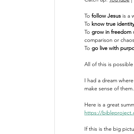
To 
follow Jesus
 is a
To 
know true identit
To 
grow in freedom
 
comparison or chaos
To 
go live with purp
All of this is possib
I had a dream where 
make sense of them. 
Here is a great summa
https://bibleproject
If this is the big pic