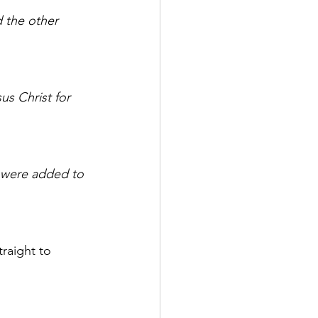
 the other 
us Christ for 
 were added to 
raight to 