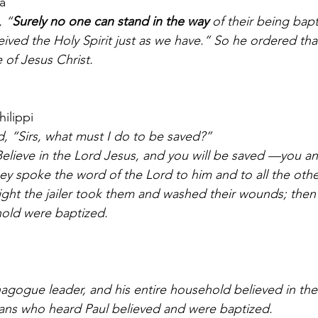
a 
, “
Surely no one can stand in the way 
of their being bapt
eived the Holy Spirit just as we have.” So he ordered tha
 of Jesus Christ.
hilippi
ed, “Sirs, what must I do to be saved?” 
y spoke the word of the Lord to him and to all the other
night the jailer took them and washed their wounds; then
hold were baptized. 
ians who heard Paul believed and were baptized.