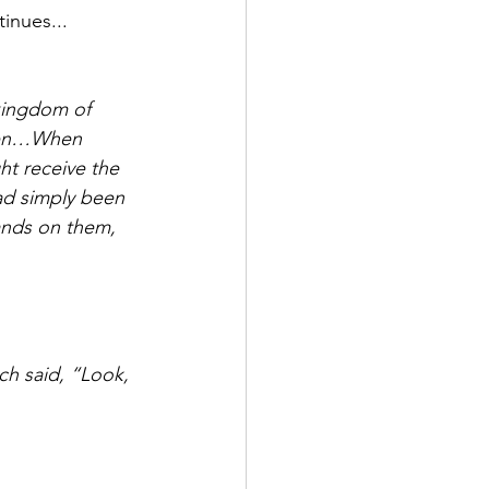
inues...
men…When 
ht receive the 
ad simply been 
ands on them, 