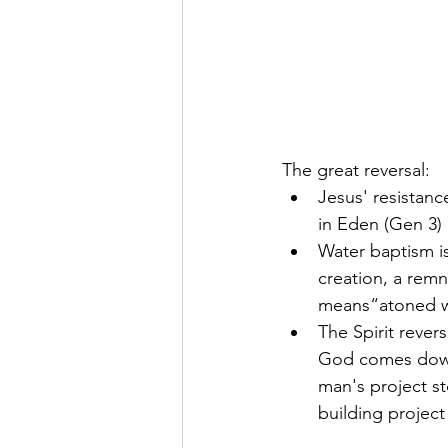
The great reversal:
Jesus' resistanc
in Eden (Gen 3)
Water baptism is
creation, a remn
means“atoned wi
The Spirit rever
God comes down.
man's project s
building project 