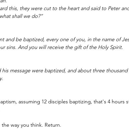
ah.” 
d this, they were cut to the heart and said to Peter and
 what shall we do?”
nt and be baptized, every one of you, in the name of Jes
r sins. And you will receive the gift of the Holy Spirit.
his message were baptized, and about three thousand
.   
ptism, assuming 12 disciples baptizing, that's 4 hours st
!
the way you think. Return.