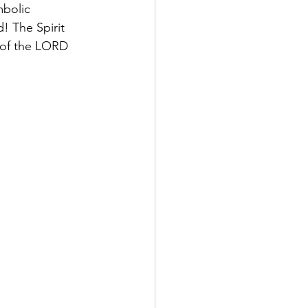
mbolic
! The Spirit 
 of the LORD 