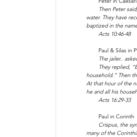
	Peter in Caesari
	Then Peter said
water. They have rec
baptized in the name
	Acts 10:46-48
	Paul & Silas in P
The jailer.. ask
	They replied, “Believe in the Lord Jesus, and you will be saved —you and your 
household.” Then the
At that hour of the 
he and all his house
	Acts 16:29-33
	Paul in Corinth
	Crispus, the synagogue leader, and his entire household believed in the Lord; and 
many of the Corinth