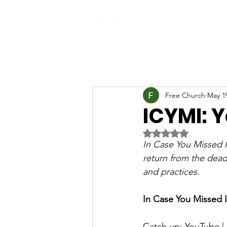
Free Church
May 1
ICYMI: 
Rated NaN out of 5 
In Case You Missed I
return from the dead.
and practices.
In Case You Missed I
Catch up: 
YouTube
 | 