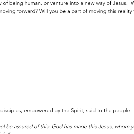
y of being human, or venture into a new way of Jesus.  W
is moving forward? Will you be a part of moving this reality
' disciples, empowered by the Spirit, said to the people 
rael be assured of this: God has made this Jesus, whom yo