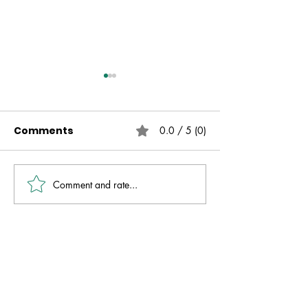
Comments
0.0 / 5 (0)
Comment and rate...
Live Free | No Other
The Fire That 
Gospel | Gareth
Always Presen
Nicholson
David Molver