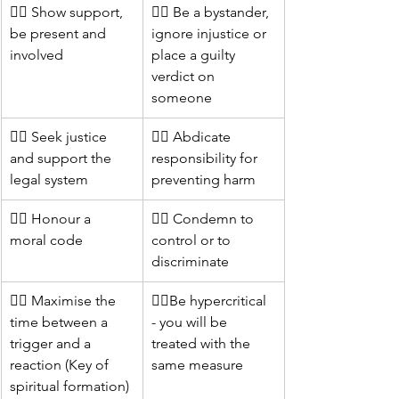
👍🏻 Show support, 
👎🏻 Be a bystander, 
be present and 
ignore injustice or 
involved
place a guilty 
verdict on 
someone
👍🏻 Seek justice 
👎🏻 Abdicate 
and support the 
responsibility for 
legal system
preventing harm
👍🏻 Honour a 
👎🏻 Condemn to 
moral code
control or to 
discriminate 	
👍🏻 Maximise the 
👎🏻Be hypercritical 
time between a 
- you will be 
trigger and a 
treated with the 
reaction (Key of 
same measure
spiritual formation)