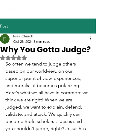
Post
Free Church
Oct 28, 2024
3 min read
Why You Gotta Judge?
Rated NaN out of 5 stars.
So often we tend to judge others 
based on our worldview, on our 
superior point of view, experiences, 
and morals - it becomes polarizing.  
Here's what we all have in common: we 
think we are right! When we are 
judged, we want to explain, defend, 
validate, and attack. We quickly can 
become Bible scholars… Jesus said 
you shouldn't judge, right?! Jesus has 