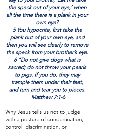
say to your brother, ‘Let me take 
the speck out of your eye,’ when 
all the time there is a plank in your 
own eye? 
5 You hypocrite, first take the 
plank out of your own eye, and 
then you will see clearly to remove 
the speck from your brother’s eye. 
6 “Do not give dogs what is 
sacred; do not throw your pearls 
to pigs. If you do, they may 
trample them under their feet, 
and turn and tear you to pieces. 
Matthew 7:1-6
Why Jesus tells us not to judge 
with a posture of condemnation, 
control, discrimination, or 