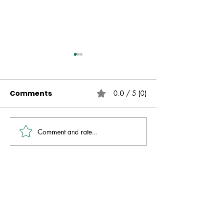
Comments
0.0 / 5 (0)
Comment and rate...
Live Free | No Other
The Fire That 
Gospel | Gareth
Always Presen
Nicholson
David Molver