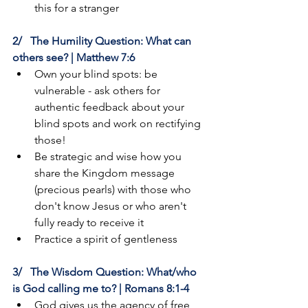
this for a stranger
2/   The Humility Question: What can 
others see? | Matthew 7:6
Own your blind spots: be 
vulnerable - ask others for 
authentic feedback about your 
blind spots and work on rectifying 
those!
Be strategic and wise how you 
share the Kingdom message 
(precious pearls) with those who 
don't know Jesus or who aren't 
fully ready to receive it
Practice a spirit of gentleness
3/   The Wisdom Question: What/who 
is God calling me to? | Romans 8:1-4
God gives us the agency of free 