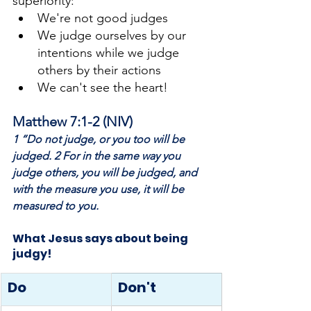
superiority:
We're not good judges
We judge ourselves by our 
intentions while we judge 
others by their actions
We can't see the heart!
Matthew 7:1-2 (NIV)
1 “Do not judge, or you too will be 
judged. 2 For in the same way you 
judge others, you will be judged, and 
with the measure you use, it will be 
measured to you.
What Jesus says about being 
judgy!
Do
Don't