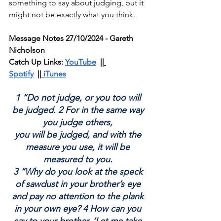
something to say about judging, but it 
might not be exactly what you think.
Message Notes 27/10/2024 - Gareth 
Nicholson
Catch Up Links: 
YouTube
  ||
Spotify
  ||
iTunes
1 “Do not judge, or you too will 
be judged. 2 For in the same way 
you judge others, 
you will be judged, and with the 
measure you use, it will be 
measured to you. 
3 “Why do you look at the speck 
of sawdust in your brother’s eye 
and pay no attention to the plank 
in your own eye? 4 How can you 