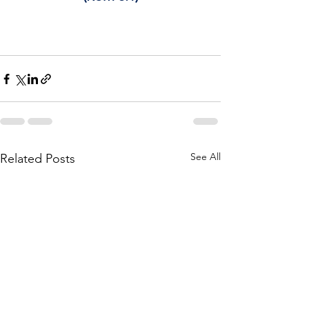
See All
Related Posts