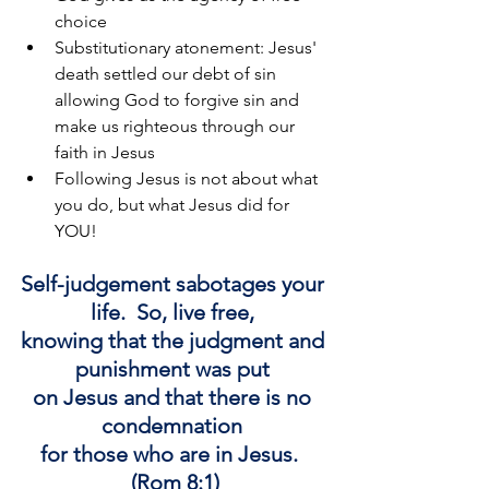
choice
Substitutionary atonement: Jesus' 
death settled our debt of sin 
allowing God to forgive sin and 
make us righteous through our 
faith in Jesus
Following Jesus is not about what 
you do, but what Jesus did for 
YOU!
Self-judgement sabotages your 
life. 
 So, 
live free, 
knowing that the judgment and 
punishment was put 
on Jesus and that there is no 
condemnation 
for those who are in Jesus.  
(Rom 8:1)