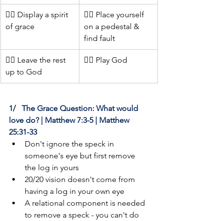
👍🏻 Display a spirit 
👎🏻 Place yourself 
of grace
on a pedestal & 
find fault
👍🏻 Leave the rest 
👎🏻 Play God
up to God
1/   The Grace Question: What would 
love do? | Matthew 7:3-5 | Matthew 
25:31-33
Don't ignore the speck in 
someone's eye but first remove 
the log in yours
20/20 vision doesn't come from 
having a log in your own eye
A relational component is needed 
to remove a speck - you can't do 