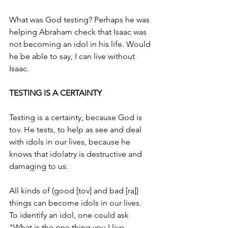
What was God testing? Perhaps he was 
helping Abraham check that Isaac was 
not becoming an idol in his life. Would 
he be able to say, I can live without 
Isaac.  
TESTING IS A CERTAINTY 
Testing is a certainty, because God is 
tov. He tests, to help as see and deal 
with idols in our lives, because he 
knows that idolatry is destructive and 
damaging to us.
All kinds of (good [tov] and bad [ra]) 
things can become idols in our lives. 
To identify an idol, one could ask 
"What is the one thing you I live 