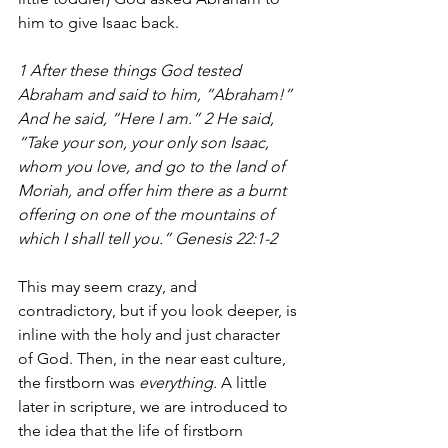
him to give Isaac back.
​1 After these things God tested 
Abraham and said to him, “Abraham!” 
And he said, “Here I am.” 2 He said, 
“Take your son, your only son Isaac, 
whom you love, and go to the land of 
Moriah, and offer him there as a burnt 
offering on one of the mountains of 
which I shall tell you.” Genesis 22:1-2
This may seem crazy, and 
contradictory, but if you look deeper, is 
inline with the holy and just character 
of God. Then, in the near east culture, 
the firstborn was 
everything. 
A little 
later in scripture, we are introduced to 
the idea that the life of firstborn 