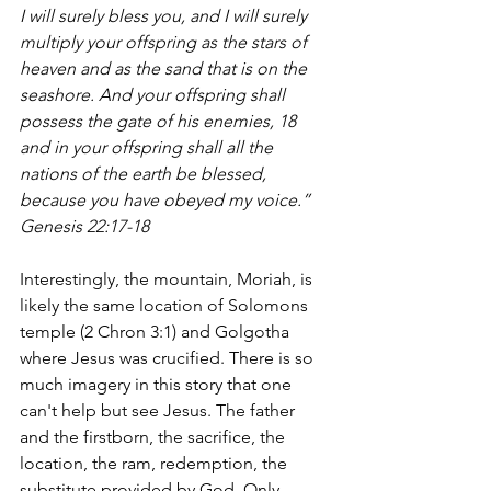
I will surely bless you, and I will surely 
multiply your offspring as the stars of 
heaven and as the sand that is on the 
seashore. And your offspring shall 
possess the gate of his enemies, 18 
and in your offspring shall all the 
nations of the earth be blessed, 
because you have obeyed my voice.”  
Genesis 22:17-18
Interestingly, the mountain, Moriah, is 
likely the same location of Solomons 
temple (2 Chron 3:1) and Golgotha 
where Jesus was crucified. There is so 
much imagery in this story that one 
can't help but see Jesus. The father 
and the firstborn, the sacrifice, the 
location, the ram, redemption, the 
substitute provided by God. Only, 