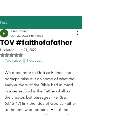
Post
Free Church
Jun 20, 2022
6 min read
TOV #faithofafather
Updated:
Jun 21, 2022
Rated NaN out of 5 stars.
YouTube
  ||  
Podcast
We often refer to God as Father, and 
perhaps miss out on some of what the 
early authors of the Bible had in mind. 
In a sense God is the Father of all as 
the creator, but passages like  (Isa. 
63:16–17) link the idea of God as Father 
to the one who redeems His of the 