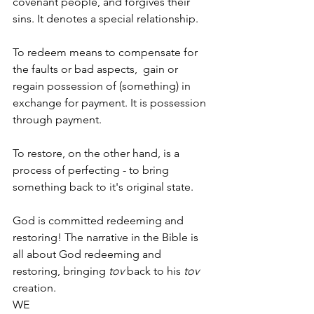
covenant people, and forgives their 
sins. It denotes a special relationship. 
To redeem means to compensate for 
the faults or bad aspects,  gain or 
regain possession of (something) in 
exchange for payment. It is possession 
through payment.
To restore, on the other hand, is a 
process of perfecting - to bring 
something back to it's original state.
God is committed redeeming and 
restoring! The narrative in the Bible is 
all about God redeeming and 
restoring, bringing 
tov
 back to his 
tov
creation.
WE