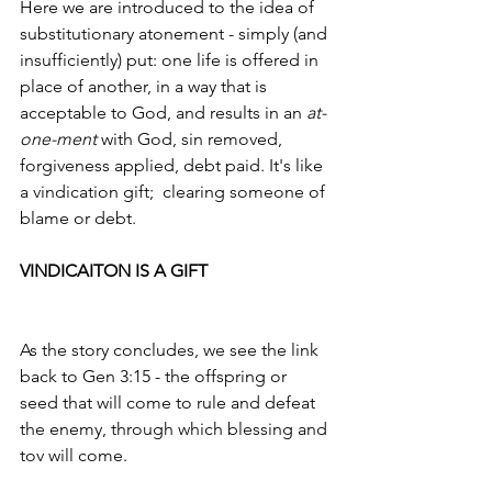
Here we are introduced to the idea of  
substitutionary atonement - simply (and 
insufficiently) put: one life is offered in 
place of another, in a way that is 
acceptable to God, and results in an 
at-
one-ment 
with God, sin removed, 
forgiveness applied, debt paid. It's like 
a vindication gift;  clearing someone of 
blame or debt.
VINDICAITON IS A GIFT
As the story concludes, we see the link 
back to Gen 3:15 - the offspring or 
seed that will come to rule and defeat 
the enemy, through which blessing and 
tov will come. 