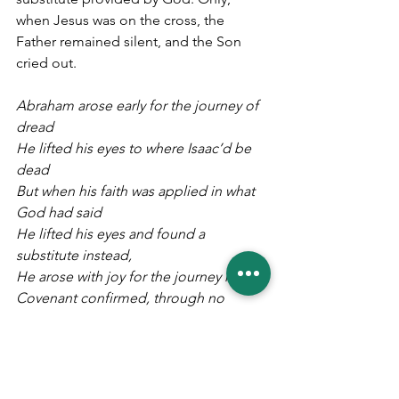
when Jesus was on the cross, the 
Father remained silent, and the Son 
cried out. 
Abraham arose early for the journey of 
dread
He lifted his eyes to where Isaac’d be 
dead
But when his faith was applied in what 
God had said
He lifted his eyes and found a 
substitute instead,
He arose with joy for the journey home
Covenant confirmed, through no 
doing of his own.
As God provided the ram to let Isaac 
alone,
So God graciously gave Jesus, so He 