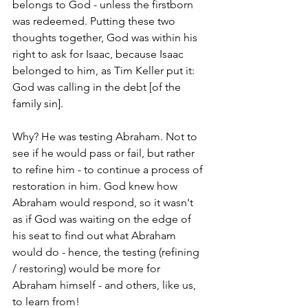
belongs to God - unless the firstborn 
was redeemed. Putting these two 
thoughts together, God was within his 
right to ask for Isaac, because Isaac 
belonged to him, as Tim Keller put it: 
God was calling in the debt [of the 
family sin]. 
Why? He was testing Abraham. Not to 
see if he would pass or fail, but rather 
to refine him - to continue a process of 
restoration in him. God knew how 
Abraham would respond, so it wasn't 
as if God was waiting on the edge of 
his seat to find out what Abraham 
would do - hence, the testing (refining 
/ restoring) would be more for 
Abraham himself - and others, like us, 
to learn from!