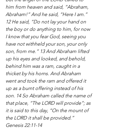
him from heaven and said, “Abraham, 
Abraham!” And he said, “Here I am.” 
12 He said, “Do not lay your hand on 
the boy or do anything to him, for now 
I know that you fear God, seeing you 
have not withheld your son, your only 
son, from me.” 13 And Abraham lifted 
up his eyes and looked, and behold, 
behind him was a ram, caught in a 
thicket by his horns. And Abraham 
went and took the ram and offered it 
up as a burnt offering instead of his 
son. 14 So Abraham called the name of 
that place, “The LORD will provide”; as 
it is said to this day, “On the mount of 
the LORD it shall be provided.” 
Genesis 22:11-14