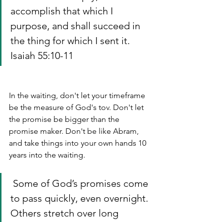
accomplish that which I 
purpose, and shall succeed in 
the thing for which I sent it. 
Isaiah 55:10-11
In the waiting, don't let your timeframe 
be the measure of God's tov. Don't let 
the promise be bigger than the 
promise maker. Don't be like Abram, 
and take things into your own hands 10 
years into the waiting. 
 Some of God’s promises come 
to pass quickly, even overnight. 
Others stretch over long 