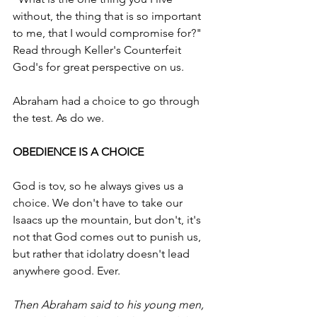
without, the thing that is so important 
to me, that I would compromise for?"  
Read through Keller's Counterfeit 
God's for great perspective on us.
Abraham had a choice to go through 
the test. As do we.
OBEDIENCE IS A CHOICE  
God is tov, so he always gives us a 
choice. We don't have to take our 
Isaacs up the mountain, but don't, it's 
not that God comes out to punish us, 
but rather that idolatry doesn't lead 
anywhere good. Ever.
Then Abraham said to his young men, 