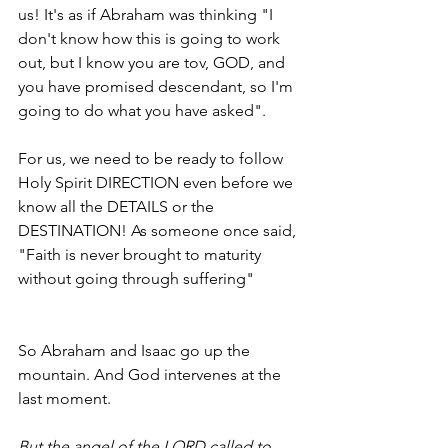
us! It's as if Abraham was thinking "I 
don't know how this is going to work 
out, but I know you are tov, GOD, and 
you have promised descendant, so I'm 
going to do what you have asked". 
For us, we need to be ready to follow 
Holy Spirit DIRECTION even before we 
know all the DETAILS or the 
DESTINATION! As someone once said, 
"Faith is never brought to maturity 
without going through suffering"
So Abraham and Isaac go up the 
mountain. And God intervenes at the 
last moment.
But the angel of the LORD called to 