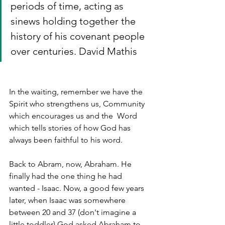
periods of time, acting as 
sinews holding together the 
history of his covenant people 
over centuries. David Mathis
In the waiting, remember we have the 
Spirit who strengthens us, Community 
which encourages us and the  Word 
which tells stories of how God has 
always been faithful to his word.
Back to Abram, now, Abraham. He 
finally had the one thing he had 
wanted - Isaac. Now, a good few years 
later, when Isaac was somewhere 
between 20 and 37 (don't imagine a 
little toddler) God asked Abraham to 