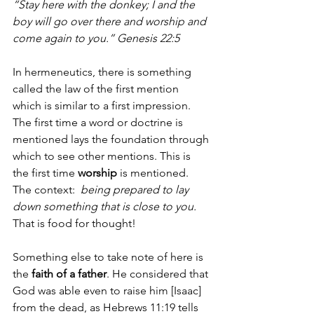
“Stay here with the donkey; I and the 
boy will go over there and worship and 
come again to you.” Genesis 22:5
In hermeneutics, there is something 
called the law of the first mention 
which is similar to a first impression. 
The first time a word or doctrine is 
mentioned lays the foundation through 
which to see other mentions. This is 
the first time 
worship
 is mentioned. 
The context:  
being prepared to lay 
down something that is close to you. 
That is food for thought!
Something else to take note of here is 
the 
faith of a father
. He considered that 
God was able even to raise him [Isaac] 
from the dead, as Hebrews 11:19 tells 