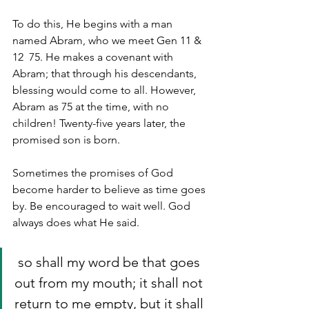
To do this, He begins with a man 
named Abram, who we meet Gen 11 & 
12  75. He makes a covenant with 
Abram; that through his descendants, 
blessing would come to all. However, 
Abram as 75 at the time, with no 
children! Twenty-five years later, the 
promised son is born.
Sometimes the promises of God 
become harder to believe as time goes 
by. Be encouraged to wait well. God 
always does what He said. 
 so shall my word be that goes 
out from my mouth; it shall not 
return to me empty, but it shall 