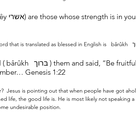
ou, Psalms 
number… Genesis 1:22
?  Jesus is pointing out that when people have got ahold 
sed life, the good life is. He is most likely not speaking a
ome undesirable position.