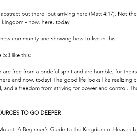
abstract out there, but arriving here (Matt 4:17). Not the
he kingdom - now, here, today.
a new community and showing how to live in this.
5:3 like this:
re free from a prideful spirit and are humble, for theirs 
ere and now, today! The good life looks like realizing 
nd a freedom from striving for power and control. That
URCES TO GO DEEPER
ount: A Beginner's Guide to the Kingdom of Heaven by