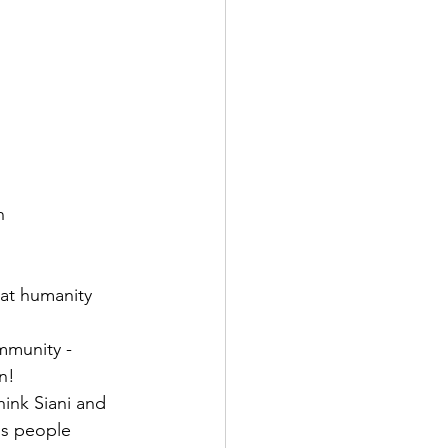
n
hat humanity 
mmunity - 
n! 
hink Siani and 
is people