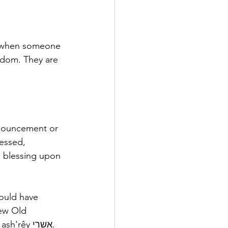
e… when someone 
ngdom. They are 
onouncement or 
essed, 
a blessing upon 
ould have 
ew Old 
ash'rêy אשרי.