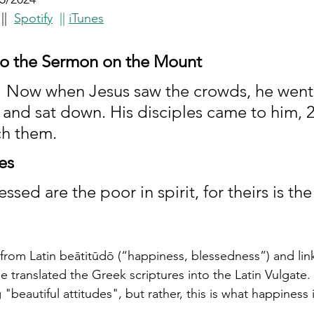
 |
|
Spotify
  || 
iTunes
to the Sermon on the Mount
 ​1 Now when Jesus saw the crowds, he went
and sat down. His disciples came to him, 2
ch them.
es
essed are the poor in spirit, for theirs is t
rom Latin beātitūdō (“happiness, blessedness”) and link
translated the Greek scriptures into the Latin Vulgate. 
"beautiful attitudes", but rather, this is what happiness 