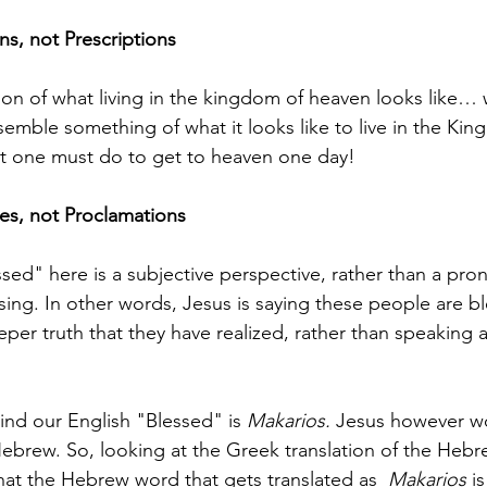
s, not Prescriptions  
ision of what living in the kingdom of heaven looks lik
esemble something of what it looks like to live in the Ki
at one must do to get to heaven one day!
es, not Proclamations 
essed" here is a subjective perspective, rather than a pr
sing. In other words, Jesus is saying these people are bl
er truth that they have realized, rather than speaking 
nd our English "Blessed" is 
Makarios. 
Jesus however w
brew. So, looking at the Greek translation of the Hebr
hat the Hebrew word that gets translated as  
Makarios 
is