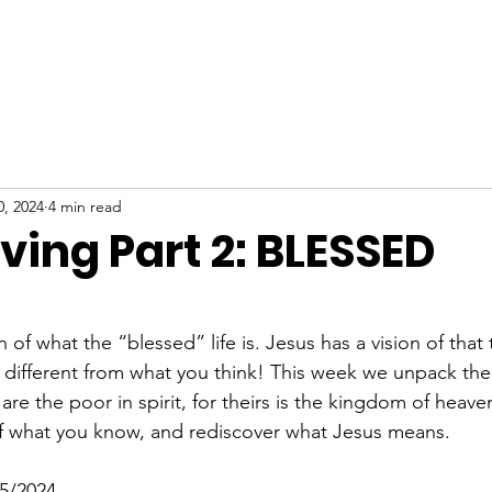
ABOUT
NEW HERE
WATCH
EVENTS
0, 2024
4 min read
Living Part 2: BLESSED
stars.
 of what the “blessed” life is. Jesus has a vision of that 
different from what you think! This week we unpack the f
are the poor in spirit, for theirs is the kingdom of heaven
of what you know, and rediscover what Jesus means.
5/2024