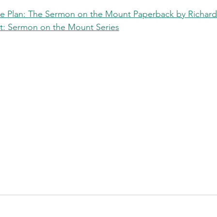
ive Plan: The Sermon on the Mount Paperback by Richar
ct: Sermon on the Mount Series