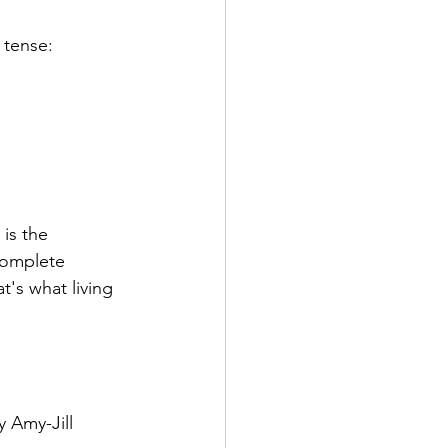
 tense: 
is the 
complete 
's what living  
 Amy-Jill 