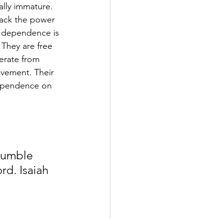
ally immature. 
lack the power 
r dependence is 
They are free 
erate from 
evement. Their 
dependence on 
humble 