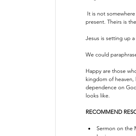
 It is not somewhere 
present. Theirs is t
Jesus is setting up 
We could paraphrase 
Happy are those who a
kingdom of heaven, h
dependence on God, a
looks like.
RECOMMEND RESO
Sermon on the M