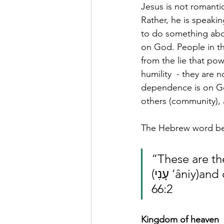
Jesus is not romantic
Rather, he is speak
to do something abou
on God. People in th
from the lie that po
humility  - they are 
dependence is on Go
others (community), a
The Hebrew word beh
“These are th
(עָנִי ‘âniy)and contrite in spirit, and who tremble at my word. Isaiah 
66:2
Kingdom of heaven