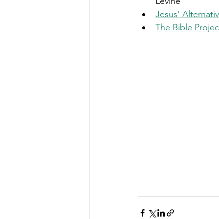
Levine 
Jesus' Alternat
The Bible Proje