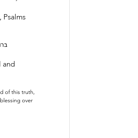
The other Hebrew word that is translated as blessed in English is   bârûkh   בּרוך 
of this truth, 
 blessing over 