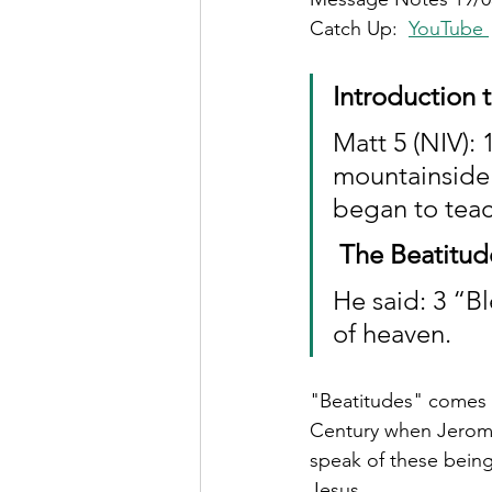
Catch Up: 
YouTube
Introduction 
Matt 5 (NIV):
mountainside 
began to tea
The Beatitud
He said: 3 “Bl
of heaven.
"Beatitudes" comes f
Century when Jerome 
speak of these being 
Jesus.