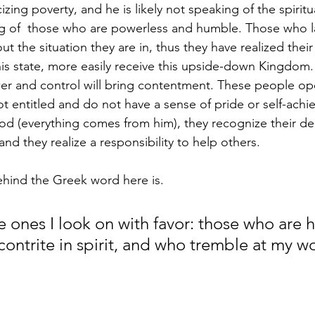
izing poverty, and he is likely not speaking of the spiritu
ing of  those who are powerless and humble. Those who 
t the situation they are in, thus they have realized thei
is state, more easily receive this upside-down Kingdom. 
wer and control will bring contentment. These people op
not entitled and do not have a sense of pride or self-achi
d (everything comes from him), they recognize their 
nd they realize a responsibility to help others. 
ind the Greek word here is. 
e ones I look on with favor: those who are 