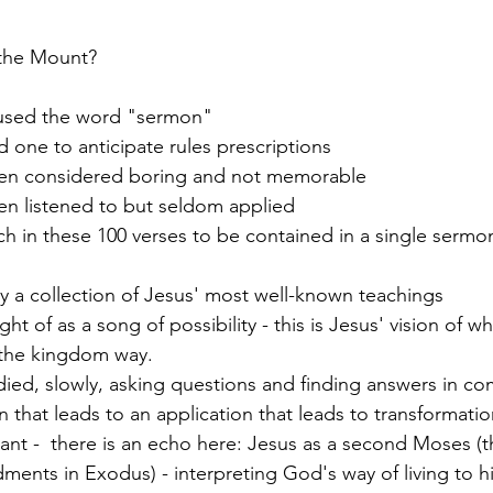
the Mount?
used the word "sermon"
 one to anticipate rules prescriptions
ten considered boring and not memorable
en listened to but seldom applied
h in these 100 verses to be contained in a single sermo
ely a collection of Jesus' most well-known teachings
ht of as a song of possibility - this is Jesus' vision of w
 the kingdom way. 
died, slowly, asking questions and finding answers in co
on that leads to an application that leads to transformatio
cant -  there is an echo here: Jesus as a second Moses (t
ents in Exodus) - interpreting God's way of living to h