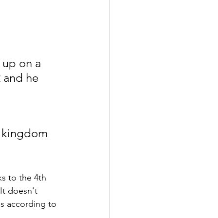
 up on a 
 and he 
he kingdom 
s to the 4th 
It doesn't 
is according to 