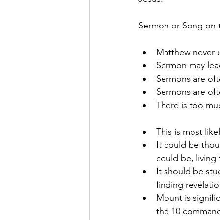
Sermon or Song on 
Matthew never 
Sermon may lead
Sermons are of
Sermons are oft
There is too muc
This is most lik
It could be thoug
could be, living
It should be stu
finding revelati
Mount is signifi
the 10 commandm