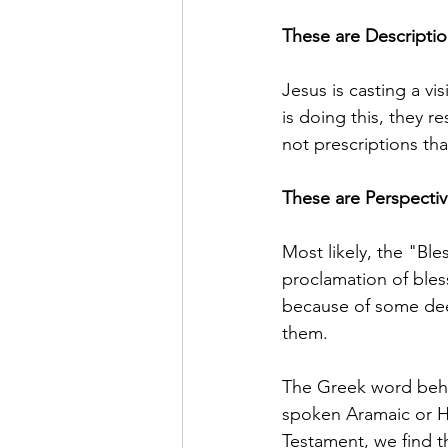
These are Description
Jesus is casting a v
is doing this, they r
not prescriptions th
These are Perspectiv
Most likely, the "Bl
proclamation of bles
because of some deep
them.
The Greek word behi
spoken Aramaic or He
Testament, we find t