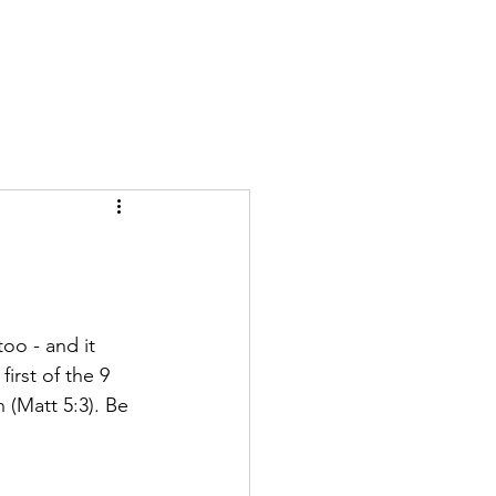
GIVE
More
too - and it 
irst of the 9 
 (Matt 5:3). Be 