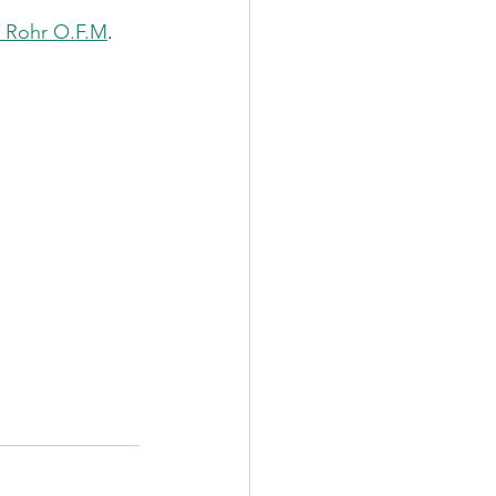
d Rohr O.F.M
. 