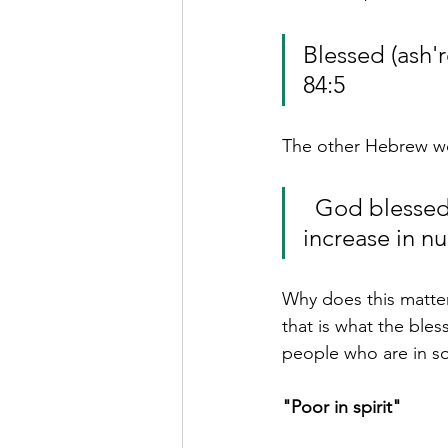
Blessed (ash'rêy אשרי) are those whose strength is in y
84:5
  God blessed ( bârûkh   בּרוך ) them and said, “Be fruitful and 
increase in 
Why does this matter
that is what the bles
people who are in s
"Poor in spirit"