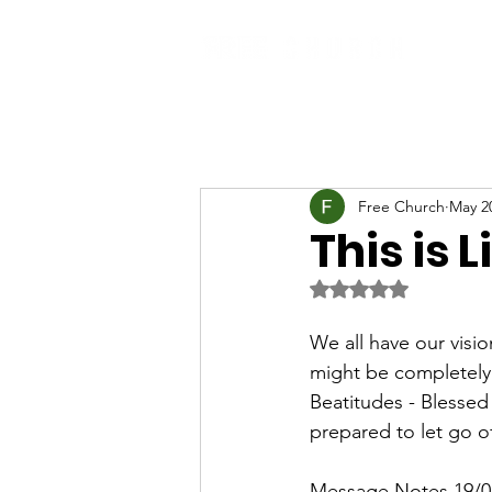
Free Church
May 2
This is 
Rated NaN out of 5 
We all have our vision
might be completely 
Beatitudes - Blessed 
prepared to let go 
Message Notes 19/0