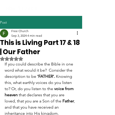
Post
Free Church
Sep 3, 2024
4 min read
This is Living Part 17 & 18
| Our Father
Rated NaN out of 5 stars.
If you could describe the Bible in one 
word what would it be?  Consider the 
description to be 
‘FATHER’. 
Knowing 
this, what earthly voices do you listen 
to? Or, do you listen to the 
voice from 
heaven
 that declares that you are 
loved, that you are a Son of the 
Father
, 
and that you have received an 
inheritance into His kingdom. 