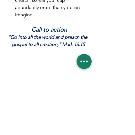
church, so will you reap - 
abundantly more than you can 
imagine.
Call to action
“Go into all the world and preach the 
gospel to all creation,” Mark 16:15