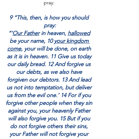
pray: 
9 “This, then, is how you should 
pray:
“‘
Our Father
 in heaven, 
hallowed
be your name, 10 
your kingdom 
come
, your will be done, on earth 
as it is in heaven. 11 Give us today 
our daily bread. 12 And forgive us 
our debts, as we also have 
forgiven our debtors. 13 And lead 
us not into temptation, but deliver 
us from the evil one.’ 14 For if you 
forgive other people when they sin 
against you, your heavenly Father 
will also forgive you. 15 But if you 
do not forgive others their sins, 
your Father will not forgive your 