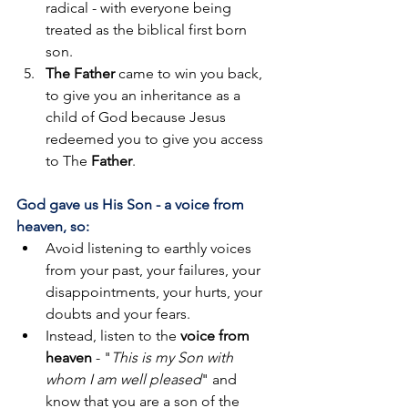
radical - with everyone being 
treated as the biblical first born 
son. 
The Father
 came to win you back, 
to give you an inheritance as a 
child of God because Jesus 
redeemed you to give you access 
to The 
Father
.
God gave us His Son - a voice from 
heaven, so:
Avoid listening to earthly voices 
from your past, your failures, your 
disappointments, your hurts, your 
doubts and your fears. 
Instead, listen to the 
voice from 
heaven
 - "
This is my Son with 
whom I am well pleased
" and 
know that you are a son of the 