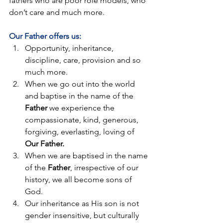
fathers who are poor role models, who 
don’t care and much more.
Our Father offers us:
Opportunity, inheritance, 
discipline, care, provision and so 
much more.
When we go out into the world 
and baptise in the name of the 
Father
 we experience the 
compassionate, kind, generous, 
forgiving, everlasting, loving of 
Our Father. 
When we are baptised in the name 
of the 
Father
, irrespective of our 
history, we all become sons of 
God.
Our inheritance as His son is not 
gender insensitive, but culturally 