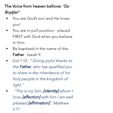
The Voice from heaven bellows: 
‘Go 
Boytjie!’
You are God’s son and He loves 
you!
You are in poll position - placed 
FIRST with God when you believe 
in Him.
Be baptised in the name of the 
Father
 - Isaiah 9.
Col 1:12 - "
Giving joyful thanks to 
the 
Father
, who has qualified you 
to share in the inheritance of his 
holy people in the kingdom of 
light."
“This is my Son,
 [identity] 
whom I 
love; 
[affection]
 with him I am well 
pleased 
[affirmation]
”,
 Matthew 
3:17.