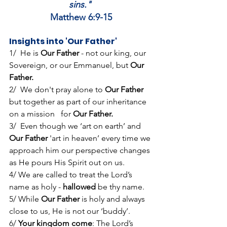
sins."
Matthew 6:9-15
Insights into 'Our Father'
1/  He is 
Our Father 
- not our king, our 
Sovereign, or our Emmanuel, but 
Our 
Father.
2/  We don't pray alone to 
Our Father
but together as part of our inheritance 
on a mission   for 
Our Father.
3/  
Even though we ‘art on earth’ and 
Our Father
 'art in heaven’ every time we 
approach him our perspective changes 
as He pours His Spirit out on us.
4/ We are called to treat the Lord’s 
name as holy - 
hallowed
 be thy name.
5/ While 
Our Father
 is holy and always 
close to us, He is not our ‘buddy’.
6/ 
Your kingdom come
: The Lord’s 