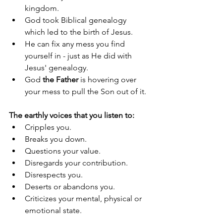
kingdom.
God took Biblical genealogy 
which led to the birth of Jesus.
He can fix any mess you find 
yourself in - just as He did with 
Jesus' genealogy.
God 
the Father
 is hovering over 
your mess to pull the Son out of it.
The earthly voices that you listen to: 
Cripples you.
Breaks you down.
Questions your value.
Disregards your contribution.
Disrespects you.
Deserts or abandons you.
Criticizes your mental, physical or 
emotional state.