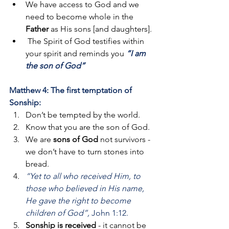
We have access to God and we 
need to become whole in the 
Father
 as His sons [and daughters].
 The Spirit of God testifies within 
your spirit and reminds you 
“I am 
the son of God”
Matthew 4: The first temptation of 
Sonship:
Don’t be tempted by the world. 
Know that you are the son of God. 
We are 
sons of God
 not survivors - 
we don’t have to turn stones into 
bread.
“Yet to all who received Him, to 
those who believed in His name, 
He gave the right to become 
children of God”, 
John 1:12.
Sonship is received 
- it cannot be 