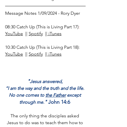
Message Notes 1/09/2024 - Rory Dyer
08:30 
Catch Up (This is Living Part 17)
:
YouTube
  || 
Spotify
  ||
 iTunes
10:30 Catch Up 
(This is Living Part 18)
: 
YouTube
  || 
Spotify
  ||
 iTunes
"
Jesus answered, 
“I am the way and the truth and the life. 
No one comes to 
the Father
 except 
"
 John 14:6 
through me.
The only thing the disciples asked 
Jesus to do was to teach them how to 