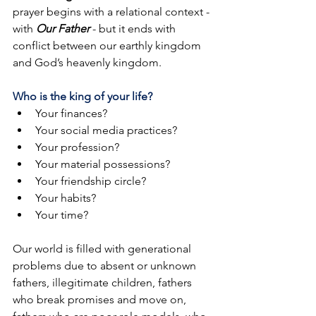
prayer begins with a relational context - 
with 
Our Father 
- but it ends with 
conflict between our earthly kingdom 
and God’s heavenly kingdom.
Who is the king of your life?
Your finances?
Your social media practices?
Your profession?
Your material possessions?
Your friendship circle? 
Your habits?
Your time?
Our world is filled with generational 
problems due to absent or unknown 
fathers, illegitimate children, fathers 
who break promises and move on, 