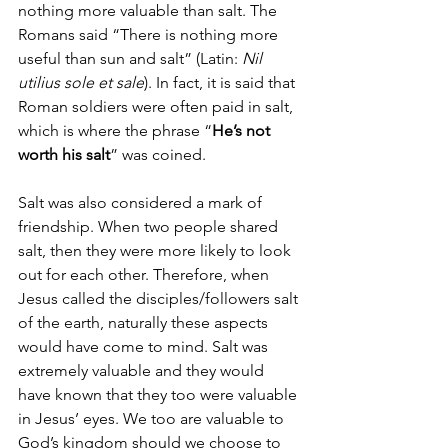
nothing more valuable than salt. The 
Romans said “There is nothing more 
useful than sun and salt” (Latin: 
Nil 
utilius sole et sale
).
 In fact, it is said that 
Roman soldiers were often paid in salt, 
which is where the phrase “
He’s not 
worth his salt
” was coined.
Salt was also considered a mark of 
friendship. When two people shared 
salt, then they were more likely to look 
out for each other. Therefore, when 
Jesus called the disciples/followers salt 
of the earth, naturally these aspects 
would have come to mind. Salt was 
extremely valuable and they would 
have known that they too were valuable 
in Jesus’ eyes. We too are valuable to 
God’s kingdom should we choose to 