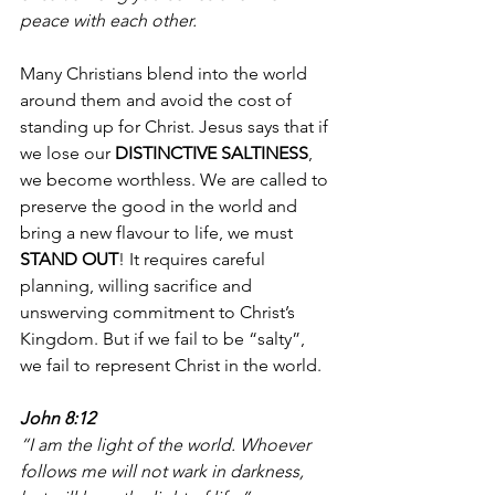
peace with each other. 
Many Christians blend into the world 
around them and avoid the cost of 
standing up for Christ. Jesus says that if 
we lose our 
DISTINCTIVE SALTINESS
, 
we become worthless. We are called to 
preserve the good in the world and 
bring a new flavour to life, we must 
STAND OUT
! It requires careful 
planning, willing sacrifice and 
unswerving commitment to Christ’s 
Kingdom. But if we fail to be “salty”, 
we fail to represent Christ in the world. 
John 8:12
“I am the light of the world. Whoever 
follows me will not wark in darkness, 