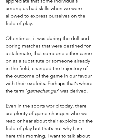
appreciate that some individuals 
among us had skills when we were 
allowed to express ourselves on the 
field of play. 
Oftentimes, it was during the dull and 
boring matches that were destined for 
a stalemate, that someone either came 
on as a substitute or someone already 
in the field, changed the trajectory of 
the outcome of the game in our favour 
with their exploits. Perhaps that’s where 
the term ‘
gamechanger
’ was derived.
Even in the sports world today, there 
are plenty of game-changers who we 
read or hear about their exploits on the 
field of play but that’s not why I am 
here this morning. I want to talk about 