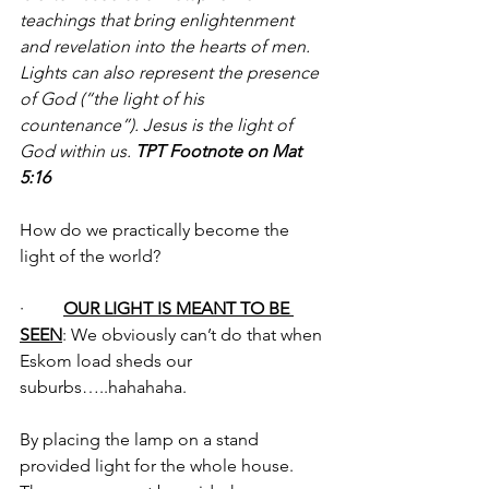
teachings that bring enlightenment 
and revelation into the hearts of men. 
Lights can also represent the presence 
of God (“the light of his 
countenance”). Jesus is the light of 
God within us. 
TPT Footnote on Mat 
5:16
How do we practically become the 
light of the world?
·         
OUR LIGHT IS MEANT TO BE 
SEEN
: We obviously can’t do that when 
Eskom load sheds our 
suburbs…..hahahaha. 
By placing the lamp on a stand 
provided light for the whole house. 