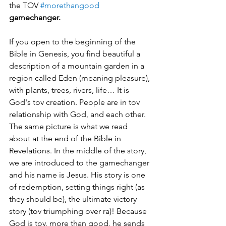
the TOV 
#morethangood
gamechanger.
If you open to the beginning of the 
Bible in Genesis, you find beautiful a 
description of a mountain garden in a 
region called Eden (meaning pleasure), 
with plants, trees, rivers, life… It is 
God's tov creation. People are in tov 
relationship with God, and each other. 
The same picture is what we read 
about at the end of the Bible in 
Revelations. In the middle of the story, 
we are introduced to the gamechanger 
and his name is Jesus. His story is one 
of redemption, setting things right (as 
they should be), the ultimate victory 
story (tov triumphing over ra)! Because 
God is tov, more than good, he sends 