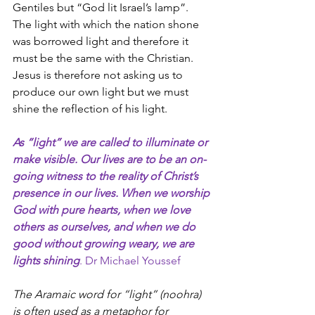
Gentiles but “God lit Israel’s lamp”. 
The light with which the nation shone 
was borrowed light and therefore it 
must be the same with the Christian. 
Jesus is therefore not asking us to 
produce our own light but we must 
shine the reflection of his light.
As “light” we are called to illuminate or 
make visible. Our lives are to be an on-
going witness to the reality of Christ’s 
presence in our lives. When we worship 
God with pure hearts, when we love 
others as ourselves, and when we do 
good without growing weary, we are 
lights shining
. Dr Michael Youssef
The Aramaic word for “light” (noohra) 
is often used as a metaphor for 