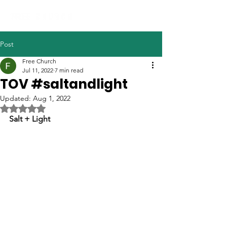
Post
Free Church
Jul 11, 2022
7 min read
TOV #saltandlight
Updated:
Aug 1, 2022
Rated NaN out of 5 stars.
Salt + Light