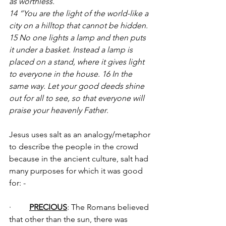
as worthless.
14 “You are the light of the world-like a 
city on a hilltop that cannot be hidden. 
15 No one lights a lamp and then puts 
it under a basket. Instead a lamp is 
placed on a stand, where it gives light 
to everyone in the house. 16 In the 
same way. Let your good deeds shine 
out for all to see, so that everyone will 
praise your heavenly Father
.
Jesus uses salt as an analogy/metaphor 
to describe the people in the crowd 
because in the ancient culture, salt had 
many purposes for which it was good 
for: -
·         
PRECIOUS
: The Romans believed 
that other than the sun, there was 