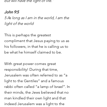
but will have the light of life.” 
John 9:5
5 As long as I am in the world, I am the 
light of the world
This is perhaps the greatest 
compliment that Jesus paying to us as 
his followers, in that he is calling us to 
be what he himself claimed to be.
With great power comes great 
responsibility! During that time, 
Jerusalem was often referred to as “a 
light to the Gentiles” and a famous 
rabbi often called “a lamp of Israel”. In 
their minds, the Jews believed that no 
man kindled their own light and that 
indeed Jerusalem was a light to the 