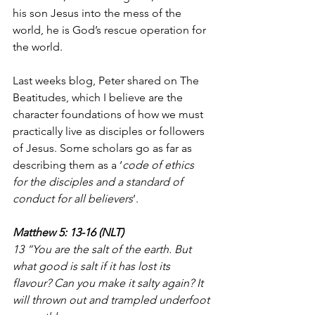
his son Jesus into the mess of the 
world, he is God’s rescue operation for 
the world.
Last weeks blog, Peter shared on The 
Beatitudes, which I believe are the 
character foundations of how we must 
practically live as disciples or followers 
of Jesus. Some scholars go as far as 
describing them as a ‘
code of ethics 
for the disciples and a standard of 
conduct for all believers
’.
Matthew 5: 13-16 (NLT)
13 “You are the salt of the earth. But 
what good is salt if it has lost its 
flavour? Can you make it salty again? It 
will thrown out and trampled underfoot 