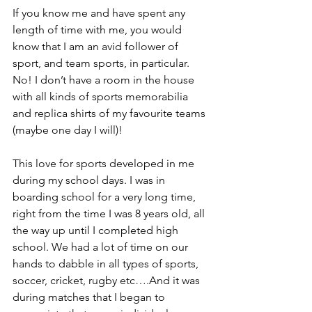
If you know me and have spent any 
length of time with me, you would 
know that I am an avid follower of 
sport, and team sports, in particular. 
No! I don’t have a room in the house 
with all kinds of sports memorabilia 
and replica shirts of my favourite teams 
(maybe one day I will)!
This love for sports developed in me 
during my school days. I was in 
boarding school for a very long time, 
right from the time I was 8 years old, all 
the way up until I completed high 
school. We had a lot of time on our 
hands to dabble in all types of sports, 
soccer, cricket, rugby etc….And it was 
during matches that I began to 