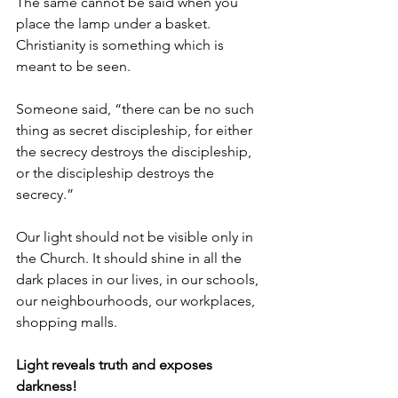
The same cannot be said when you 
place the lamp under a basket. 
Christianity is something which is 
meant to be seen. 
Someone said, “there can be no such 
thing as secret discipleship, for either 
the secrecy destroys the discipleship, 
or the discipleship destroys the 
secrecy.” 
Our light should not be visible only in 
the Church. It should shine in all the 
dark places in our lives, in our schools, 
our neighbourhoods, our workplaces, 
shopping malls. 
Light reveals truth and exposes 
darkness!