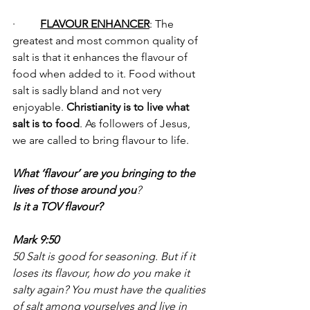
·         
FLAVOUR ENHANCER
: The 
greatest and most common quality of 
salt is that it enhances the flavour of 
food when added to it. Food without 
salt is sadly bland and not very 
enjoyable. 
Christianity is to live what 
salt is to food
. As followers of Jesus, 
we are called to bring flavour to life.
What ‘flavour’ are you bringing to the 
lives of those around you
? 
Is it a TOV flavour?
Mark 9:50
50 Salt is good for seasoning. But if it 
loses its flavour, how do you make it 
salty again? You must have the qualities 
of salt among yourselves and live in 