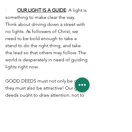
·         
OUR LIGHT IS A GUIDE
: A light is 
something to make clear the way. 
Think about driving down a street with 
no lights. As followers of Christ, we 
need to be bold enough to take a 
stand to do the right thing, and take 
the lead so that others may follow. The 
world is desperately in need of guiding 
lights right now.
GOOD DEEDS must not only be good; 
they must also be attractive! Our good 
deeds ought to draw attention, not to 
ourselves, but to God. The Greek word 
for good in this text is ‘
kalos
’ which 
means that a thing is not only good but 
that it is also winsome, beautiful and 
attractive. Therefore, let your light so 