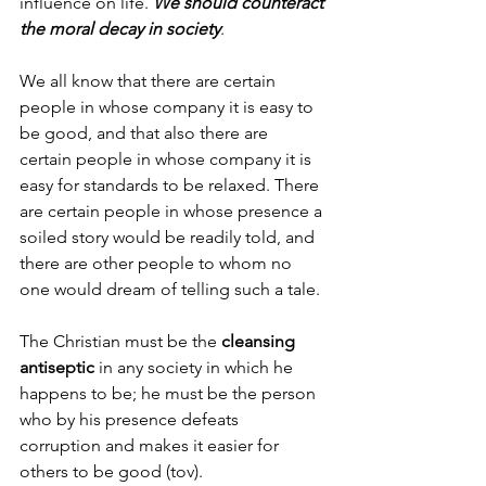
influence on life. 
We should counteract 
the moral decay in society
.
We all know that there are certain 
people in whose company it is easy to 
be good, and that also there are 
certain people in whose company it is 
easy for standards to be relaxed. There 
are certain people in whose presence a 
soiled story would be readily told, and 
there are other people to whom no 
one would dream of telling such a tale. 
The Christian must be the 
cleansing 
antiseptic
 in any society in which he 
happens to be; he must be the person 
who by his presence defeats 
corruption and makes it easier for 
others to be good (tov).