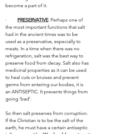
become a part of it.
·         
PRESERVATIVE
: Perhaps one of 
the most important functions that salt 
had in the ancient times was to be 
used as a preservative, especially to 
meats. In a time when there was no 
refrigeration, salt was the best way to 
preserve food from decay. Salt also has 
medicinal properties as it can be used 
to heal cuts or bruises and prevent 
germs from entering our bodies, it is 
an ANTISEPTIC. It prevents things from 
going ‘bad’.
So then salt preserves from corruption. 
If the Christian is to be the salt of the 
earth, he must have a certain antiseptic 