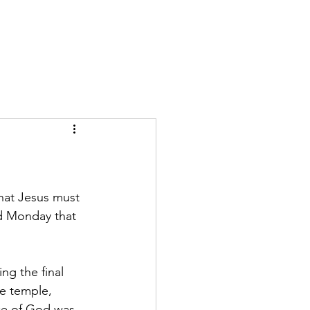
GIVE
More
hat Jesus must 
ed Monday that 
ng the final 
he temple, 
ce of God was 