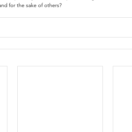
nd for the sake of others?