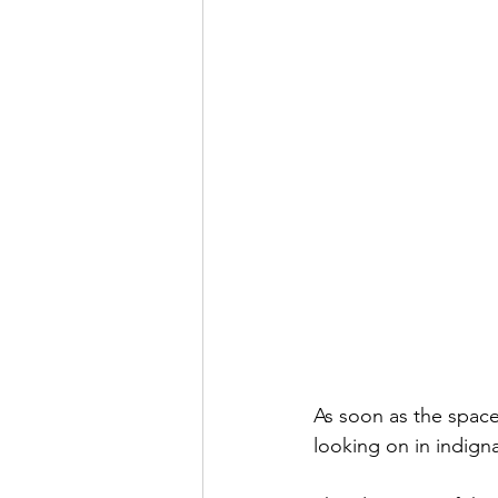
As soon as the space 
looking on in indign