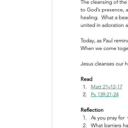
The cleansing of the
to God’s presence, a
healing.  What a beau
united in adoration a
Today, as Paul remind
When we come togethe
Jesus cleanses our he
Read 
Matt 21v12-17
Ps 139:21-24
Reflection
As you pray for
What barriers ha