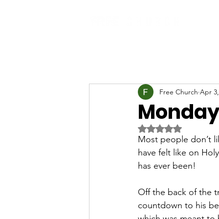
Free Church
Apr 3,
Monday
Rated NaN out of 5 
Most people don’t li
have felt like on Ho
has ever been!
Off the back of the t
countdown to his bet
which was meant to 