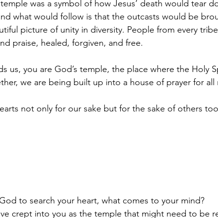
 temple was a symbol of how Jesus’ death would tear dow
nd what would follow is that the outcasts would be brou
tiful picture of unity in diversity. People from every tri
nd praise, healed, forgiven, and free.
s us, you are God’s temple, the place where the Holy Spir
r, we are being built up into a house of prayer for all 
arts not only for our sake but for the sake of others too
  God to search your heart, what comes to your mind? 
ve crept into you as the temple that might need to be r