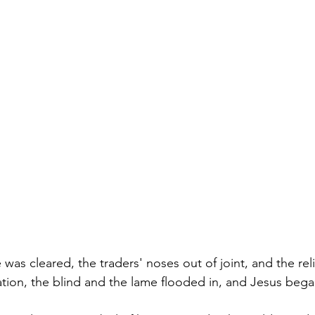
was cleared, the traders' noses out of joint, and the rel
ation, the blind and the lame flooded in, and Jesus bega