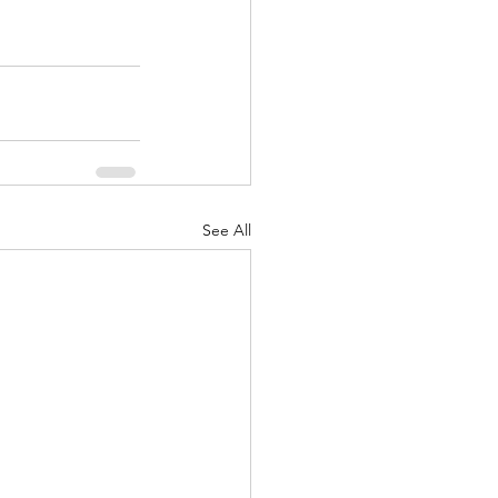
See All