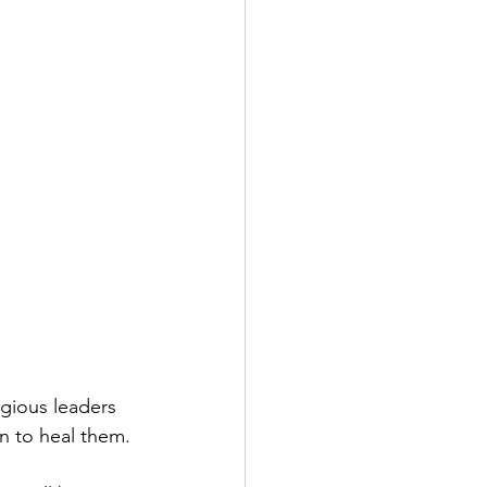
igious leaders 
n to heal them.