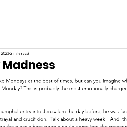
ABOUT
NEW HERE
WATCH
EVENTS
 2023
2 min read
 Madness
stars.
ke Mondays at the best of times, but can you imagine w
ly Monday? This is probably the most emotionally charg
riumphal entry into Jerusalem the day before, he was faci
rayal and crucifixion.  Talk about a heavy week!  And, t
be the place where people could come into the presen