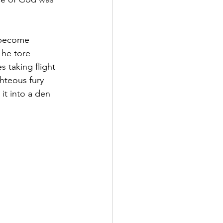
 become 
 he tore 
s taking flight 
ghteous fury 
it into a den 