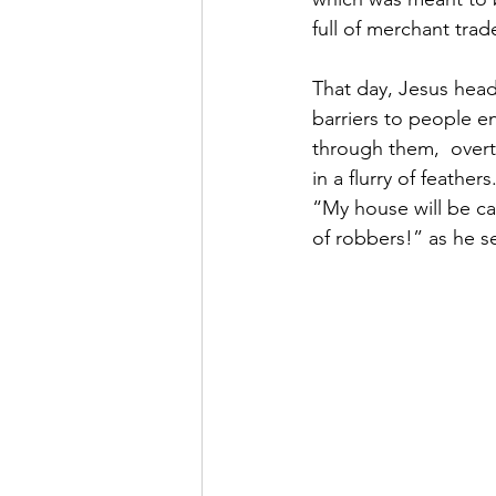
full of merchant trade
That day, Jesus head
barriers to people e
through them,  overtu
in a flurry of feather
“My house will be cal
of robbers!” as he s