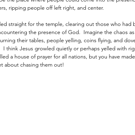
rs, ripping people off left right, and center. 
ed straight for the temple, clearing out those who had
ncountering the presence of God.  Imagine the chaos as
rning their tables, people yelling, coins flying, and dove
s.  I think Jesus growled quietly or perhaps yelled with ri
led a house of prayer for all nations, but you have made 
et about chasing them out! 