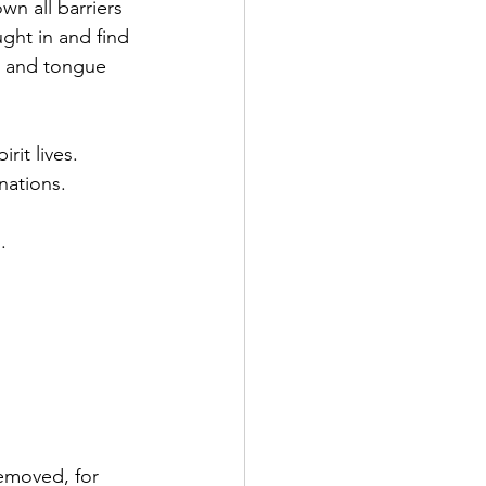
n all barriers 
ght in and find 
be and tongue 
it lives. 
nations. 
. 
emoved, for 