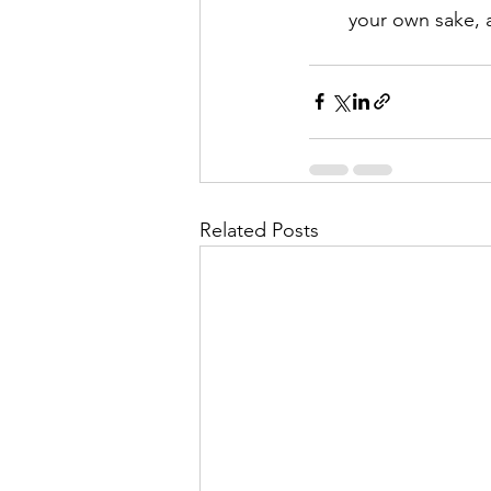
your own sake, a
Related Posts