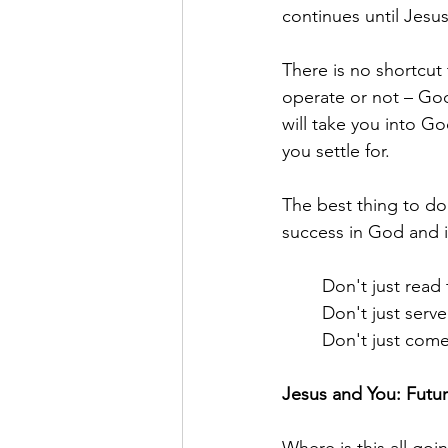
continues until Jesus
There is no shortcut
operate or not – God
will take you into Go
you settle for.
The best thing to do 
success in God and i
	Don't just read
	Don't just ser
	Don't just com
Jesus and You: Futu