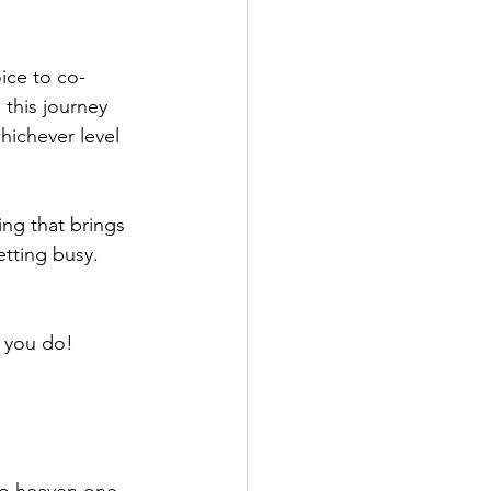
ice to co-
this journey 
hichever level 
ing that brings 
etting busy.
n you do!