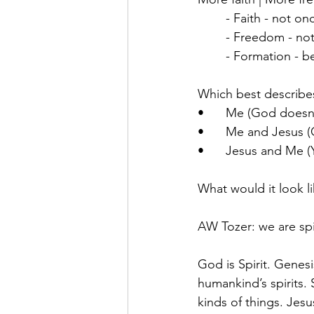
	- Faith - not 
	- Freedom - not
	- Formation - 
Which best describes 
•	Me (God doesn’
•	Me and Jesus (
•	Jesus and Me (
What would it look l
AW Tozer: we are spir
God is Spirit. Genesi
humankind’s spirits. 
kinds of things. Jesu