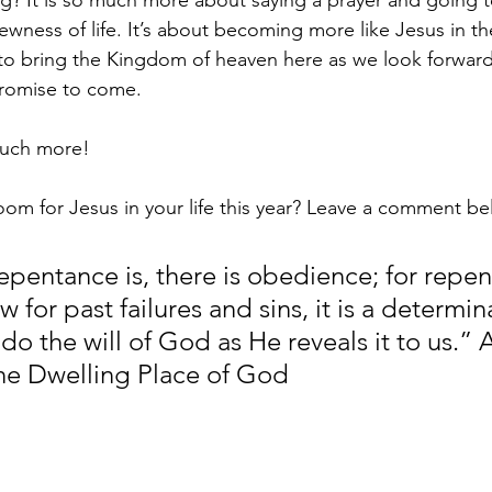
ing? It is so much more about saying a prayer and going 
newness of life. It’s about becoming more like Jesus in th
to bring the Kingdom of heaven here as we look forward
promise to come. 
much more!
om for Jesus in your life this year? Leave a comment b
epentance is, there is obedience; for repen
w for past failures and sins, it is a determin
o the will of God as He reveals it to us.” 
he Dwelling Place of God