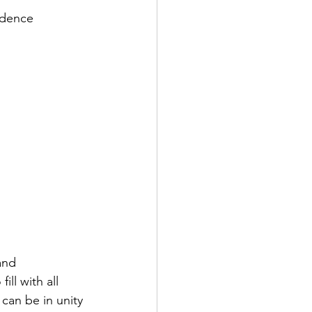
fidence
and 
ll with all 
can be in unity 