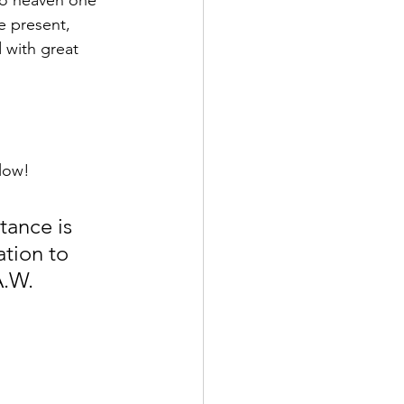
to heaven one 
e present, 
 with great 
elow!
tance is 
ation to 
A.W. 