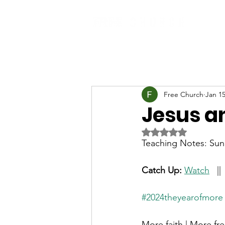
Free Church
Jan 15
Jesus a
Rated NaN out of 5 
Teaching Notes: Sun
Catch Up: 
Watch
   || 
#2024theyearofmore
More faith | More fr