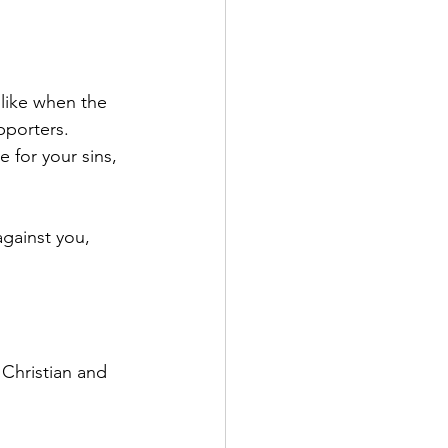
 like when the 
pporters. 
e for your sins, 
against you, 
 Christian and 