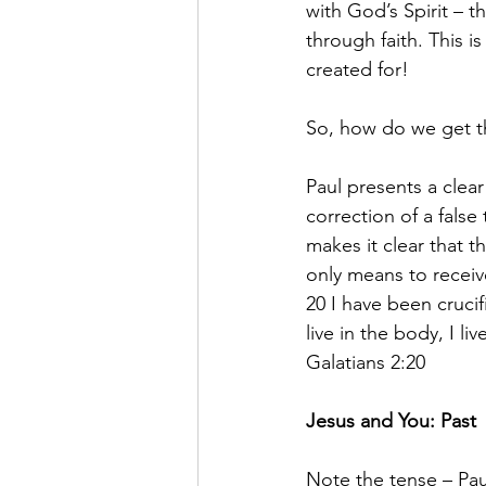
with God’s Spirit – th
through faith. This i
created for!
So, how do we get t
Paul presents a clear 
correction of a fals
makes it clear that t
only means to receive 
20 I have been crucifi
live in the body, I l
Galatians 2:20
Jesus and You: Past 
Note the tense – Paul