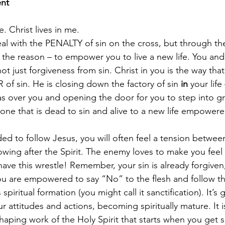
ent
e. Christ lives in me.
al with the PENALTY of sin on the cross, but through the 
– the reason – to empower you to live a new life. You and
t just forgiveness from sin. Christ in you is the way tha
of sin. He is closing down the factory of sin 
in 
your life
as over you and opening the door for you to step into g
 one that is dead to sin and alive to a new life empowere
d to follow Jesus, you will often feel a tension between
llowing after the Spirit. The enemy loves to make you fe
ave this wrestle! Remember, your sin is already forgiven
 you are empowered to say “No” to the flesh and follow the
spiritual formation (you might call it sanctification). It’s
ur attitudes and actions, becoming spiritually mature. It i
haping work of the Holy Spirit that starts when you get 