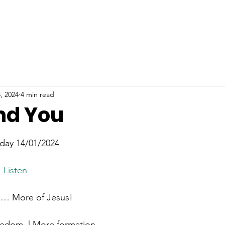
ABOUT
NEW HERE
WATCH
EVENTS
, 2024
4 min read
nd You
stars.
day 14/01/2024
  
Listen
 … More of Jesus!
eedom  | More formation 