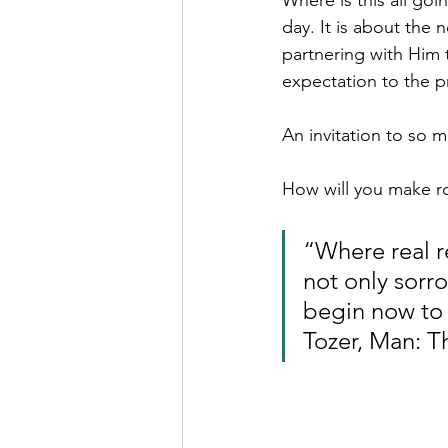
Where is this all go
day. It is about the 
partnering with Him 
expectation to the 
An invitation to so 
How will you make ro
“Where real r
not only sorro
begin now to d
Tozer, Man: T