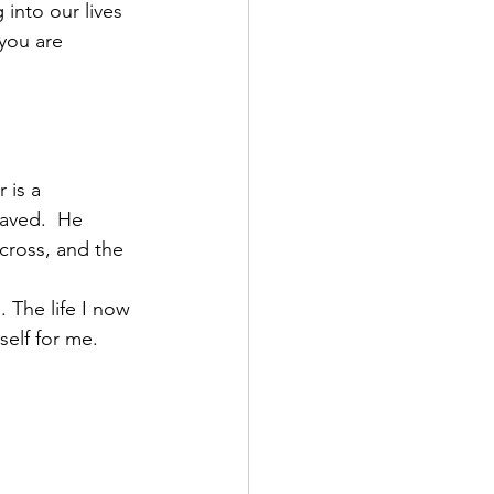
 into our lives 
 you are 
 is a 
saved.  He 
cross, and the 
. The life I now 
self for me. 