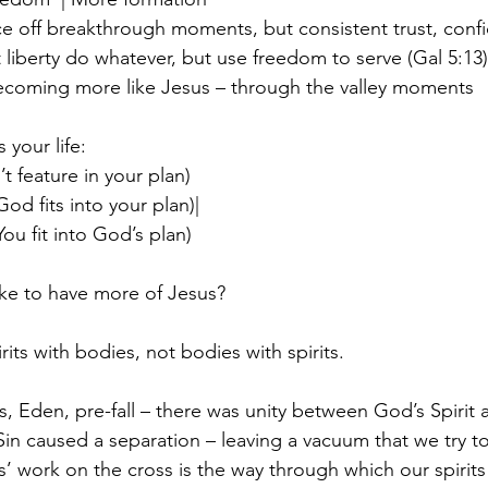
once off breakthrough moments, but consistent trust, con
 liberty do whatever, but use freedom to serve (Gal 5:13)
becoming more like Jesus – through the valley moments 
your life:
t feature in your plan) 
God fits into your plan)|  
You fit into God’s plan)
ike to have more of Jesus?
its with bodies, not bodies with spirits.
s, Eden, pre-fall – there was unity between God’s Spirit 
Sin caused a separation – leaving a vacuum that we try to fi
s’ work on the cross is the way through which our spirits 