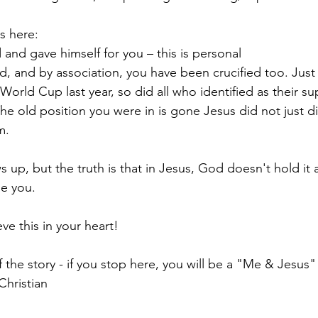
s here:
and gave himself for you – this is personal
ed, and by association, you have been crucified too. Just
orld Cup last year, so did all who identified as their su
 The old position you were in is gone Jesus did not just di
m.
 up, but the truth is that in Jesus, God doesn't hold it 
ne you.
eve this in your heart!
 the story - if you stop here, you will be a "Me & Jesus"
Christian