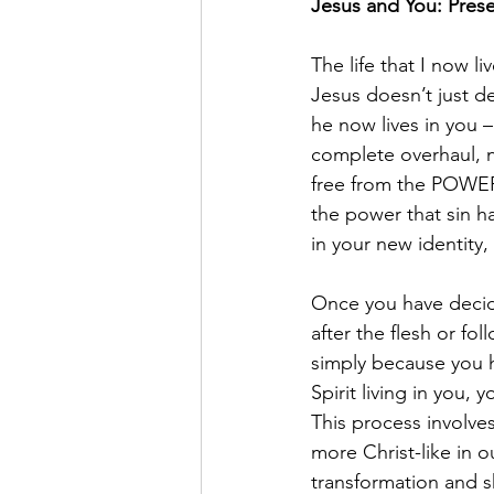
Jesus and You: Pres
The life that I now liv
Jesus doesn’t just de
he now lives in you 
complete overhaul, no
free from the POWER 
the power that sin h
in your new identity,
Once you have decide
after the flesh or fo
simply because you h
Spirit living in you,
This process involves 
more Christ-like in o
transformation and s