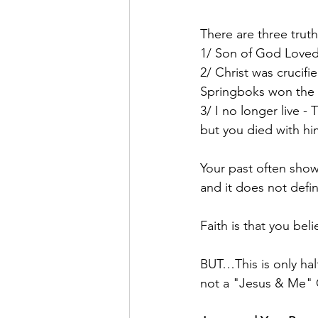
There are three truth
1/ Son of God Loved 
2/ Christ was crucifi
Springboks won the W
3/ I no longer live -
but you died with hi
Your past often shows
and it does not defi
Faith is that you beli
BUT…This is only half
not a "Jesus & Me" 