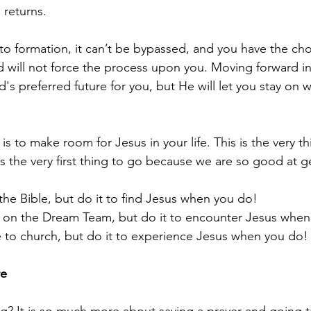
 returns.
 to formation, it can’t be bypassed, and you have the cho
 will not force the process upon you. Moving forward in 
d's preferred future for you, but He will let you stay on w
is to make room for Jesus in your life. This is the very th
s the very first thing to go because we are so good at g
 the Bible, but do it to find Jesus when you do!
ve on the Dream Team, but do it to encounter Jesus whe
e to church, but do it to experience Jesus when you do!
re