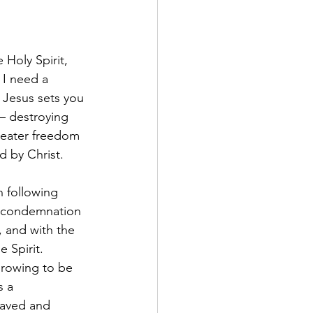
Holy Spirit, 
 I need a 
t Jesus sets you 
 – destroying 
reater freedom 
d by Christ.
 following 
el condemnation 
, and with the 
 Spirit.
 growing to be 
s a 
saved and 