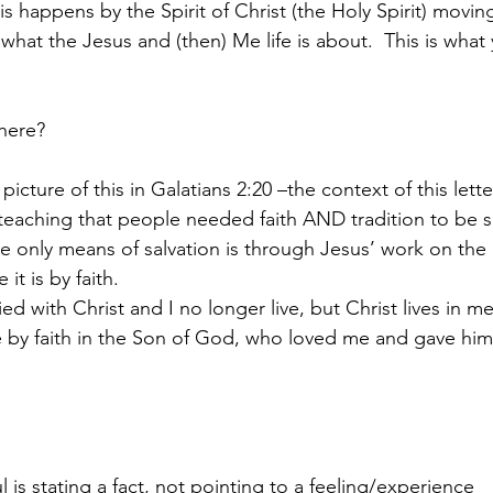
is happens by the Spirit of Christ (the Holy Spirit) moving
s what the Jesus and (then) Me life is about.  This is what
here?
picture of this in Galatians 2:20 –the context of this letter
e teaching that people needed faith AND tradition to be 
he only means of salvation is through Jesus’ work on the 
it is by faith.
ed with Christ and I no longer live, but Christ lives in me
ive by faith in the Son of God, who loved me and gave him
 
 is stating a fact, not pointing to a feeling/experience