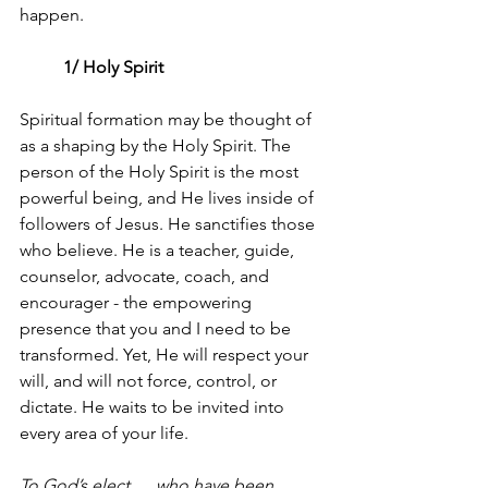
happen.
	1/ Holy Spirit 
Spiritual formation may be thought of 
as a shaping by the Holy Spirit. The 
person of the Holy Spirit is the most 
powerful being, and He lives inside of 
followers of Jesus. He sanctifies those 
who believe. He is a teacher, guide, 
counselor, advocate, coach, and 
encourager - the empowering 
presence that you and I need to be 
transformed. Yet, He will respect your 
will, and will not force, control, or 
dictate. He waits to be invited into 
every area of your life.
To God’s elect…  who have been 