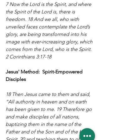
7 Now the Lord is the Spirit, and where 
the Spirit of the Lord is, there is 
freedom. 18 And we all, who with 
unveiled faces contemplate the Lord’s 
glory, are being transformed into his 
image with ever-increasing glory, which 
comes from the Lord, who is the Spirit. 
2 Corinthians 3:17-18
Jesus' Method:  Spirit-Empowered 
Disciples
18 Then Jesus came to them and said, 
“All authority in heaven and on earth 
has been given to me. 19 Therefore go 
and make disciples of all nations, 
baptizing them in the name of the 
Father and of the Son and of the Holy 
Spirit, 20 and teaching them to obey 