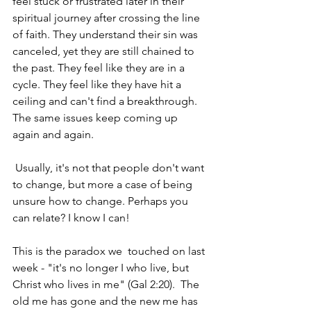
feel stuck or frustrated later in their 
spiritual journey after crossing the line 
of faith. They understand their sin was 
canceled, yet they are still chained to 
the past. They feel like they are in a 
cycle. They feel like they have hit a 
ceiling and can't find a breakthrough.  
The same issues keep coming up 
again and again. 
 Usually, it's not that people don't want 
to change, but more a case of being 
unsure how to change. Perhaps you 
can relate? I know I can!
This is the paradox we  touched on last 
week - "it's no longer I who live, but 
Christ who lives in me" (Gal 2:20).  The 
old me has gone and the new me has 