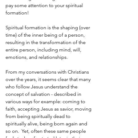
pay some attention to your spiritual 
formation! 
Spiritual formation is the shaping (over 
time) of the inner being of a person, 
resulting in the transformation of the 
entire person, including mind, will, 
emotions, and relationships.
From my conversations with Christians 
over the years, it seems clear that many 
who follow Jesus understand the 
concept of salvation - described in 
various ways for example: coming to 
faith, accepting Jesus as savior, moving 
from being spiritually dead to 
spiritually alive, being born again and 
so on.  Yet, often these same people 