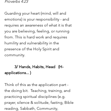
Proverbs 4:23
Guarding your heart (mind, will and 
emotions) is your responsibility - and 
requires an awareness of what it is that 
you are believing, feeling, or running 
from. This is hard work and requires 
humility and vulnerability in the 
presence of the Holy Spirit and 
community.
	3/ Hands, Habits, Head   (H-
applications... )
Think of this as the application part - 
the doing bit.  Teaching, training, and 
practicing spiritual disciplines (e.g. 
prayer, silence & solitude, fasting, Bible 
reading, Sabbath, Community, 