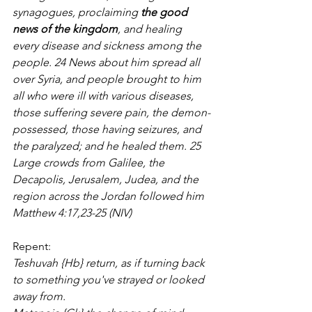
synagogues, proclaiming 
the good 
news of the kingdom
, and healing 
every disease and sickness among the 
people. 24 News about him spread all 
over Syria, and people brought to him 
all who were ill with various diseases, 
those suffering severe pain, the demon-
possessed, those having seizures, and 
the paralyzed; and he healed them. 25 
Large crowds from Galilee, the 
Decapolis, Jerusalem, Judea, and the 
region across the Jordan followed him 
Matthew 4:17,23-25 (NIV)
Repent:
Teshuvah {Hb} return, as if turning back 
to something you've strayed or looked 
away from.