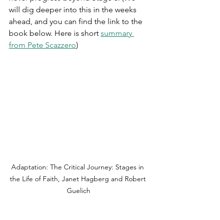
will dig deeper into this in the weeks 
ahead, and you can find the link to the 
book below. Here is short 
summary 
from Pete Scazzero
)
Adaptation: The Critical Journey: Stages in 
the Life of Faith, Janet Hagberg and Robert 
Guelich