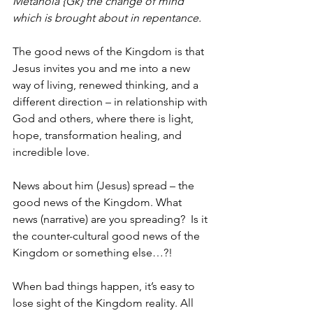
Metanoia {Gk} the change of mind 
which is brought about in repentance.
The good news of the Kingdom is that 
Jesus invites you and me into a new 
way of living, renewed thinking, and a 
different direction – in relationship with 
God and others, where there is light, 
hope, transformation healing, and 
incredible love.
News about him (Jesus) spread – the 
good news of the Kingdom. What 
news (narrative) are you spreading?  Is it 
the counter-cultural good news of the 
Kingdom or something else…?!
When bad things happen, it’s easy to 
lose sight of the Kingdom reality. All 