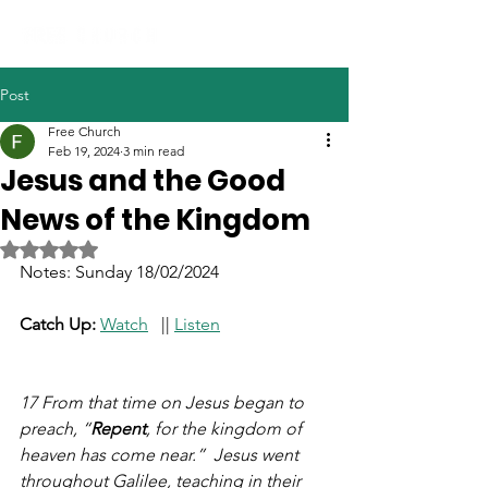
Post
Free Church
Feb 19, 2024
3 min read
Jesus and the Good
News of the Kingdom
Rated NaN out of 5 stars.
Notes: Sunday 18/02/2024
Catch Up: 
Watch
   || 
Listen
17 From that time on Jesus began to 
preach, “
Repent
, for the kingdom of 
heaven has come near.”  Jesus went 
throughout Galilee, teaching in their 