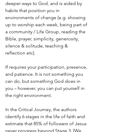
deeper ways to God, and is aided by 
habits that position you in 
environments of change (e.g. showing 
up to worship each week, being part of 
a community / Life Group, reading the 
Bible, prayer, simplicity, generosity, 
silence & solitude, teaching & 
reflection etc).
If requires your participation, presence, 
and patience. It is not something you 
can do, but something God does in 
you – however, you can put yourself in 
the right environment.
In the Critical Journey, the authors 
identify 6 stages in the life of faith and 
estimate that 85% of followers of Jesus 
never progress beyond Stage 3. (We 