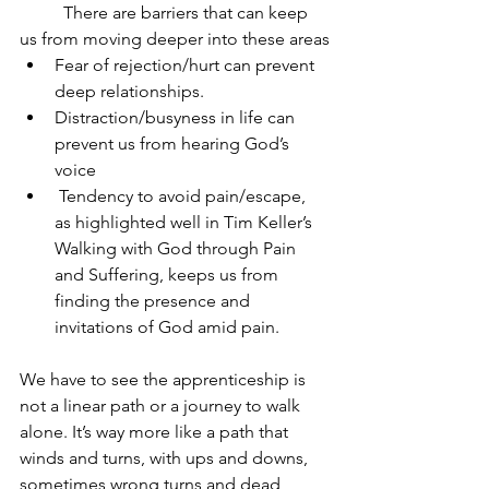
	There are barriers that can keep 
us from moving deeper into these areas
Fear of rejection/hurt can prevent 
deep relationships.
Distraction/busyness in life can 
prevent us from hearing God’s 
voice
 Tendency to avoid pain/escape, 
as highlighted well in Tim Keller’s 
Walking with God through Pain 
and Suffering, keeps us from 
finding the presence and 
invitations of God amid pain.
We have to see the apprenticeship is 
not a linear path or a journey to walk 
alone. It’s way more like a path that 
winds and turns, with ups and downs, 
sometimes wrong turns and dead 