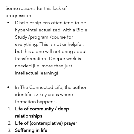
Some reasons for this lack of 
progression
Discipleship can often tend to be 
hyper-intellectualized, with a Bible 
Study /program /course for 
everything. This is not unhelpful, 
but this alone will not bring about 
transformation! Deeper work is 
needed (i.e. more than just 
intellectual learning)
In The Connected Life, the author 
identifies 3 key areas where 
formation happens.
Life of community / deep 
relationships 
Life of (contemplative) prayer 
Suffering in life