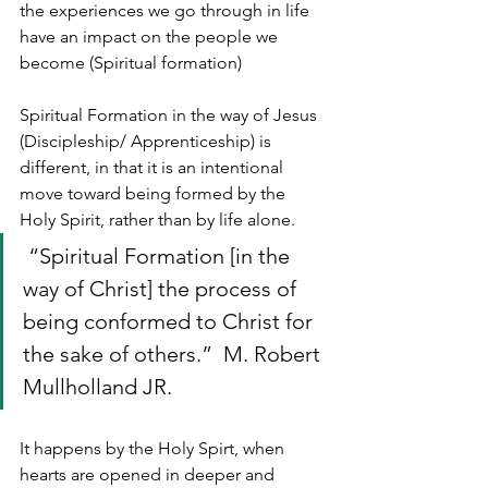
the experiences we go through in life 
have an impact on the people we 
become (Spiritual formation)
Spiritual Formation in the way of Jesus 
(Discipleship/ Apprenticeship) is 
different, in that it is an intentional 
move toward being formed by the 
Holy Spirit, rather than by life alone. 
 “Spiritual Formation [in the 
way of Christ] the process of 
being conformed to Christ for 
the sake of others.”  M. Robert 
Mullholland JR.
It happens by the Holy Spirt, when 
hearts are opened in deeper and 