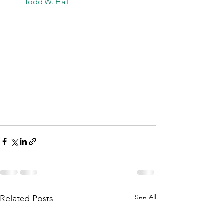
Todd W. Hall
See All
Related Posts