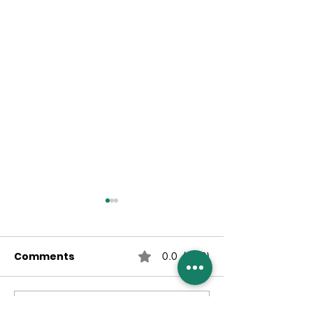
Comments
0.0 / 5 (0)
Comment and rate...