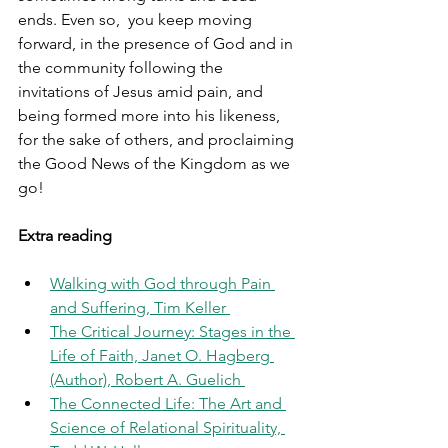
ends. Even so,  you keep moving 
forward, in the presence of God and in 
the community following the 
invitations of Jesus amid pain, and 
being formed more into his likeness, 
for the sake of others, and proclaiming 
the Good News of the Kingdom as we 
go!
Extra reading
Walking with God through Pain 
and Suffering, Tim Keller 
The Critical Journey: Stages in the 
Life of Faith, Janet O. Hagberg 
(Author), Robert A. Guelich 
The Connected Life: The Art and 
Science of Relational Spirituality, 