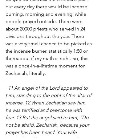
but every day there would be incense 
burning, morning and evening, while 
people prayed outside. There were 
about 20000 priests who served in 24 
divisions throughout the year. There 
was a very small chance to be picked as 
the incense burner, statistically 1:50 or 
thereabout if my math is right. So, this 
was a once-in-a-lifetime moment for 
Zechariah, literally.
  11 An angel of the Lord appeared to 
him, standing to the right of the altar of 
incense. 12 When Zechariah saw him, 
he was terrified and overcome with 
fear. 13 But the angel said to him, “Do 
not be afraid, Zechariah, because your 
prayer has been heard. Your wife 