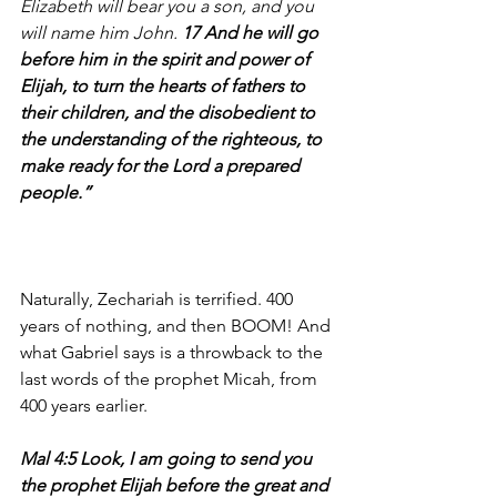
Elizabeth will bear you a son, and you 
will name him John.
 17 And he will go 
before him in the spirit and power of 
Elijah, to turn the hearts of fathers to 
their children, and the disobedient to 
the understanding of the righteous, to 
make ready for the Lord a prepared 
people.”
Naturally, Zechariah is terrified. 400 
years of nothing, and then BOOM! And 
what Gabriel says is a throwback to the 
last words of the prophet Micah, from 
400 years earlier.
Mal 4:5 Look, I am going to send you 
the prophet Elijah before the great and 