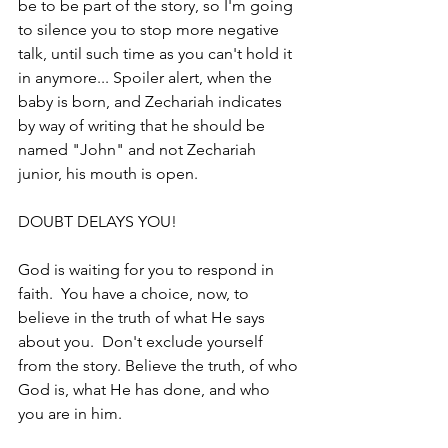
be to be part of the story, so I'm going 
to silence you to stop more negative 
talk, until such time as you can't hold it 
in anymore... Spoiler alert, when the 
baby is born, and Zechariah indicates 
by way of writing that he should be 
named "John" and not Zechariah 
junior, his mouth is open.
DOUBT DELAYS YOU!
God is waiting for you to respond in 
faith.  You have a choice, now, to 
believe in the truth of what He says 
about you.  Don't exclude yourself 
from the story. Believe the truth, of who 
God is, what He has done, and who 
you are in him.