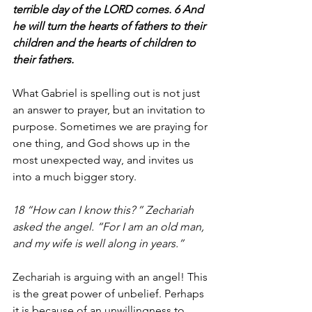
terrible day of the LORD comes. 6 And 
he will turn the hearts of fathers to their 
children and the hearts of children to 
their fathers.
What Gabriel is spelling out is not just 
an answer to prayer, but an invitation to 
purpose. Sometimes we are praying for 
one thing, and God shows up in the 
most unexpected way, and invites us 
into a much bigger story.
18 “How can I know this? ” Zechariah 
asked the angel. “For I am an old man, 
and my wife is well along in years.”
Zechariah is arguing with an angel! This 
is the great power of unbelief. Perhaps 
it is because of an unwillingness to 