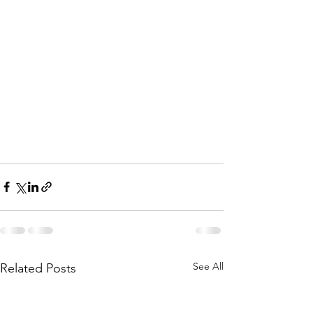
See All
Related Posts