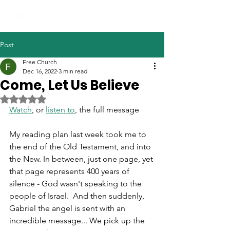
Post
Free Church
Dec 16, 2022
3 min read
Come, Let Us Believe
Rated NaN out of 5 stars.
Watch
, or 
listen to
, the full message
My reading plan last week took me to 
the end of the Old Testament, and into 
the New. In between, just one page, yet 
that page represents 400 years of 
silence - God wasn't speaking to the 
people of Israel.  And then suddenly, 
Gabriel the angel is sent with an 
incredible message... We pick up the 