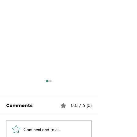
Comments
0.0 / 5 (0)
Comment and rate...
Live Free | No Other
The Fire That 