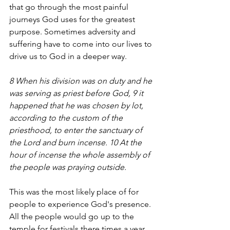
that go through the most painful 
journeys God uses for the greatest 
purpose. Sometimes adversity and 
suffering have to come into our lives to 
drive us to God in a deeper way. 
8 When his division was on duty and he 
was serving as priest before God, 9 it 
happened that he was chosen by lot, 
according to the custom of the 
priesthood, to enter the sanctuary of 
the Lord and burn incense. 10 At the 
hour of incense the whole assembly of 
the people was praying outside.
This was the most likely place of for 
people to experience God's presence. 
All the people would go up to the 
temple for festivals there times a year, 