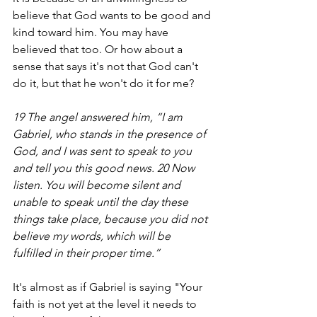
believe that God wants to be good and 
kind toward him. You may have 
believed that too. Or how about a 
sense that says it's not that God can't 
do it, but that he won't do it for me?
19 The angel answered him, “I am 
Gabriel, who stands in the presence of 
God, and I was sent to speak to you 
and tell you this good news. 20 Now 
listen. You will become silent and 
unable to speak until the day these 
things take place, because you did not 
believe my words, which will be 
fulfilled in their proper time.”
It's almost as if Gabriel is saying "Your 
faith is not yet at the level it needs to 