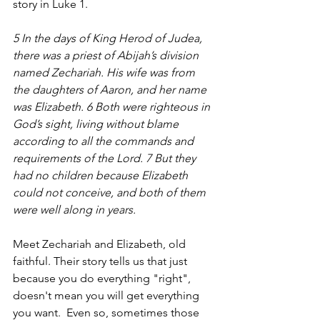
story in Luke 1.
5 In the days of King Herod of Judea, 
there was a priest of Abijah’s division 
named Zechariah. His wife was from 
the daughters of Aaron, and her name 
was Elizabeth. 6 Both were righteous in 
God’s sight, living without blame 
according to all the commands and 
requirements of the Lord. 7 But they 
had no children because Elizabeth 
could not conceive, and both of them 
were well along in years.
Meet Zechariah and Elizabeth, old 
faithful. Their story tells us that just 
because you do everything "right", 
doesn't mean you will get everything 
you want.  Even so, sometimes those 