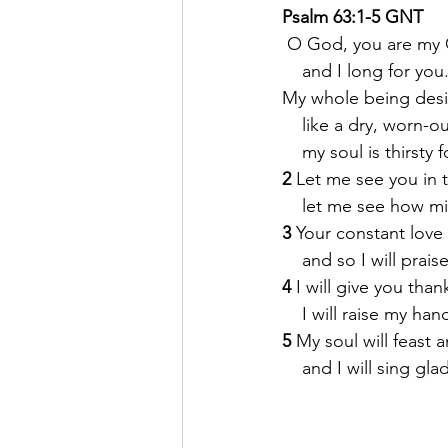
Psalm 63:1-5 GNT
O God, you are my
    and I long for you
My whole being desi
    like a dry, worn-o
    my soul is thirsty 
2 
Let me see you in 
    let me see how m
3 
Your constant love i
    and so I will prais
4 
I will give you thank
    I will raise my ha
5 
My soul will feast a
    and I will sing gl