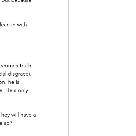
 but because 
ean in with 
becomes truth.
ial disgrace).
n, he is 
e. He's only 
hey will have a 
e so?"