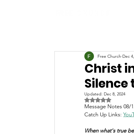
Free Church
Dec 4
Christ i
Silence 
Updated:
Dec 8, 2024
Rated NaN out of 5 
Message Notes 08/12
Catch Up Links: 
You
When what's true be