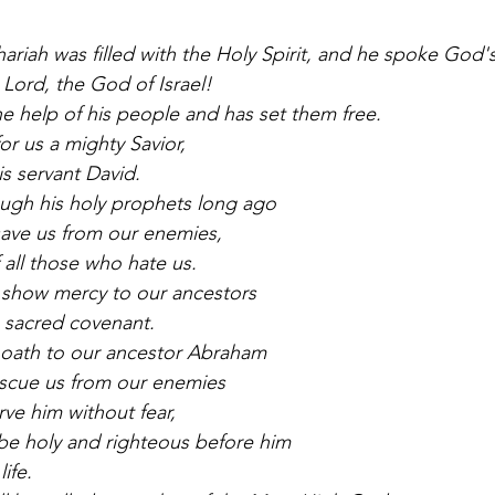
hariah was filled with the Holy Spirit, and he spoke God
 Lord, the God of Israel!
he help of his people and has set them free.
or us a mighty Savior,
is servant David.
ugh his holy prophets long ago
 save us from our enemies,
 all those who hate us.
 show mercy to our ancestors
 sacred covenant.
 oath to our ancestor Abraham
escue us from our enemies
erve him without fear,
be holy and righteous before him
life.