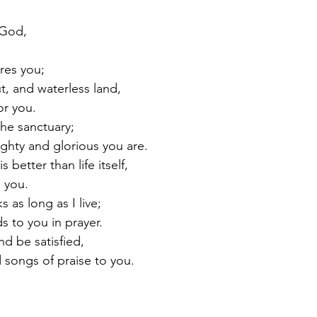
 God,
.
res you;
ut, and waterless land,
for you.
the sanctuary;
ighty and glorious you are.
s better than life itself,
e you.
s as long as I live;
nds to you in prayer.
nd be satisfied,
ad songs of praise to you.