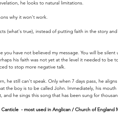
velation, he looks to natural limitations. 
sons why it won't work. 
ts (what's true), instead of putting faith in the story and
e you have not believed my message. You will be silent u
rhaps his faith was not yet at the level it needed to be t
nced to stop more negative talk.
, he still can't speak. Only when 7 days pass, he aligns
hat the boy is to be called John. Immediately, his mouth
irit, and he sings this song that has been sung for thousan
 Canticle  - most used in Anglican / Church of England 