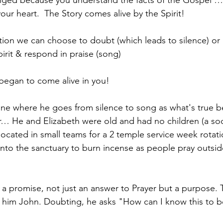
nged because you understand the facts of the Gospel …
ur heart.  The Story comes alive by the Spirit!
on we can choose to doubt (which leads to silence) or l
Spirit & respond in praise (song)
 began to come alive in you!
 one where he goes from silence to song as what's true 
er… He and Elizabeth were old and had no children (a soc
located in small teams for a 2 temple service week rotatio
into the sanctuary to burn incense as people pray outsid
 a promise, not just an answer to Prayer but a purpose. T
 him John. Doubting, he asks "How can I know this to b