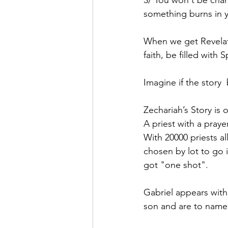
3/ You won't be cha
something burns in yo
When we get Revelati
faith, be filled with 
Imagine if the story 
Zechariah’s Story is
A priest with a pray
With 20000 priests al
chosen by lot to go 
got "one shot".
Gabriel appears with
son and are to name