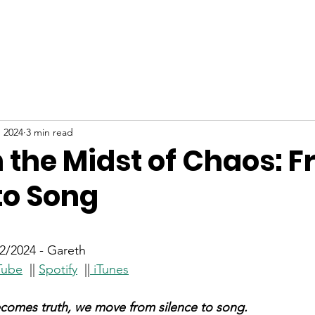
ABOUT
NEW HERE
WATCH
EVENTS
, 2024
3 min read
n the Midst of Chaos: 
to Song
stars.
/2024 - Gareth
Tube
  || 
Spotify
  ||
iTunes
comes truth, we move from silence to song.