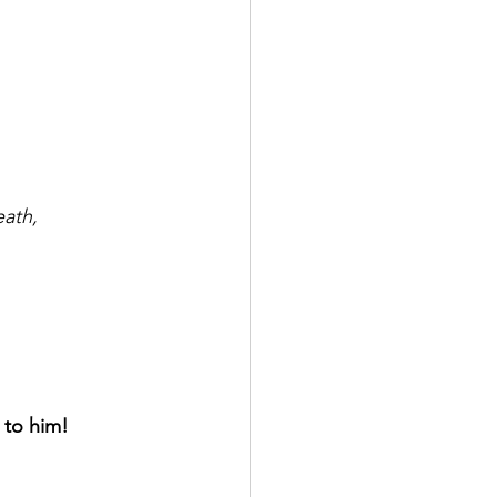
eath,
 to him!