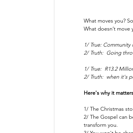
What moves you? Son
What doesn’t move y
1/ True: Community 
2/ Truth:  Going thr
1/ True:  R13.2 Milli
2/ Truth:  when it's
Here's why it matters
1/ The Christmas stor
2/ The Gospel can be 
transform you.