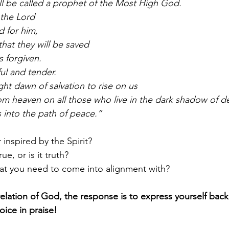
ill be called a prophet of the Most High God.
 the Lord
d for him,
 that they will be saved
ns forgiven.
ul and tender.
ght dawn of salvation to rise on us
rom heaven on all those who live in the dark shadow of d
s into the path of peace.”
 inspired by the Spirit?
ue, or is it truth?
hat you need to come into alignment with?
lation of God, the response is to express yourself back
oice in praise!