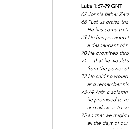
Luke 1:67-79 GNT
67 John's father Zec
68 “Let us praise the
    He has come to t
69 He has provided f
    a descendant of h
70 He promised thro
71     that he would
    from the power of
72 He said he would
    and remember his
73-74 With a solemn
    he promised to r
    and allow us to s
75 so that we might 
    all the days of our 