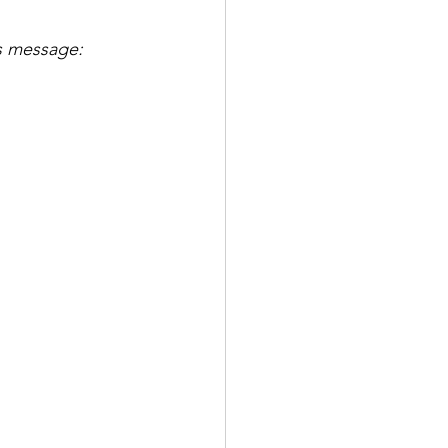
's message: