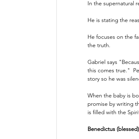
In the supernatural re
He is stating the rea
He focuses on the fac
the truth.
Gabriel says "Becaus
this comes true."  Pe
story so he was sile
When the baby is born
promise by writing t
is filled with the Sp
Benedictus (blessed)