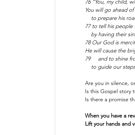
76 “You, my child, w
You will go ahead of
    to prepare his roa
77 to tell his people
    by having their si
78 Our God is mercif
He will cause the bri
79     and to shine f
    to guide our step
Are you in silence, or
Is this Gospel story tr
Is there a promise t
When you have a reve
Lift your hands and v