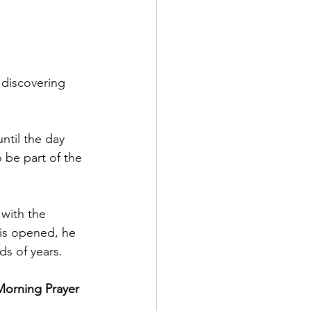
 discovering 
ntil the day 
o be part of the 
 with the 
 is opened, he 
ds of years.
Morning Prayer