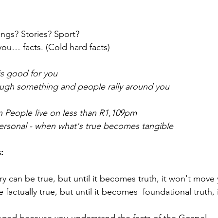
gs? Stories? Sport?  
ou… facts. (Cold hard facts)
is good for you
ough something and people rally around you
on People live on less than R1,109pm 
 personal - when what's true becomes tangible
:
y can be true, but until it becomes truth, it won't move
factually true, but until it becomes  foundational truth, 