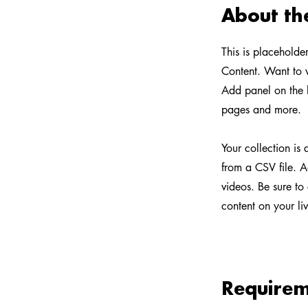
About th
This is placeholde
Content. Want to 
Add panel on the 
pages and more.
Your collection is
from a CSV file. A
videos. Be sure to
content on your liv
Requirem