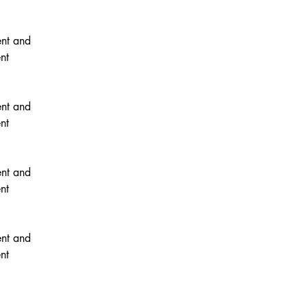
ent and 
nt 
ent and 
nt 
ent and 
nt 
ent and 
nt 