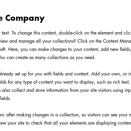
he Company
r text. To change this content, double-click on the element and cl
view and manage all your collections? Click on the Content Manag
left. Here, you can make changes to your content, add new fields
ou can create as many collections as you need.
 already set up for you with fields and content. Add your own, or 
elds for any type of content you want to display, such as rich text
also collect and store information from your site visitors using inp
ields.
ync after making changes in a collection, so visitors can see your
view your site to check that all your elements are displaying conten