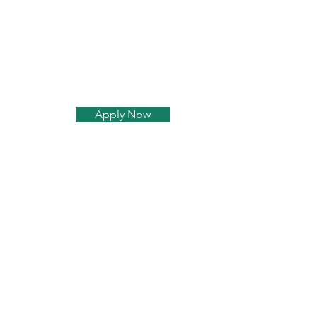
GIVE
More
Apply Now