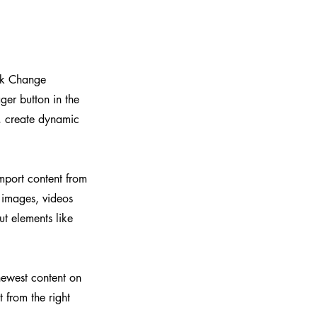
ick Change
er button in the
, create dynamic
import content from
, images, videos
ut elements like
 newest content on
t from the right