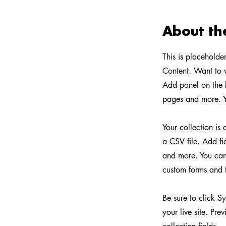
About t
This is placeholde
Content. Want to 
Add panel on the 
pages and more. Y
Your collection is
a CSV file. Add fi
and more. You can 
custom forms and f
Be sure to click S
your live site. Pre