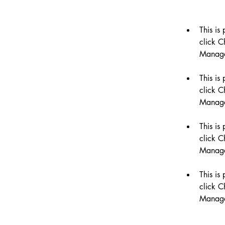
This is
click C
This is
click C
This is
click C
This is
click C
Manager