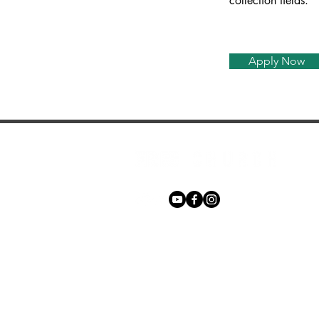
collection fields.
Apply Now
Phone:
+27 71 170 5619
Email:
hello@freechurch.life
Free Church Offices: