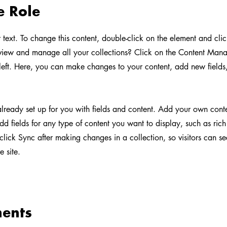
e Role
r text. To change this content, double-click on the element and cl
view and manage all your collections? Click on the Content Manag
left. Here, you can make changes to your content, add new fields
 already set up for you with fields and content. Add your own conte
dd fields for any type of content you want to display, such as rich
 click Sync after making changes in a collection, so visitors can s
e site.
ents