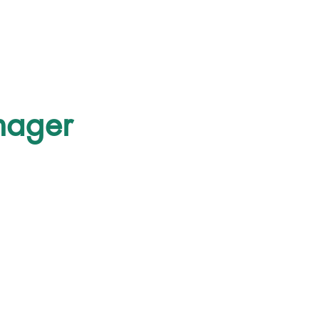
ABOUT
NEW HERE
WATCH
EVENTS
nager