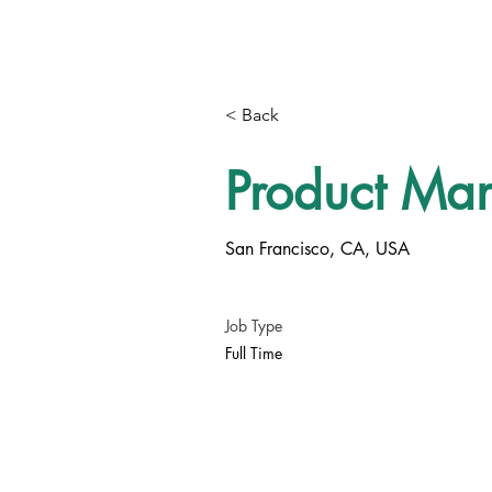
< Back
Product Ma
San Francisco, CA, USA
Job Type
Full Time