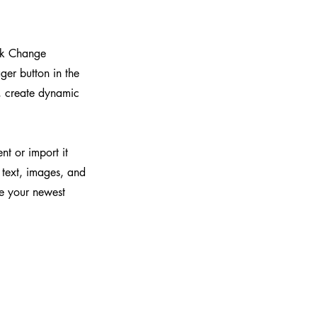
ick Change
er button in the
, create dynamic
nt or import it
 text, images, and
ee your newest