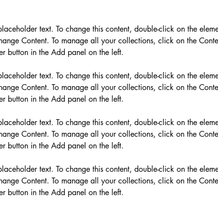
 placeholder text. To change this content, double-click on the elem
hange Content. To manage all your collections, click on the Conte
 placeholder text. To change this content, double-click on the elem
hange Content. To manage all your collections, click on the Conte
 placeholder text. To change this content, double-click on the elem
hange Content. To manage all your collections, click on the Conte
 placeholder text. To change this content, double-click on the elem
hange Content. To manage all your collections, click on the Conte
 button in the Add panel on the left.