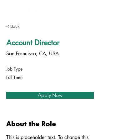
< Back
Account Director
San Francisco, CA, USA
Job Type
Full Time
Apply Now
About the Role
This is placeholder text. To change this