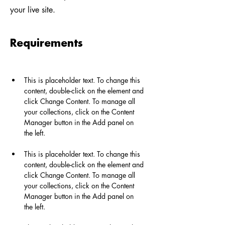
your live site.
Requirements
This is placeholder text. To change this 
content, double-click on the element and 
click Change Content. To manage all 
your collections, click on the Content 
Manager button in the Add panel on 
This is placeholder text. To change this 
content, double-click on the element and 
click Change Content. To manage all 
your collections, click on the Content 
Manager button in the Add panel on 