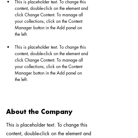
This is placeholder text. To change this 
content, double-click on the element and 
click Change Content. To manage all 
your collections, click on the Content 
Manager button in the Add panel on 
This is placeholder text. To change this 
content, double-click on the element and 
click Change Content. To manage all 
your collections, click on the Content 
Manager button in the Add panel on 
the left.
About the Company
This is placeholder text. To change this
content, double-click on the element and