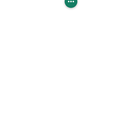
+27 71 170 5619
Email:
hello@freechurch.life
Free Church Offices:
Southdowns Office Park, 22 Karee
Avenue, Irene, 0157
Block D,
Second Floor, Unit DSF02
Subscribe
LINKS
About
Directions