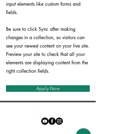
input elements like custom forms and
fields.
Be sure to click Sync after making
changes in a collection, so visitors can
see your newest content on your live site.
Preview your site to check that all your
elements are displaying content from the
right collection fields.
Apply Now
Phone: