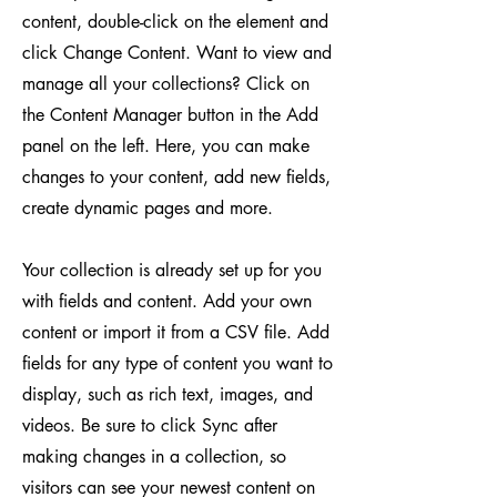
content, double-click on the element and
click Change Content. Want to view and
manage all your collections? Click on
the Content Manager button in the Add
panel on the left. Here, you can make
changes to your content, add new fields,
create dynamic pages and more.
Your collection is already set up for you
with fields and content. Add your own
content or import it from a CSV file. Add
fields for any type of content you want to
display, such as rich text, images, and
videos. Be sure to click Sync after
making changes in a collection, so
visitors can see your newest content on