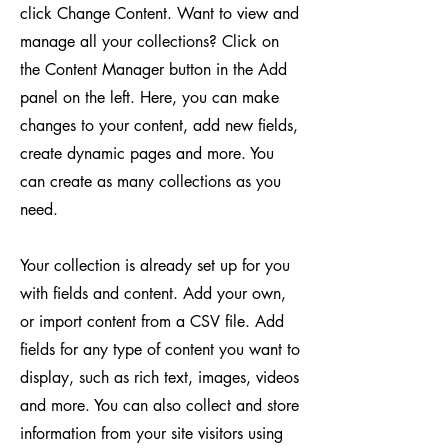
click Change Content. Want to view and
manage all your collections? Click on
the Content Manager button in the Add
panel on the left. Here, you can make
changes to your content, add new fields,
create dynamic pages and more. You
can create as many collections as you
need.
Your collection is already set up for you
with fields and content. Add your own,
or import content from a CSV file. Add
fields for any type of content you want to
display, such as rich text, images, videos
and more. You can also collect and store
information from your site visitors using