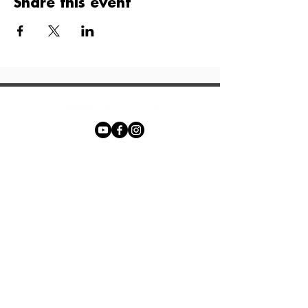
Share this event
Phone:
+27 71 170 5619
Email:
hello@freechurch.life
Free Church Offices:
Southdowns Office Park, 22 Karee
Avenue, Irene, 0157
Block D,
Second Floor, Unit DSF02