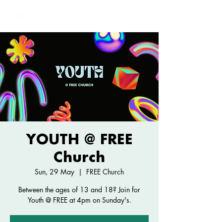
YOUTH @ FREE
Church
Sun, 29 May
  |  
FREE Church
Between the ages of 13 and 18? Join for
Youth @ FREE at 4pm on Sunday's.