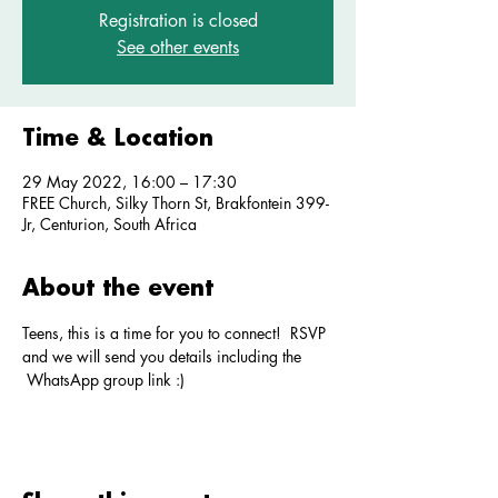
Registration is closed
See other events
Time & Location
29 May 2022, 16:00 – 17:30
FREE Church, Silky Thorn St, Brakfontein 399-
Jr, Centurion, South Africa
About the event
Teens, this is a time for you to connect!  RSVP 
and we will send you details including the 
 WhatsApp group link :)