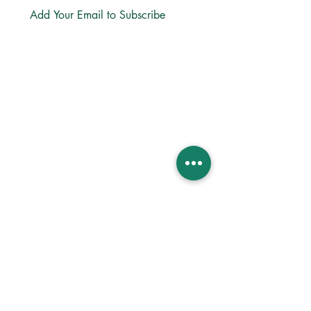
Subscribe
LINKS
About
Directions
Privacy
Bible App
Church Center App
Lectio365 App
ReStory Business
MINISTRIES
Life Groups