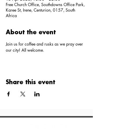
Free Church Office, Southdowns Office Park,
Karee St, Irene, Centurion, 0157, South
Africa
About the event
Join us for coffee and rusks as we pray over 
our city! All welcome.
Share this event