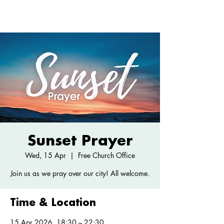
Sunset Prayer
Wed, 15 Apr
  |  
Free Church Office
Join us as we pray over our city! All welcome.
Time & Location
15 Apr 2026, 18:30 – 22:30