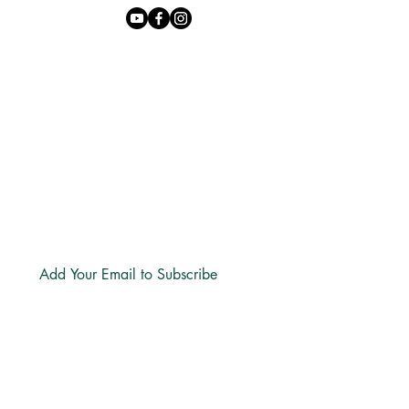
Phone:
+27 71 170 5619
Email:
hello@freechurch.life
Free Church Offices:
Southdowns Office Park, 22 Karee
Avenue, Irene, 0157
Block D,
Second Floor, Unit DSF02
Subscribe
LINKS