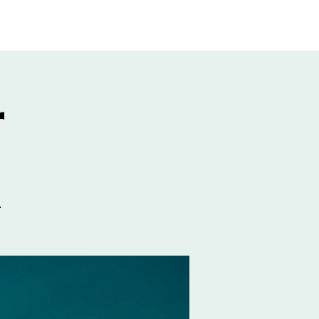
GIVE
More
r
.