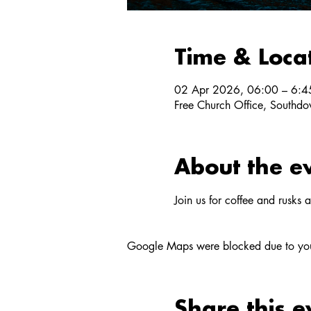
Time & Loca
02 Apr 2026, 06:00 – 6:4
Free Church Office, Southdow
About the e
Join us for coffee and rusks 
Google Maps were blocked due to your 
Share this e