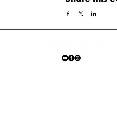
Phone:
+27 71 170 5619
Email:
hello@freechurch.life
Free Church Offices:
Southdowns Office Park, 22 Karee 
Irene, 0157
Block D,
Second Floor, Unit DSF02