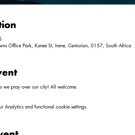
tion
5
ns Office Park, Karee St, Irene, Centurion, 0157, South Africa
vent
as we pray over our city! All welcome.
Analytics and functional cookie settings.
vent