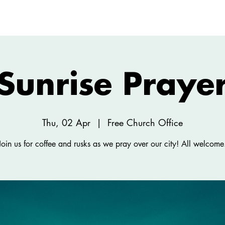
ABOUT
NEW HERE
WATCH
EVENTS
Sunrise Praye
Thu, 02 Apr
  |  
Free Church Office
Join us for coffee and rusks as we pray over our city! All welcome