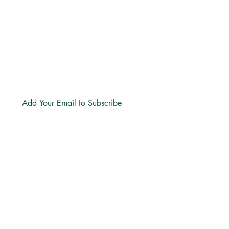
hello@freechurch.life
Free Church Offices:
Southdowns Office Park, 22 Karee
Avenue, Irene, 0157
Block D,
Second Floor, Unit DSF02
Subscribe
LINKS
About
Directions
Privacy