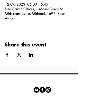
12 Oct 2023, 06:00 – 6:45
Free Church Offices, 1 Mount Quray St,
Midstream Estate, Midrand, 1692, South
Africa
Share this event
Phone:
+27 71 170 5619
Email: