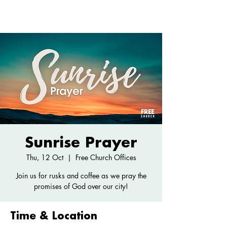
Sunrise Prayer
Thu, 12 Oct
  |  
Free Church Offices
Join us for rusks and coffee as we pray the
promises of God over our city!
Time & Location