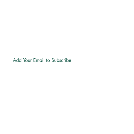
hello@freechurch.life
Free Church Offices:
Southdowns Office Park, 22 Karee
Avenue, Irene, 0157
Block D,
Second Floor, Unit DSF02
Subscribe
LINKS
About
Directions
Privacy