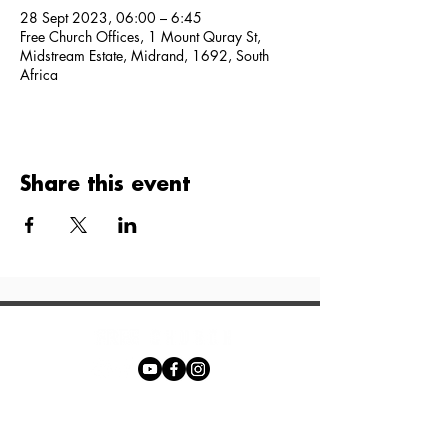
28 Sept 2023, 06:00 – 6:45
Free Church Offices, 1 Mount Quray St,
Midstream Estate, Midrand, 1692, South
Africa
Share this event
Phone:
+27 71 170 5619
Email: