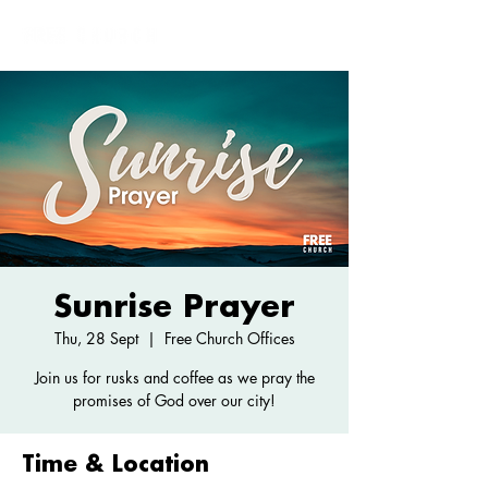
Sunrise Prayer
Thu, 28 Sept
  |  
Free Church Offices
Join us for rusks and coffee as we pray the
promises of God over our city!
Time & Location