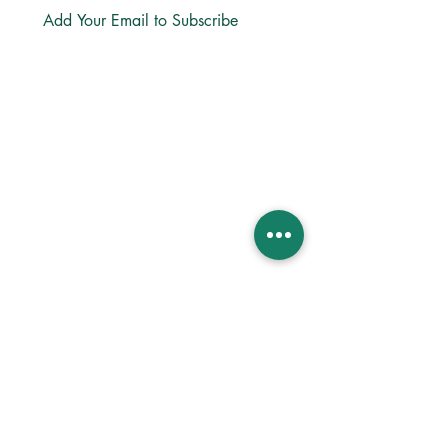
Subscribe
LINKS
About
Directions
Privacy
Bible App
Church Center App
Lectio365 App
ReStory Business
MINISTRIES
Life Groups