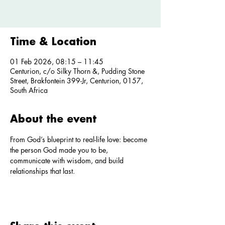
Time & Location
01 Feb 2026, 08:15 – 11:45
Centurion, c/o Silky Thorn &, Pudding Stone
Street, Brakfontein 399-Jr, Centurion, 0157,
South Africa
About the event
From God’s blueprint to real-life love: become 
the person God made you to be, 
communicate with wisdom, and build 
relationships that last.