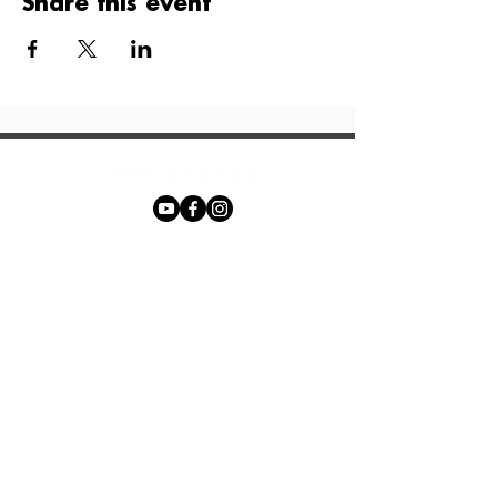
Share this event
Phone:
+27 71 170 5619
Email:
hello@freechurch.life
Free Church Offices:
Southdowns Office Park, 22 Karee
Avenue, Irene, 0157
Block D,
Second Floor, Unit DSF02