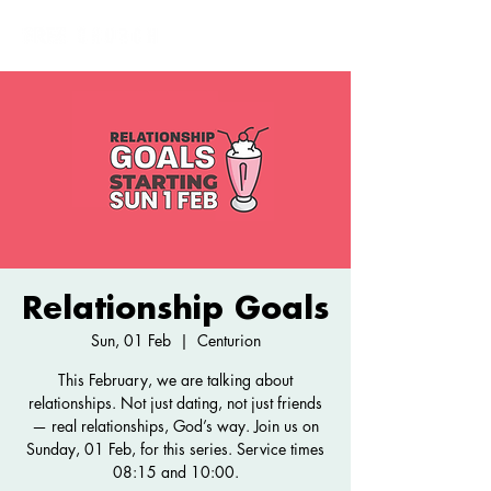
Relationship Goals
Sun, 01 Feb
  |  
Centurion
This February, we are talking about
relationships. Not just dating, not just friends
— real relationships, God’s way. Join us on
Sunday, 01 Feb, for this series. Service times
08:15 and 10:00.