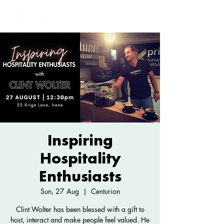
Inspiring
Hospitality
Enthusiasts
Sun, 27 Aug
  |  
Centurion
Clint Wolter has been blessed with a gift to
host, interact and make people feel valued. He