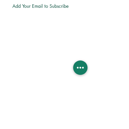
Subscribe
LINKS
About
Directions
Privacy
Bible App
Church Center App
Lectio365 App
ReStory Business
MINISTRIES
Life Groups