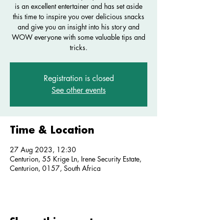
is an excellent entertainer and has set aside
this time to inspire you over delicious snacks
and give you an insight into his story and
WOW everyone with some valuable tips and
tricks.
Registration is closed
See other events
Time & Location
27 Aug 2023, 12:30
Centurion, 55 Krige Ln, Irene Security Estate,
Centurion, 0157, South Africa