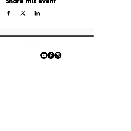
Share this event
Phone:
+27 71 170 5619
Email:
hello@freechurch.life
Free Church Offices:
Southdowns Office Park, 22 Karee
Avenue, Irene, 0157
Block D,
Second Floor, Unit DSF02