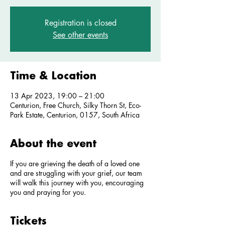
Registration is closed
See other events
Time & Location
13 Apr 2023, 19:00 – 21:00
Centurion, Free Church, Silky Thorn St, Eco-
Park Estate, Centurion, 0157, South Africa
About the event
If you are grieving the death of a loved one
and are struggling with your grief, our team
will walk this journey with you, encouraging
you and praying for you.
Tickets