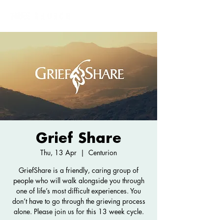
Grief Share
Thu, 13 Apr
  |  
Centurion
GriefShare is a friendly, caring group of
people who will walk alongside you through
one of life’s most difficult experiences. You
don’t have to go through the grieving process
alone. Please join us for this 13 week cycle.