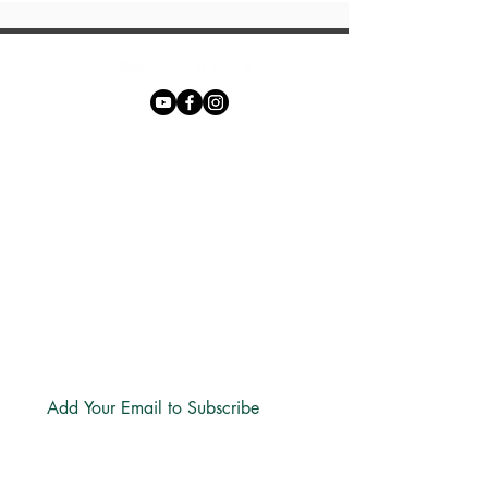
Phone:
+27 71 170 5619
Email:
hello@freechurch.life
Free Church Offices:
Southdowns Office Park, 22 Karee
Avenue, Irene, 0157
Block D,
Second Floor, Unit DSF02
Subscribe