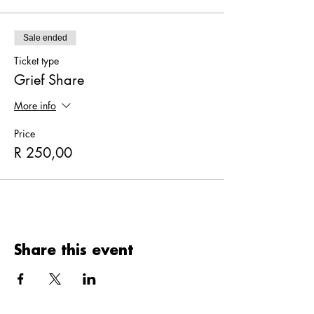
Sale ended
Ticket type
Grief Share
More info
Price
R 250,00
Share this event