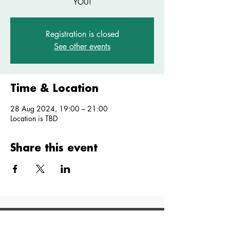
YOU!
Registration is closed
See other events
Time & Location
28 Aug 2024, 19:00 – 21:00
Location is TBD
Share this event