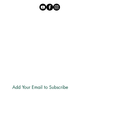
Phone:
+27 71 170 5619
Email:
hello@freechurch.life
Free Church Offices:
Southdowns Office Park, 22 Karee
Avenue, Irene, 0157
Block D,
Second Floor, Unit DSF02
Subscribe
LINKS