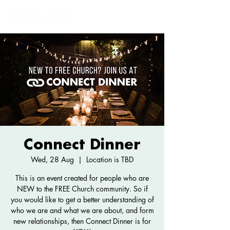
Connect Dinner
Wed, 28 Aug
  |  
Location is TBD
This is an event created for people who are
NEW to the FREE Church community. So if
you would like to get a better understanding of
who we are and what we are about, and form
new relationships, then Connect Dinner is for