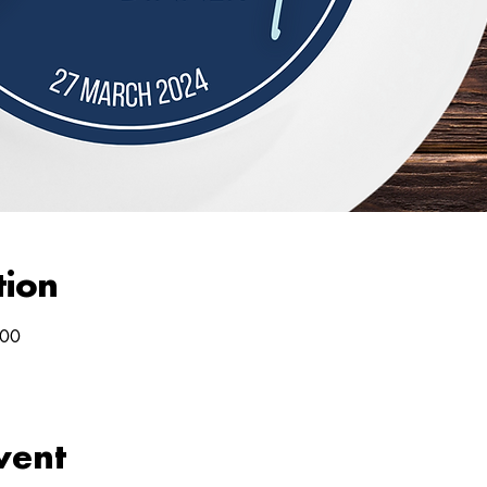
tion
:00
vent