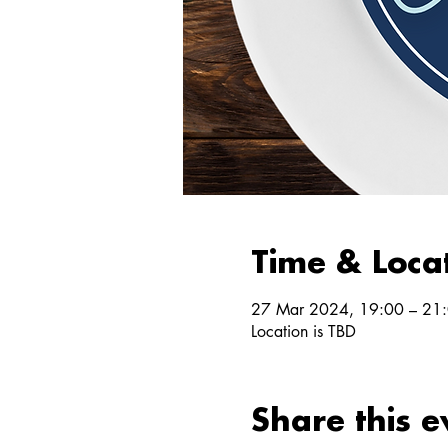
Time & Loca
27 Mar 2024, 19:00 – 21
Location is TBD
Share this e