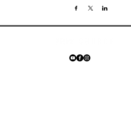
Phone:
+27 71 170 5619
Email:
hello@freechurch.life
Free Church Offices:
Southdowns Office Park, 22 Karee 
Irene, 0157
Block D,
Second Floor, Unit DSF02