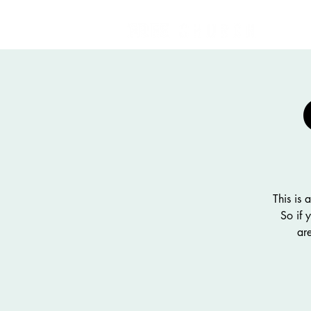
This is
So if 
ar