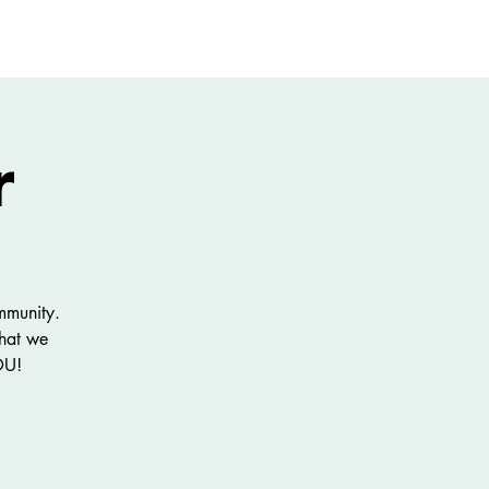
GIVE
More
r
mmunity.
what we
OU!