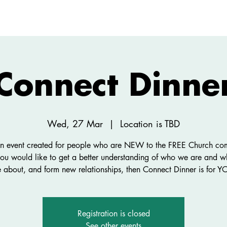
ABOUT
NEW HERE
WATCH
EVENTS
Connect Dinne
Wed, 27 Mar
  |  
Location is TBD
 an event created for people who are NEW to the FREE Church co
you would like to get a better understanding of who we are and 
e about, and form new relationships, then Connect Dinner is for Y
Registration is closed
See other events