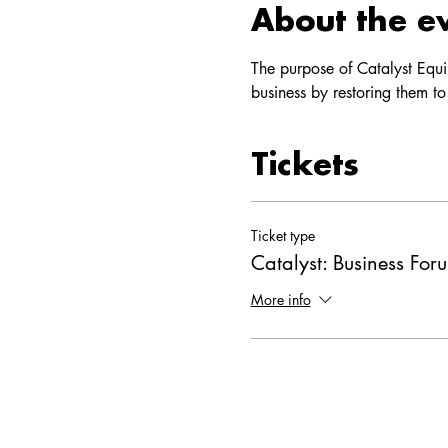
About the e
The purpose of Catalyst Equi
business by restoring them to
Tickets
Ticket type
Catalyst: Business For
More info