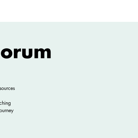
GIVE
More
 Forum
sources
ching
ourney