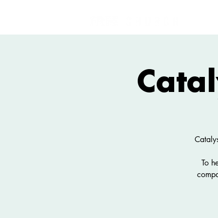
Catal
Cataly
To h
compa