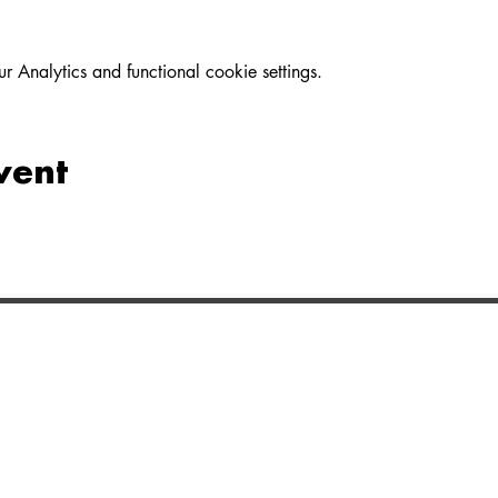
Analytics and functional cookie settings.
vent
LINKS
MINISTRI
About
Life Groups
Directions
Kids
Privacy
Youth
Bible App
Missions &