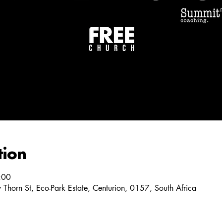
tion
:00
y Thorn St, Eco-Park Estate, Centurion, 0157, South Africa