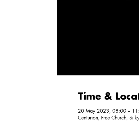
Time & Loca
20 May 2023, 08:00 – 11
Centurion, Free Church, Silk