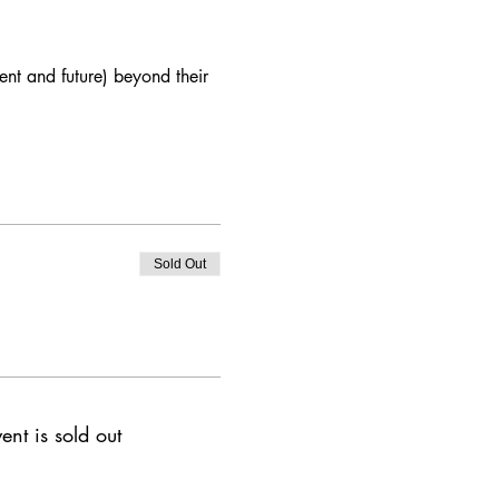
nt and future) beyond their 
Sold Out
ent is sold out