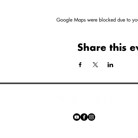
Google Maps were blocked due to your 
Share this e
Phone:
+27 71 170 5619