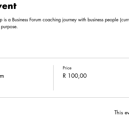
vent
p is a Business Forum coaching journey with business people (curre
 purpose. 
Price
um
R 100,00
This ev