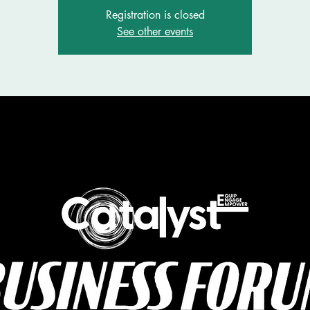
Registration is closed
See other events