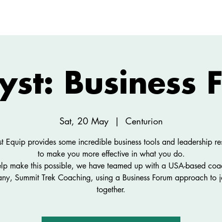
ABOUT
NEW HERE
WATCH
EVENTS
yst: Business
Sat, 20 May
  |  
Centurion
st Equip provides some incredible business tools and leadership re
to make you more effective in what you do.
elp make this possible, we have teamed up with a USA-based coa
ny, Summit Trek Coaching, using a Business Forum approach to j
together.