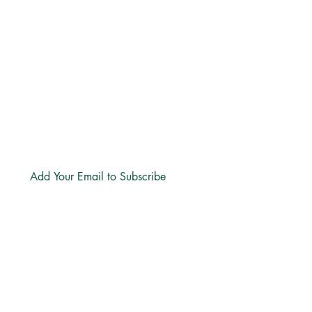
+27 71 170 5619
Email:
hello@freechurch.life
Free Church Offices:
Southdowns Office Park, 22 Karee
Avenue, Irene, 0157
Block D,
Second Floor, Unit DSF02
Subscribe
LINKS
About
Directions