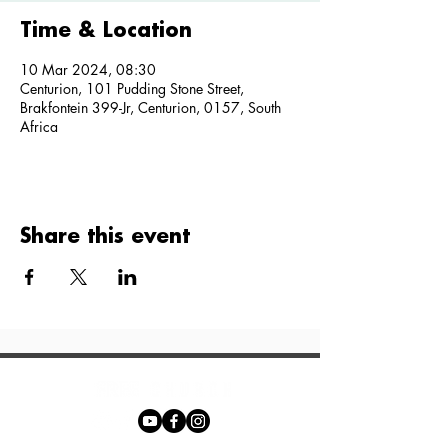
Time & Location
10 Mar 2024, 08:30
Centurion, 101 Pudding Stone Street,
Brakfontein 399-Jr, Centurion, 0157, South
Africa
Share this event
Phone: