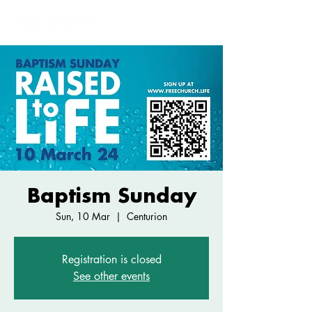
Baptism Sunday
Sun, 10 Mar
  |  
Centurion
Registration is closed
See other events