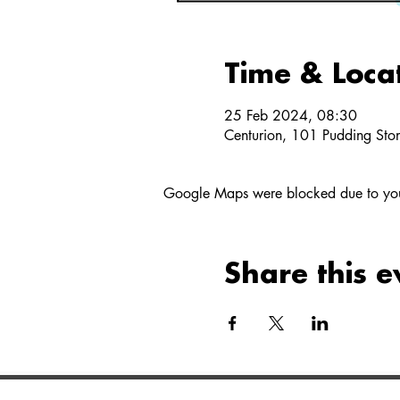
Time & Loca
25 Feb 2024, 08:30
Centurion, 101 Pudding Stone
Google Maps were blocked due to your 
Share this e