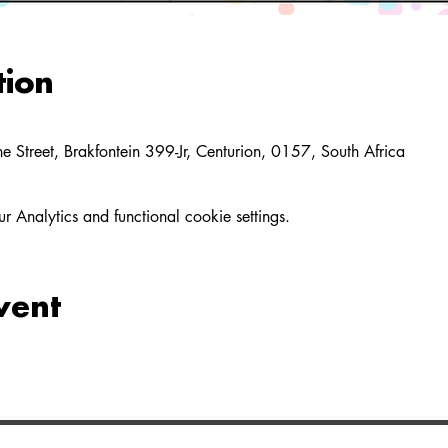
tion
 Street, Brakfontein 399-Jr, Centurion, 0157, South Africa
Analytics and functional cookie settings.
vent