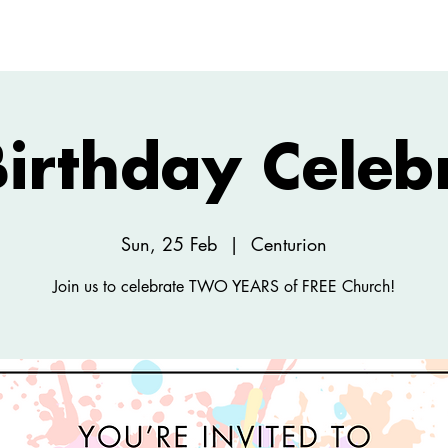
ABOUT
NEW HERE
WATCH
EVENTS
irthday Celeb
Sun, 25 Feb
  |  
Centurion
Join us to celebrate TWO YEARS of FREE Church!