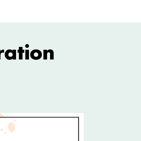
GIVE
More
ration