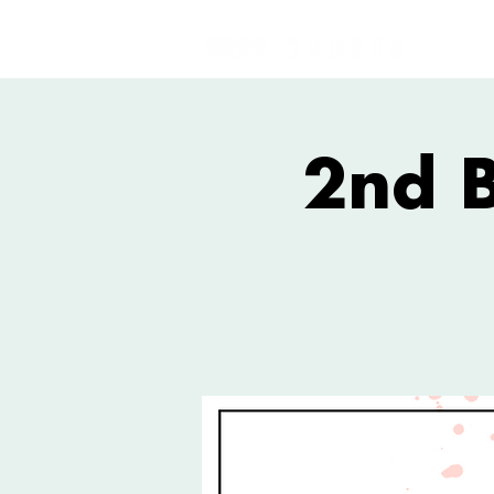
2nd B