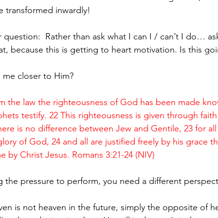
e transformed inwardly! 
at, because this is getting to heart motivation. Is this go
g me closer to Him? 
om the law the righteousness of God has been made kno
ets testify. 22 This righteousness is given through faith 
here is no difference between Jew and Gentile, 23 for all
glory of God, 24 and all are justified freely by his grace 
e by Christ Jesus. Romans 3:21-24 (NIV)
ling the pressure to perform, you need a different perspect
 is not heaven in the future, simply the opposite of hell