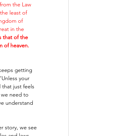
 from the Law 
he least of 
ingdom of 
eat in the 
 that of the 
m of heaven. 
keeps getting 
 “Unless your 
hat just feels 
, we need to 
 we understand 
r story, we see 
les and laws 