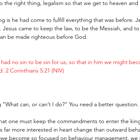
do the right thing, legalism so that we get to heaven and 
 is he had come to fulfill everything that was before. Je
 Jesus came to keep the law, to be the Messiah, and to
 can be made righteous before God.
d no sin to be sin for us, so that in him we might be
. 2 Corinthians 5:21 (NIV)
!
ing “What can, or can’t I do?” You need a better question.
that one must keep the commandments to enter the kin
 far more interested in heart change than outward beha
e become so focused on behaviour management, we m