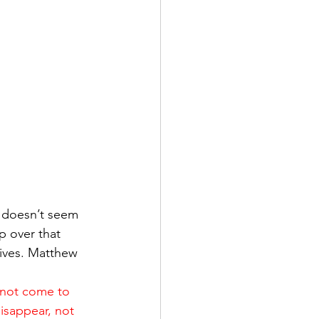
 doesn’t seem 
p over that 
lives. Matthew 
 not come to 
disappear, not 