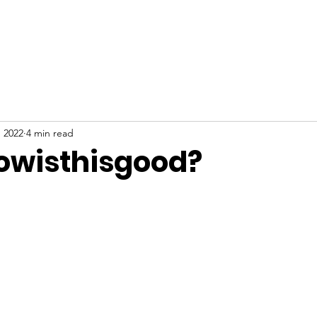
ABOUT
NEW HERE
WATCH
EVENTS
, 2022
4 min read
owisthisgood?
stars.