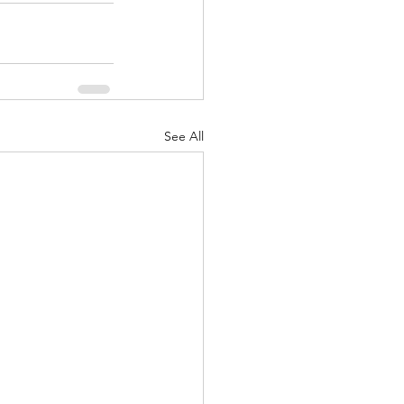
See All