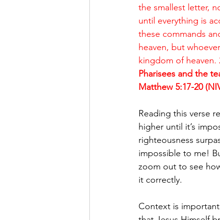
the smallest letter, 
until everything is 
these commands and t
heaven, but whoever 
kingdom of heaven. 
Pharisees and the tea
Matthew 5:17-20 (NI
Reading this verse r
higher until it’s imp
righteousness surpass
impossible to me! Bu
zoom out to see how 
it correctly. 
Context is important
that Jesus Himself b