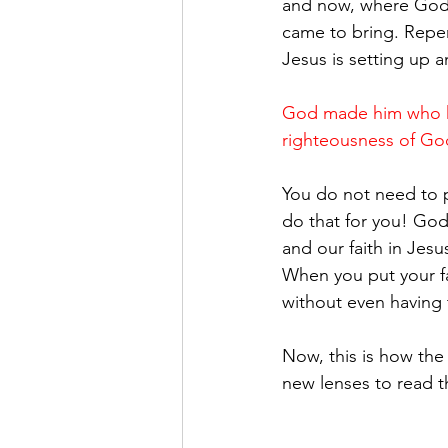
and now, where God's 
came to bring. Repen
Jesus is setting up a
God made him who ha
righteousness of God
You do not need to p
do that for you! God 
and our faith in Jesus
When you put your fai
without even having 
Now, this is how the
new lenses to read t