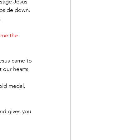
ssage Jesus 
upside down. 
.
ome the 
Jesus came to 
t our hearts 
gold medal, 
nd gives you 