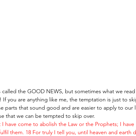
is called the GOOD NEWS, but sometimes what we read
! If you are anything like me, the temptation is just to ski
he parts that sound good and are easier to apply to our 
ose that we can be tempted to skip over.
t I have come to abolish the Law or the Prophets; I have
lfil them. 18 For truly I tell you, until heaven and earth 