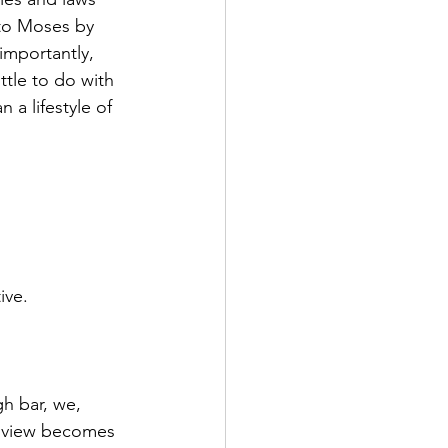
to Moses by 
importantly, 
tle to do with 
 a lifestyle of 
 
ive.
gh bar, we, 
ur view becomes 