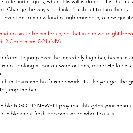
rule and reign is, where His will is done.   It is the me
t. Change the way you think. I'm about to turn things 
n invitation to a new kind of righteousness, a new quality
d no sin to be sin for us, so that in him we might bec
. 2 Corinthians 5:21 (NIV)
erform, to jump over the incredibly high bar, because 
is not looking at our outward actions, rather He looks a
. 
th in Jesus and his finished work, it’s like you get the 
to jump the bar.
 Bible is GOOD NEWS! I pray that this grips your heart a
he Bible and a fresh perspective on who Jesus is.