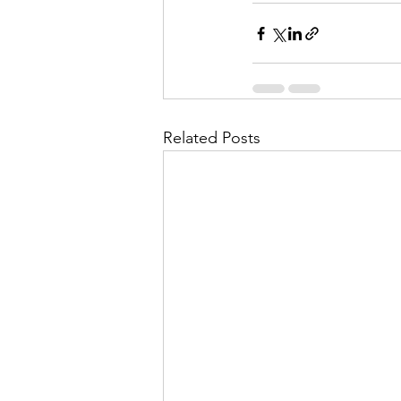
Related Posts