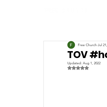
Free Church
Jul 21
TOV #h
Updated:
Aug 1, 2022
Rated NaN out of 5 