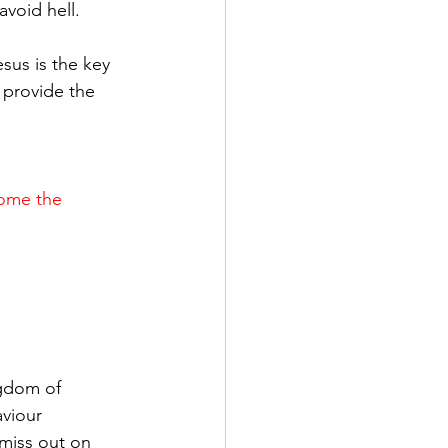
avoid hell.
sus is the key 
 provide the 
come the 
 
gdom of 
viour 
iss out on 