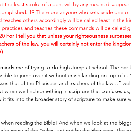
not the least stroke of a pen, will by any means disappear
accomplished. 19 Therefore anyone who sets aside one of t
eaches others accordingly will be called least in the k
practices and teaches these commands will be called gr
20
 For I tell you that unless your righteousness surpasses
chers of the law, you will certainly not enter the kingdo
V)
eminds me of trying to do high Jump at school. The bar 
ossible to jump over it without crash landing on top of it.
es that of the Pharisees and teachers of the law…” well t
t when we find something in scripture that confuses us
it fits into the broader story of scripture to make sure
 when reading the Bible! And when we look at the bigge
roke many of the “rules” set out by the Pharisees. The ru