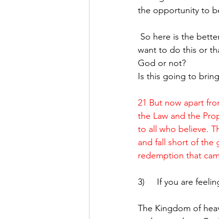
the opportunity to b
 So here is the better question:  Rather than ask what I can I / can’t I do… ask WHY do I 
want to do this or th
God or not?
Is this going to brin
21 But now apart fr
the Law and the Proph
to all who believe. T
and fall short of the 
redemption that cam
3)     If you are fee
The Kingdom of heaven