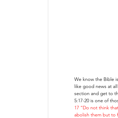
We know the Bible 
like good news at all
section and get to t
5:17-20 is one of th
17 “Do not think tha
abolish them but to fu