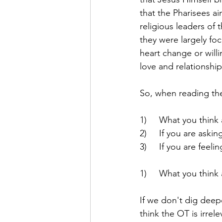
that the Pharisees a
religious leaders of
they were largely fo
heart change or willi
love and relationshi
So, when reading the
1)     What you thin
2)     If you are ask
3)     If you are fee
1)     What you thin
If we don't dig deepe
think the OT is irre