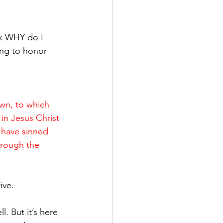
ing to honor 
wn, to which 
in Jesus Christ 
 have sinned 
through the 
ive.
. But it’s here 