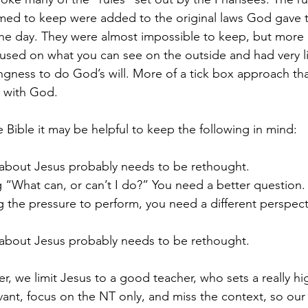
imed to keep were added to the original laws God gave 
 the day. They were almost impossible to keep, but more 
cused on what you can see on the outside and had very lit
ngness to do God’s will. More of a tick box approach than
p with God.
 Bible it may be helpful to keep the following in mind:
k about Jesus probably needs to be rethought.
ing “What can, or can’t I do?” You need a better question.
ling the pressure to perform, you need a different perspect
k about Jesus probably needs to be rethought.
r, we limit Jesus to a good teacher, who sets a really hi
levant, focus on the NT only, and miss the context, so o