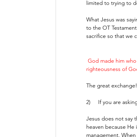
limited to trying to 
What Jesus was saying
to the OT Testament.
sacrifice so that we
God made him who ha
righteousness of God
The great exchange
2)     If you are ask
Jesus does not say 
heaven because He is
management. When w