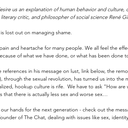
esire us an explanation of human behavior and culture, o
 literary critic, and philosopher of social science René Gi
 is lost out on managing shame.
pain and heartache for many people. We all feel the effec
because of what we have done, or what has been done to
 references in his message on lust, link below, the remov
), through the sexual revolution, has turned us into the 
alized, hookup culture is rife.  We have to ask "How are
that there is actually less sex and worse sex… 
 our hands for the next generation - check out the mes
ounder of The Chat, dealing with issues like sex, identity