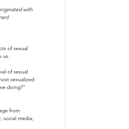
riginated with 
rard
ts of sexual 
 us.
al of sexual 
most sexualized 
 we doing?"  
sage from 
, social media, 