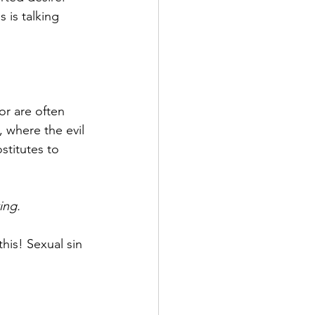
s is talking 
or are often 
 where the evil 
titutes to 
ing.
this! Sexual sin 