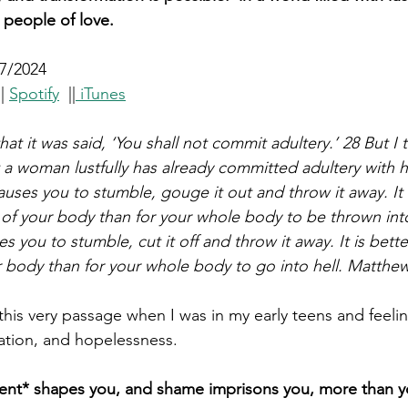
 people of love.
7/2024
|| 
Spotify
  ||
 iTunes
at it was said, ‘You shall not commit adultery.’ 28 But I t
a woman lustfully has already committed adultery with her
causes you to stumble, gouge it out and throw it away. It i
 of your body than for your whole body to be thrown into 
s you to stumble, cut it off and throw it away. It is bette
r body than for your whole body to go into hell. Matthew
his very passage when I was in my early teens and feelin
tion, and hopelessness.
ment* shapes you, and shame imprisons you, more than y