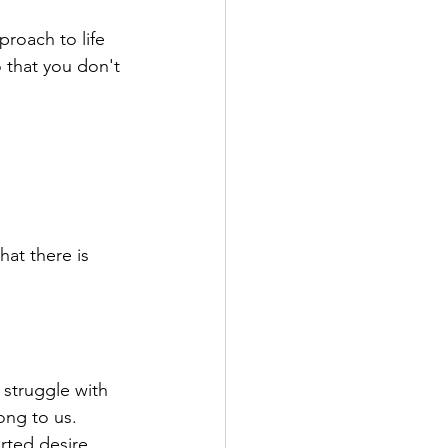
proach to life 
o that you don't 
hat there is 
struggle with 
ong to us.
rted desire. 