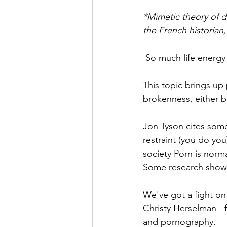
*Mimetic theory of d
the French historian,
 So much life energy
This topic brings up 
brokenness, either 
Jon Tyson cites some
restraint (you do you
society Porn is norm
Some research shows 
We've got a fight on
Christy Herselman - f
and pornography. 