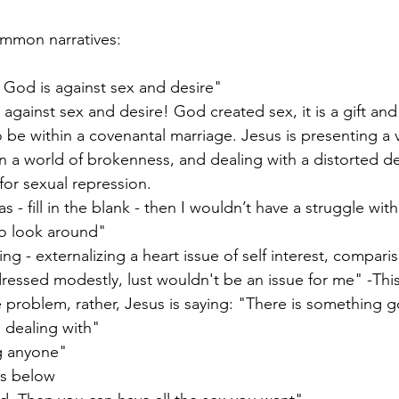
mmon narratives:
 God is against sex and desire" 
 against sex and desire! God created sex, it is a gift and 
 be within a covenantal marriage. Jesus is presenting a 
in a world of brokenness, and dealing with a distorted de
for sexual repression.
 - fill in the blank - then I wouldn’t have a struggle with 
o look around" 
ing - externalizing a heart issue of self interest, compar
ressed modestly, lust wouldn't be an issue for me" -This 
e problem, rather, Jesus is saying: "There is something g
 dealing with"
ng anyone"
is below