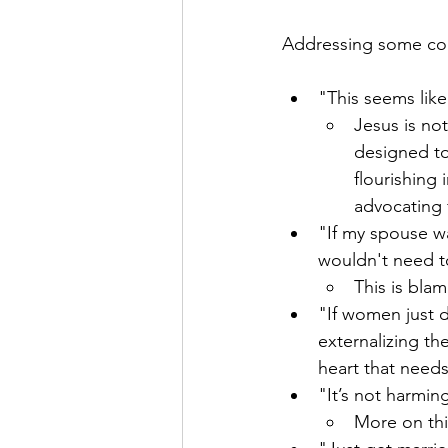
Addressing some co
"This seems like
Jesus is not
designed to
flourishing 
advocating 
"If my spouse was
wouldn't need t
This is blam
"If women just d
externalizing th
heart that needs
"It’s not harmi
More on th