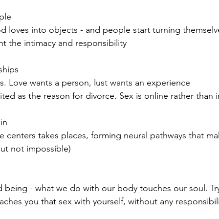
ple
d loves into objects - and people start turning themselv
t the intimacy and responsibility
ships
es. Love wants a person, lust wants an experience
cited as the reason for divorce. Sex is online rather than i
in 
re centers takes places, forming neural pathways that mak
but not impossible)
d being - what we do with our body touches our soul. Tr
aches you that sex with yourself, without any responsibili