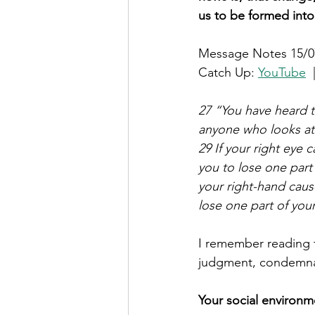
us to be formed into
Message Notes 15/0
Catch Up: 
YouTube
  
27 “You have heard th
anyone who looks at 
29 If your right eye 
you to lose one part
your right-hand cause
lose one part of you
I remember reading t
judgment, condemna
Your social environ