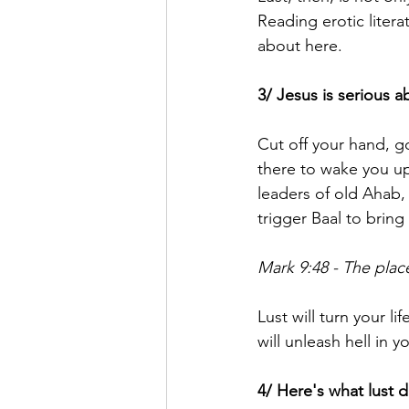
Reading erotic literat
about here.
3/ Jesus is serious a
Cut off your hand, g
there to wake you up
leaders of old Ahab,
trigger Baal to bring 
Mark 9:48 - The plac
Lust will turn your li
will unleash hell in yo
4/ Here's what lust 