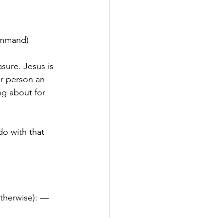
command)
sure. Jesus is 
er person an 
ng about for 
do with that 
otherwise): — 