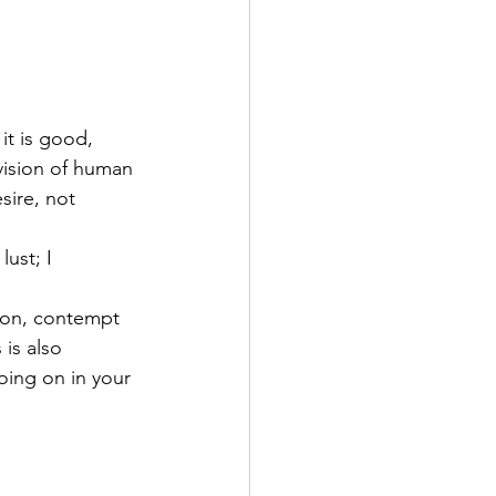
it is good, 
vision of human 
sire, not 
lust; I 
ison, contempt
is also 
oing on in your 