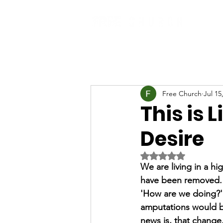
Free Church
Jul 15
This is L
Desire
Rated NaN out of 5 
We are living in a h
have been removed. S
'How are we doing?' J
amputations would be
news is, that change, 