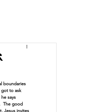
GIVE
More
&
al boundaries 
 got to ask 
 he says 
.  The good 
t, Jesus invites 