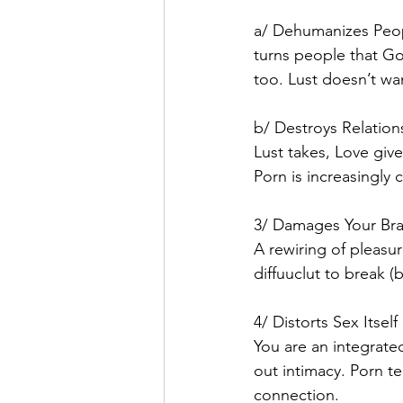
a/ Dehumanizes Peo
turns people that Go
too. Lust doesn’t wan
b/ Destroys Relation
Lust takes, Love giv
Porn is increasingly 
3/ Damages Your Bra
A rewiring of pleasu
diffuuclut to break (
4/ Distorts Sex Itself
You are an integrate
out intimacy. Porn te
connection. 