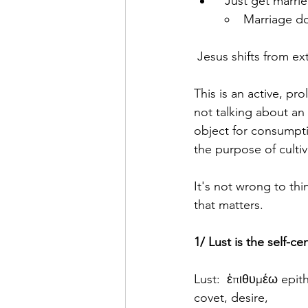
"Just get marrie
Marriage do
 Jesus shifts from e
This is an active, pr
not talking about an 
object for consumpti
the purpose of cultiv
It's not wrong to thi
that matters.
1/ Lust is the self-c
Lust:  ἐπιθυμέω epith
covet, desire,