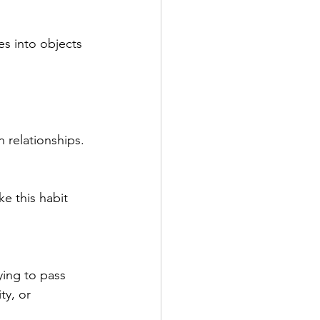
es into objects 
n relationships.
e this habit 
ying to pass 
ty, or 