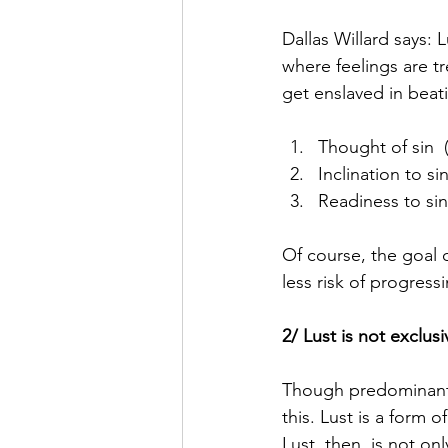
Dallas Willard says: L
where feelings are tr
get enslaved in beati
Thought of sin  (
Inclination to si
Readiness to sin
Of course, the goal o
less risk of progress
2/ Lust is not exclus
Though predominantl
this. Lust is a form 
Lust, then, is not on