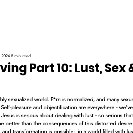
ABOUT
NEW HERE
WATCH
EVENTS
, 2024
8 min read
iving Part 10: Lust, Sex 
stars.
ighly sexualized world. P*rn is normalized, and many sexu
elf-pleasure and objectification are everywhere - we've
esus is serious about dealing with lust - so serious that
 better than the consequences of this distorted desire
and transformation is possible:  in a world filled with lus