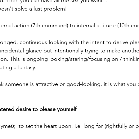
d. Then you can have all the sex you want".
esn't solve a lust problem!
xternal action (7th command) to internal attitude (10th 
olonged, continuous looking with the intent to derive plea
incidental glance but intentionally trying to make anoth
on. This is ongoing looking/staring/focusing on / thinki
ating a fantasy.
nk someone is attractive or good-looking, it is what you 
entered desire to please yourself
ymeō;  to set the heart upon, i.e. long for (rightfully or 