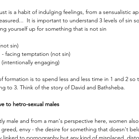
ust is a habit of indulging feelings, from a sensualistic ap
easured...  It is important to understand 3 levels of sin s
ng yourself up for something that is not sin
not sin)  
n - facing temptation (not sin)  
 (intentionally engaging)
f formation is to spend less and less time in 1 and 2 so t
ing to 3. Think of the story of David and Bathsheba. 
ive to hetro-sexual males
y male and from a man's perspective here, women also 
of greed, envy - the desire for something that doesn't bel
ly linked to pornography but any kind of misplaced, disto