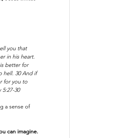
ell you that 
 in his heart. 
s better for 
hell. 30 And if 
r for you to 
 5:27-30
g a sense of 
ou can imagine.