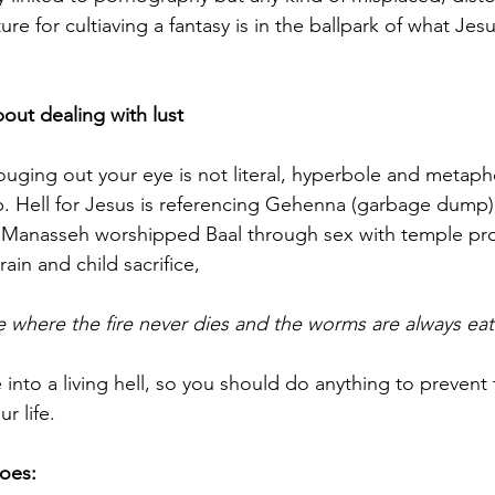
ure for cultiaving a fantasy is in the ballpark of what Jesu
bout dealing with lust
ouging out your eye is not literal, hyperbole and metaph
. Hell for Jesus is referencing Gehenna (garbage dump),
 Manasseh worshipped Baal through sex with temple pros
rain and child sacrifice,
e where the fire never dies and the worms are always eat
fe into a living hell, so you should do anything to prevent 
ur life.
does: