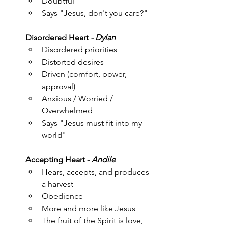
Doubtful
Says "Jesus, don't you care?"
Disordered Heart
 - Dylan
Disordered priorities
Distorted desires
Driven (comfort, power, 
approval)
Anxious / Worried / 
Overwhelmed
Says "Jesus must fit into my 
world"
Accepting Heart -
 Andile
Hears, accepts, and produces 
a harvest
Obedience
More and more like Jesus
The fruit of the Spirit is love, 