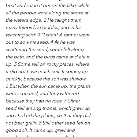
boat and sat in it out on the lake, while 
all the people were along the shore at 
the water’s edge. 2 He taught them 
many things by parables, and in his 
teaching said: 3 “Listen! A farmer went 
out to sow his seed. 4 As he was 
scattering the seed, some fell along 
the path, and the birds came and ate it 
up. 5 Some fell on rocky places, where 
it did not have much soil. It sprang up 
quickly, because the soil was shallow. 
6 But when the sun came up, the plants 
were scorched, and they withered 
because they had no root. 7 Other 
seed fell among thorns, which grew up 
and choked the plants, so that they did 
not bear grain. 8 Still other seed fell on 
good soil. It came up, grew and 