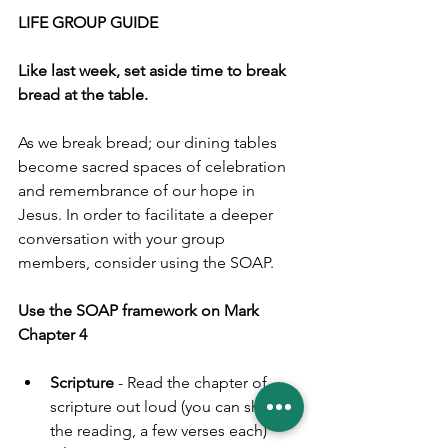
LIFE GROUP GUIDE
Like last week, set aside time to break 
bread at the table.
As we break bread; our dining tables 
become sacred spaces of celebration 
and remembrance of our hope in 
Jesus. In order to facilitate a deeper 
conversation with your group 
members, consider using the SOAP.
Use the SOAP framework on Mark 
Chapter 4
Scripture
 - Read the chapter of 
scripture out loud 
(you can share 
the reading, a few verses each)