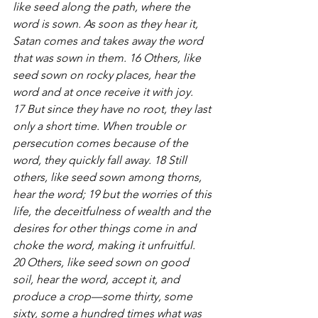
like seed along the path, where the 
word is sown. As soon as they hear it, 
Satan comes and takes away the word 
that was sown in them. 16 Others, like 
seed sown on rocky places, hear the 
word and at once receive it with joy. 
17 But since they have no root, they last 
only a short time. When trouble or 
persecution comes because of the 
word, they quickly fall away. 18 Still 
others, like seed sown among thorns, 
hear the word; 19 but the worries of this 
life, the deceitfulness of wealth and the 
desires for other things come in and 
choke the word, making it unfruitful. 
20 Others, like seed sown on good 
soil, hear the word, accept it, and 
produce a crop—some thirty, some 
sixty, some a hundred times what was 