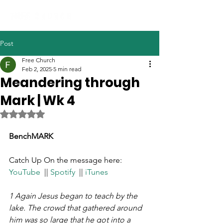
Post
Free Church
Feb 2, 2025
5 min read
Meandering through
Mark | Wk 4
Rated NaN out of 5 stars.
BenchMARK
Catch Up On the message here: 
YouTube
  || 
Spotify
  || 
iTunes
1 Again Jesus began to teach by the 
lake. The crowd that gathered around 
him was so large that he got into a 