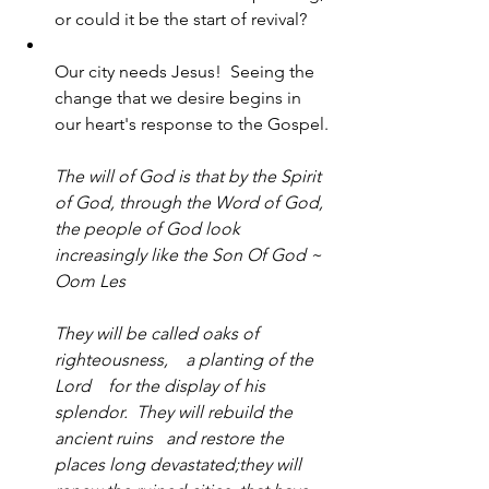
or could it be the start of revival?
Our city needs Jesus!  Seeing the 
change that we desire begins in 
our heart's response to the Gospel.
The will of God is that by the Spirit 
of God, through the Word of God, 
the people of God look 
increasingly like the Son Of God ~ 
Oom Les
They will be called oaks of 
righteousness,    a planting of the 
Lord    for the display of his 
splendor.  They will rebuild the 
ancient ruins   and restore the 
places long devastated;they will 