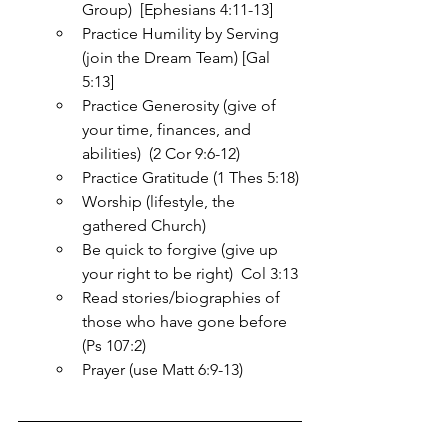
Group)  [Ephesians 4:11-13]
Practice Humility by Serving 
(join the Dream Team) [Gal 
5:13]
Practice Generosity (give of 
your time, finances, and 
abilities)  (2 Cor 9:6-12)
Practice Gratitude (1 Thes 5:18)
Worship (lifestyle, the 
gathered Church)
Be quick to forgive (give up 
your right to be right)  Col 3:13
Read stories/biographies of 
those who have gone before 
(Ps 107:2)
Prayer (use Matt 6:9-13)