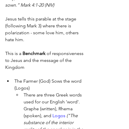
sown.” Mark 4:1-20 (NIV)
Jesus tells this parable at the stage 
(following Mark 3) where there is 
polarization - some love him, others 
hate him. 
This is a 
Benchmark
 of responsiveness 
to Jesus and the message of the 
Kingdom
The Farmer (God) Sows the word 
(Logos)
There are three Greek words 
used for our English 'word'. 
Graphe (written), Rhema 
(spoken), and 
Logos 
("The 
substance of the interior 