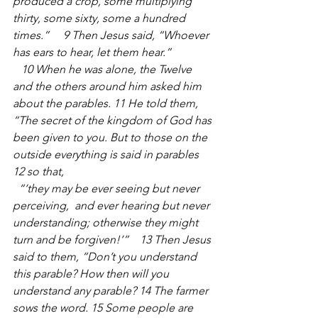
produced a crop, some multiplying 
thirty, some sixty, some a hundred 
times.”     9 Then Jesus said, “Whoever 
has ears to hear, let them hear.”  
   10 When he was alone, the Twelve 
and the others around him asked him 
about the parables. 11 He told them, 
“The secret of the kingdom of God has 
been given to you. But to those on the 
outside everything is said in parables 
12 so that,
  “‘they may be ever seeing but never 
perceiving,  and ever hearing but never 
understanding; otherwise they might 
turn and be forgiven!’”    13 Then Jesus 
said to them, “Don’t you understand 
this parable? How then will you 
understand any parable? 14 The farmer 
sows the word. 15 Some people are 