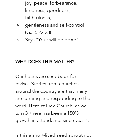
joy, peace, forbearance, 
kindness, goodness, 
faithfulness,
gentleness and self-control. 
(Gal 5:22-23)
Says "Your will be done"
WHY DOES THIS MATTER?
Our hearts are seedbeds for 
revival. Stories from churches 
around the country are that many 
are coming and responding to the 
word. Here at Free Church, as we 
turn 3, there has been a 150% 
growth in attendance since year 1.
Is this a short-lived seed sprouting, 