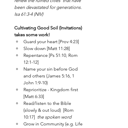
renew the ruined cities  that have 
been devastated for generations. 
Isa 61:3-4 (NIV)
Cultivating Good Soil (Invitations) 
takes some work!
Guard your heart [Prov 4:23]
Slow down [Matt 11:28]
Repentance [Ps 51:10, Rom 
12:1-12]
Name your sin before God 
and others (James 5:16, 1 
John 1:9-10)
Reprioritize - Kingdom first  
[Matt 6:33]
Read/listen to the Bible 
(slowly & out loud)  [Rom 
10:17]  
the spoken word
Grow in Community (e.g. Life 