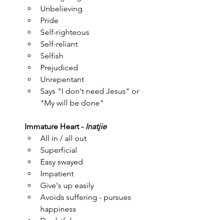
Unbelieving
Pride
Self-righteous
Self-reliant
Selfish
Prejudiced
Unrepentant
Says "I don't need Jesus" or 
"My will be done"
Immature Heart - 
Inatjie
All in / all out
Superficial
Easy swayed
Impatient
Give's up easily
Avoids suffering - pursues 
happiness