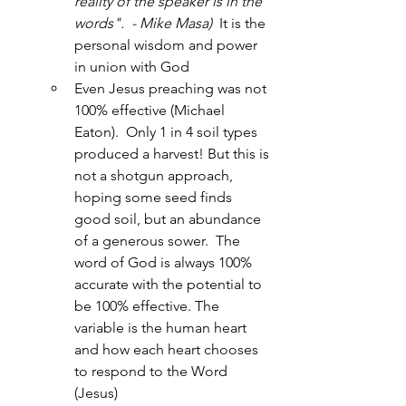
reality of the speaker is in the 
words".  - Mike Masa)
It is the 
personal wisdom and power 
in union with God
Even Jesus preaching was not 
100% effective (Michael 
Eaton).  Only 1 in 4 soil types 
produced a harvest! But this is 
not a shotgun approach, 
hoping some seed finds 
good soil, but an abundance 
of a generous sower.  The 
word of God is always 100% 
accurate with the potential to 
be 100% effective. The 
variable is the human heart 
and how each heart chooses 
to respond to the Word 
(Jesus)