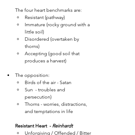
The four heart benchmarks are:
Resistant (pathway)
Immature (rocky ground with a 
little soil)
Disordered (overtaken by 
thorns)
Accepting (good soil that 
produces a harvest)
The opposition: 
Birds of the air - Satan
Sun  - troubles and 
persecution)
Thorns - worries, distractions, 
and temptations in life
Resistant Heart  - 
Reinhardt 
Unforgiving / Offended / Bitter