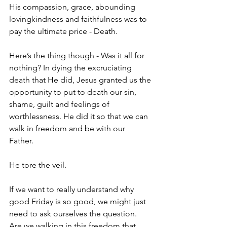
His compassion, grace, abounding 
lovingkindness and faithfulness was to 
pay the ultimate price - Death.
Here’s the thing though - Was it all for 
nothing? In dying the excruciating 
death that He did, Jesus granted us the 
opportunity to put to death our sin, 
shame, guilt and feelings of 
worthlessness. He did it so that we can 
walk in freedom and be with our 
Father. 
He tore the veil. 
If we want to really understand why 
good Friday is so good, we might just 
need to ask ourselves the question. 
Are we walking in this freedom that 