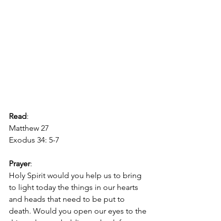
Read
:
Matthew 27
Exodus 34: 5-7
Prayer
:
Holy Spirit would you help us to bring 
to light today the things in our hearts 
and heads that need to be put to 
death. Would you open our eyes to the 