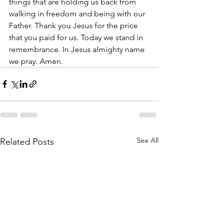
things that are holding us back from 
walking in freedom and being with our 
Father. Thank you Jesus for the price 
that you paid for us. Today we stand in 
remembrance. In Jesus almighty name 
we pray. Amen.
See All
Related Posts