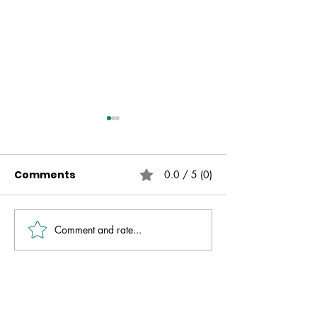
Comments
0.0 / 5 (0)
Comment and rate...
Live Free | No Other
The Fire That 
Gospel | Gareth
Always Presen
Nicholson
David Molver