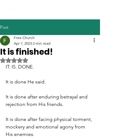
Post
Free Church
Apr 7, 2023
2 min read
It is finished!
Rated NaN out of 5 stars.
IT. IS. DONE.
It is done He said. 
It is done after enduring betrayal and 
rejection from His friends. 
It is done after facing physical torment, 
mockery and emotional agony from 
His enemies. 