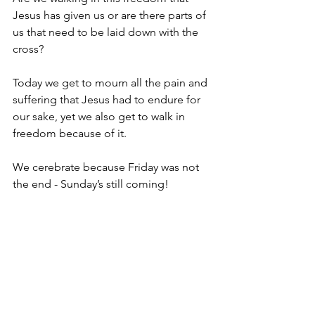
Jesus has given us or are there parts of 
us that need to be laid down with the 
cross? 
Today we get to mourn all the pain and 
suffering that Jesus had to endure for 
our sake, yet we also get to walk in 
freedom because of it. 
We cerebrate because Friday was not 
the end - Sunday’s still coming! 