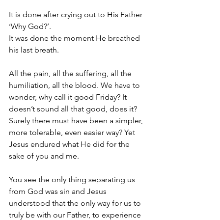
It is done after crying out to His Father 
‘Why God?’.
It was done the moment He breathed 
his last breath.
All the pain, all the suffering, all the 
humiliation, all the blood. We have to 
wonder, why call it good Friday? It 
doesn’t sound all that good, does it? 
Surely there must have been a simpler, 
more tolerable, even easier way? Yet 
Jesus endured what He did for the 
sake of you and me.
You see the only thing separating us 
from God was sin and Jesus 
understood that the only way for us to 
truly be with our Father, to experience 